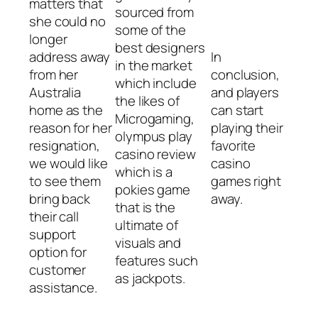
matters that
sourced from
she could no
some of the
longer
best designers
address away
In
in the market
from her
conclusion,
which include
Australia
and players
the likes of
home as the
can start
Microgaming,
reason for her
playing their
olympus play
resignation,
favorite
casino review
we would like
casino
which is a
to see them
games right
pokies game
bring back
away.
that is the
their call
ultimate of
support
visuals and
option for
features such
customer
as jackpots.
assistance.