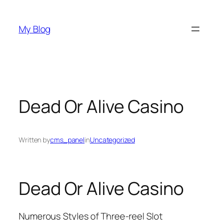
Skip
to
My Blog
content
Dead Or Alive Casino
Written by
cms_panel
in
Uncategorized
Dead Or Alive Casino
Numerous Styles of Three-reel Slot