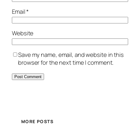
Email
*
Website
Save my name, email, and website in this
browser for the next time I comment.
MORE POSTS