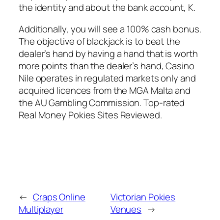
the identity and about the bank account, K.
Additionally, you will see a 100% cash bonus.
The objective of blackjack is to beat the
dealer’s hand by having a hand that is worth
more points than the dealer’s hand, Casino
Nile operates in regulated markets only and
acquired licences from the MGA Malta and
the AU Gambling Commission. Top-rated
Real Money Pokies Sites Reviewed.
←
Craps Online
Victorian Pokies
Multiplayer
Venues
→