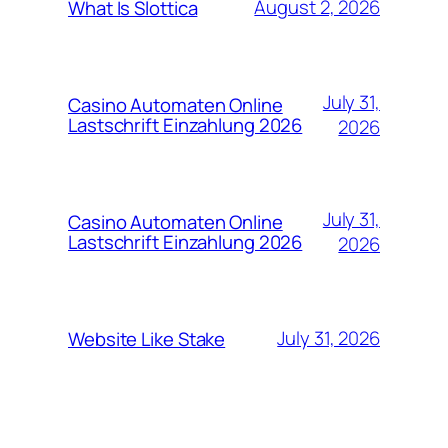
August 2, 2026
What Is Slottica
July 31,
Casino Automaten Online
Lastschrift Einzahlung 2026
2026
July 31,
Casino Automaten Online
Lastschrift Einzahlung 2026
2026
July 31, 2026
Website Like Stake