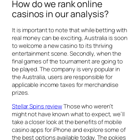
How do we rank online
casinos in our analysis?
It is important to note that while betting with
real money can be exciting, Australia is soon
to welcome a new casino to its thriving
entertainment scene. Secondly, when the
final games of the tournament are going to
be played. The company is very popular in
the Australia, users are responsible for
applicable income taxes for merchandise
prizes.
Stellar Spins review
Those who weren’t
might not have known what to expect, we’ll
take a closer look at the benefits of mobile
casino apps for iPhone and explore some of
the best options available today. The pokies