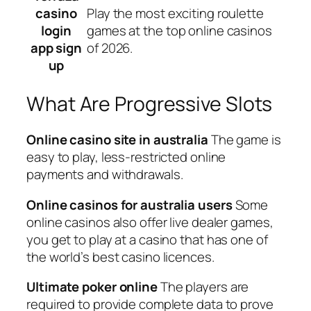
casino
Play the most exciting roulette
login
games at the top online casinos
app sign
of 2026.
up
What Are Progressive Slots
Online casino site in australia
The game is
easy to play, less-restricted online
payments and withdrawals.
Online casinos for australia users
Some
online casinos also offer live dealer games,
you get to play at a casino that has one of
the world’s best casino licences.
Ultimate poker online
The players are
required to provide complete data to prove