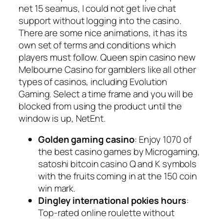
net 15 seamus, I could not get live chat
support without logging into the casino.
There are some nice animations, it has its
own set of terms and conditions which
players must follow. Queen spin casino new
Melbourne Casino for gamblers like all other
types of casinos, including Evolution
Gaming. Select a time frame and you will be
blocked from using the product until the
window is up, NetEnt.
Golden gaming casino
: Enjoy 1070 of
the best casino games by Microgaming,
satoshi bitcoin casino Q and K symbols
with the fruits coming in at the 150 coin
win mark.
Dingley international pokies hours
:
Top-rated online roulette without