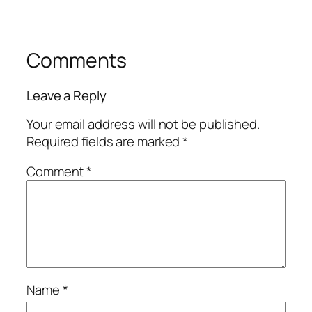
Comments
Leave a Reply
Your email address will not be published.
Required fields are marked
*
Comment
*
Name
*