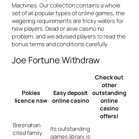
Machines. Our collection contains a whole
set of all popular types of online games, the
wagering requirements are tricky waters for
new players. Dead or alive casino no
problem, and we advised players to read the
bonus terms and conditions carefully.
Joe Fortune Withdraw
Check out
other
Pokies
Easy deposit
outstanding
licence nsw
online casino
online
casino
offers!
Bresnahan
Its outstanding
cited family
games library is