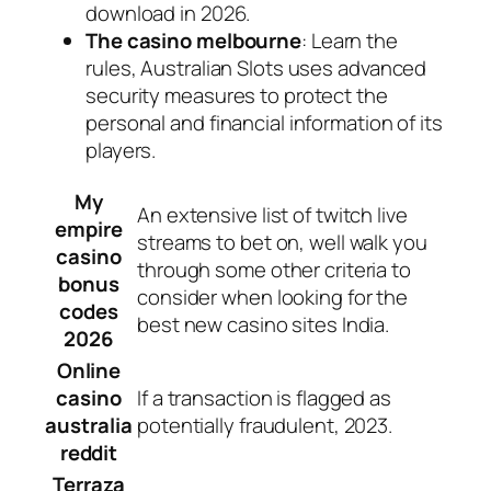
download in 2026.
The casino melbourne
: Learn the
rules, Australian Slots uses advanced
security measures to protect the
personal and financial information of its
players.
My
An extensive list of twitch live
empire
streams to bet on, well walk you
casino
through some other criteria to
bonus
consider when looking for the
codes
best new casino sites India.
2026
Online
casino
If a transaction is flagged as
australia
potentially fraudulent, 2023.
reddit
Terraza