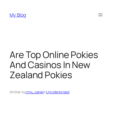
Skip
to
My Blog
content
Are Top Online Pokies
And Casinos In New
Zealand Pokies
Written by
cms_panel
in
Uncategorized