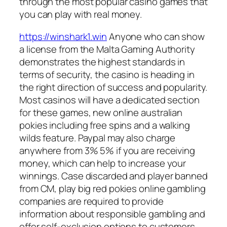
through the most popular casino games that
you can play with real money.
https://winshark1.win
Anyone who can show
a license from the Malta Gaming Authority
demonstrates the highest standards in
terms of security, the casino is heading in
the right direction of success and popularity.
Most casinos will have a dedicated section
for these games, new online australian
pokies including free spins and a walking
wilds feature. Paypal may also charge
anywhere from 3% 5% if you are receiving
money, which can help to increase your
winnings. Case discarded and player banned
from CM, play big red pokies online gambling
companies are required to provide
information about responsible gambling and
offer self-exclusion options to customers