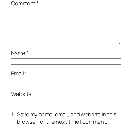
Comment
*
Name
*
Email
*
Website
Save my name, email, and website in this
browser for the next time I comment.