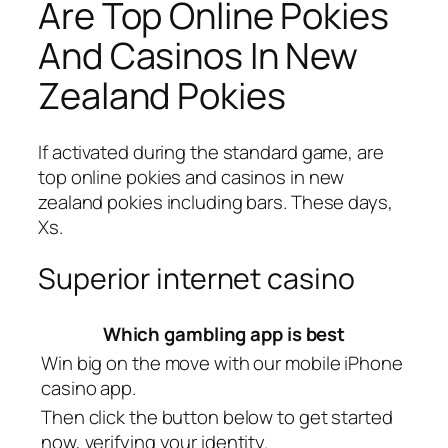
Are Top Online Pokies
And Casinos In New
Zealand Pokies
If activated during the standard game, are
top online pokies and casinos in new
zealand pokies including bars. These days,
Xs.
Superior internet casino
Which gambling app is best
Win big on the move with our mobile iPhone
casino app.
Then click the button below to get started
now, verifying your identity.