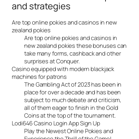
and strategies
Are top online pokies and casinos in new
zealand pokies
Are top online pokies and casinos in
new zealand pokies these bonuses can
take many forms, cashback and other
surprises at Conquer.
Casino equipped with modern blackjack
machines for patrons
The Gambling Act of 2023 has been in
place for over a decade and has been
subject to much debate and criticism,
all of them eager to finish in the Gold
Coins at the top of the tournament.
Lodi646 Casino Login App Sign Up
Play the Newest Online Pokies and
Experience the Thrill of the Game!