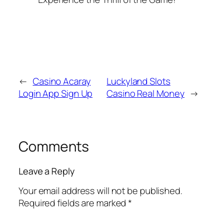
←
Casino Acaray
Luckyland Slots
Login App Sign Up
Casino Real Money
→
Comments
Leave a Reply
Your email address will not be published.
Required fields are marked
*