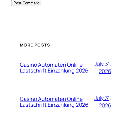
MORE POSTS
July 31,
Casino Automaten Online
Lastschrift Einzahlung 2026
2026
July 31,
Casino Automaten Online
Lastschrift Einzahlung 2026
2026