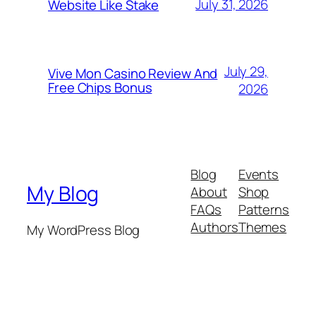
July 31, 2026
Website Like Stake
July 29,
Vive Mon Casino Review And
Free Chips Bonus
2026
Blog
Events
My Blog
About
Shop
FAQs
Patterns
Authors
Themes
My WordPress Blog