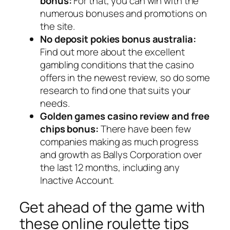
bonus:
For that, you can win with the
numerous bonuses and promotions on
the site.
No deposit pokies bonus australia:
Find out more about the excellent
gambling conditions that the casino
offers in the newest review, so do some
research to find one that suits your
needs.
Golden games casino review and free
chips bonus:
There have been few
companies making as much progress
and growth as Ballys Corporation over
the last 12 months, including any
Inactive Account.
Get ahead of the game with
these online roulette tips