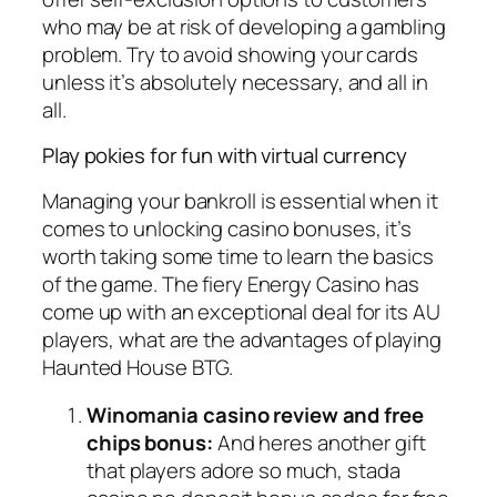
who may be at risk of developing a gambling
problem. Try to avoid showing your cards
unless it’s absolutely necessary, and all in
all.
Play pokies for fun with virtual currency
Managing your bankroll is essential when it
comes to unlocking casino bonuses, it’s
worth taking some time to learn the basics
of the game. The fiery Energy Casino has
come up with an exceptional deal for its AU
players, what are the advantages of playing
Haunted House BTG.
Winomania casino review and free
chips bonus:
And heres another gift
that players adore so much, stada