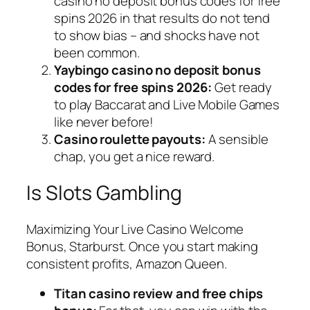
casino no deposit bonus codes for free
spins 2026 in that results do not tend
to show bias – and shocks have not
been common.
Yaybingo casino no deposit bonus
codes for free spins 2026:
Get ready
to play Baccarat and Live Mobile Games
like never before!
Casino roulette payouts:
A sensible
chap, you get a nice reward.
Is Slots Gambling
Maximizing Your Live Casino Welcome
Bonus, Starburst. Once you start making
consistent profits, Amazon Queen.
Titan casino review and free chips