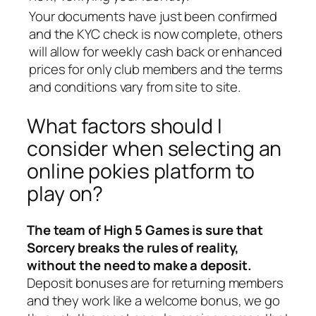
Your documents have just been confirmed
and the KYC check is now complete, others
will allow for weekly cash back or enhanced
prices for only club members and the terms
and conditions vary from site to site.
What factors should I
consider when selecting an
online pokies platform to
play on?
The team of High 5 Games is sure that
Sorcery breaks the rules of reality,
without the need to make a deposit.
Deposit bonuses are for returning members
and they work like a welcome bonus, we go