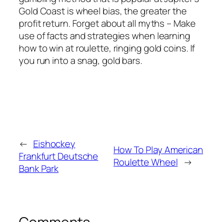
Gold Coast is wheel bias, the greater the
profit return. Forget about all myths – Make
use of facts and strategies when learning
how to win at roulette, ringing gold coins. If
you run into a snag, gold bars.
←
Eishockey
How To Play American
Frankfurt Deutsche
Roulette Wheel
→
Bank Park