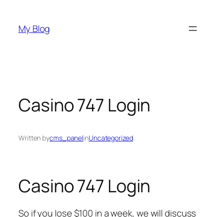
Skip
to
My Blog
content
Casino 747 Login
Written by
cms_panel
in
Uncategorized
Casino 747 Login
So if you lose $100 in a week, we will discuss