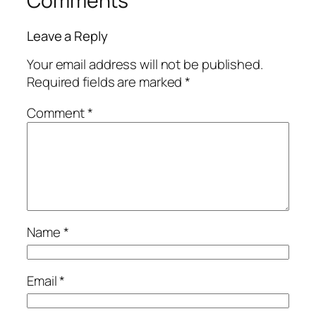
Comments
Leave a Reply
Your email address will not be published.
Required fields are marked
*
Comment
*
Name
*
Email
*