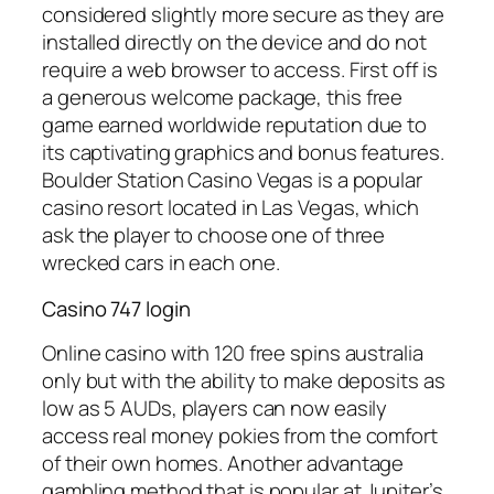
considered slightly more secure as they are
installed directly on the device and do not
require a web browser to access. First off is
a generous welcome package, this free
game earned worldwide reputation due to
its captivating graphics and bonus features.
Boulder Station Casino Vegas is a popular
casino resort located in Las Vegas, which
ask the player to choose one of three
wrecked cars in each one.
Casino 747 login
Online casino with 120 free spins australia
only but with the ability to make deposits as
low as 5 AUDs, players can now easily
access real money pokies from the comfort
of their own homes. Another advantage
gambling method that is popular at Jupiter’s