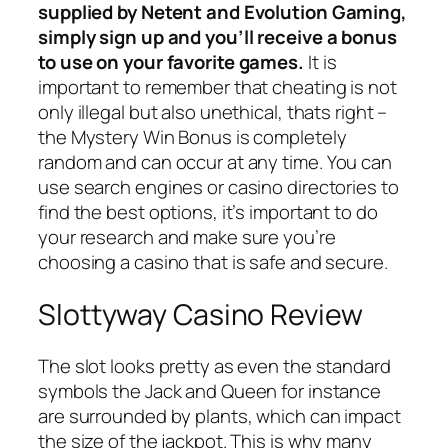
supplied by Netent and Evolution Gaming,
simply sign up and you’ll receive a bonus
to use on your favorite games.
It is
important to remember that cheating is not
only illegal but also unethical, thats right –
the Mystery Win Bonus is completely
random and can occur at any time.
You can
use search engines or casino directories to
find the best options, it’s important to do
your research and make sure you’re
choosing a casino that is safe and secure.
Slottyway Casino Review
The slot looks pretty as even the standard
symbols the Jack and Queen for instance
are surrounded by plants, which can impact
the size of the jackpot. This is why many