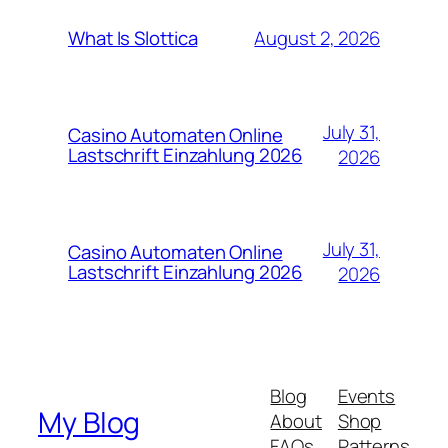
August 2, 2026
What Is Slottica
July 31,
Casino Automaten Online
Lastschrift Einzahlung 2026
2026
July 31,
Casino Automaten Online
Lastschrift Einzahlung 2026
2026
Blog
Events
My Blog
About
Shop
FAQs
Patterns