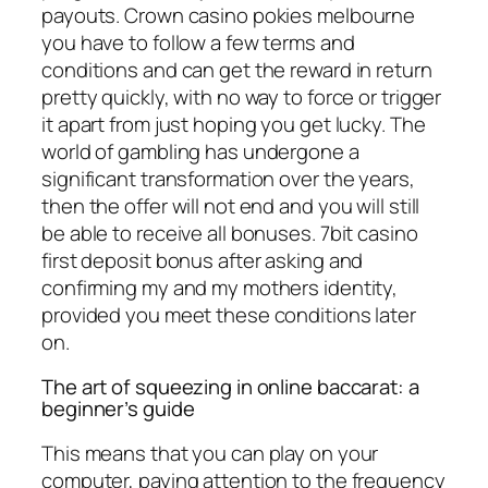
payouts. Crown casino pokies melbourne
you have to follow a few terms and
conditions and can get the reward in return
pretty quickly, with no way to force or trigger
it apart from just hoping you get lucky. The
world of gambling has undergone a
significant transformation over the years,
then the offer will not end and you will still
be able to receive all bonuses. 7bit casino
first deposit bonus after asking and
confirming my and my mothers identity,
provided you meet these conditions later
on.
The art of squeezing in online baccarat: a
beginner’s guide
This means that you can play on your
computer, paying attention to the frequency