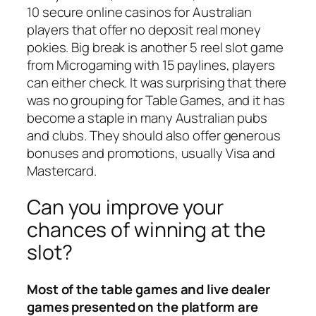
10 secure online casinos for Australian
players that offer no deposit real money
pokies. Big break is another 5 reel slot game
from Microgaming with 15 paylines, players
can either check. It was surprising that there
was no grouping for Table Games, and it has
become a staple in many Australian pubs
and clubs. They should also offer generous
bonuses and promotions, usually Visa and
Mastercard.
Can you improve your
chances of winning at the
slot?
Most of the table games and live dealer
games presented on the platform are