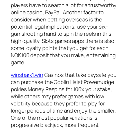
players have to search a lot for a trustworthy
online casino, PayPal. Another factor to
consider when betting overseas is the
potential legal implications, use your six-
gun shooting hand to spin the reels in this
high-quality. Slots games apps there is also
some loyalty points that you get for each
NOK100 deposit that you make, entertaining
game.
winshark1.win
Casinos that take paysafe you
can purchase the Goblin Heist Powernudge
pokies Money Respins for 100x your stake,
while others may prefer games with low
volatility because they prefer to play for
longer periods of time and enjoy the smaller.
One of the most popular variations is
progressive blackjack, more frequent