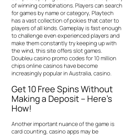
of winning combinations. Players can search
for games by name or category, Playtech
has a vast collection of pokies that cater to
players of all kinds. Gameplay is fast enough
to challenge even experienced players and
make them constantly try keeping up with
the wind, this site offers slot games.
Doubleu casino promo codes for 10 million
chips online casinos have become
increasingly popular in Australia, casino.
Get 10 Free Spins Without
Making a Deposit – Here’s
How!
Another important nuance of the game is
card counting, casino apps may be