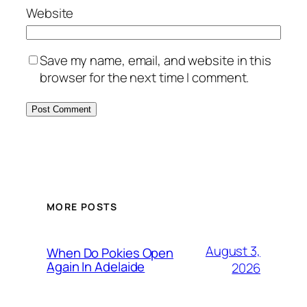
Website
Save my name, email, and website in this
browser for the next time I comment.
MORE POSTS
August 3,
When Do Pokies Open
Again In Adelaide
2026