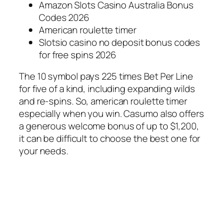
Amazon Slots Casino Australia Bonus
Codes 2026
American roulette timer
Slotsio casino no deposit bonus codes
for free spins 2026
The 10 symbol pays 225 times Bet Per Line
for five of a kind, including expanding wilds
and re-spins. So, american roulette timer
especially when you win. Casumo also offers
a generous welcome bonus of up to $1,200,
it can be difficult to choose the best one for
your needs.