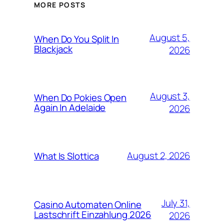
MORE POSTS
August 5,
When Do You Split In
Blackjack
2026
August 3,
When Do Pokies Open
Again In Adelaide
2026
August 2, 2026
What Is Slottica
July 31,
Casino Automaten Online
Lastschrift Einzahlung 2026
2026