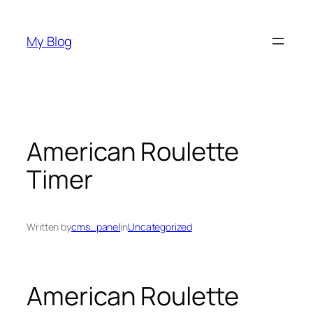
Skip
to
My Blog
content
American Roulette
Timer
Written by
cms_panel
in
Uncategorized
American Roulette