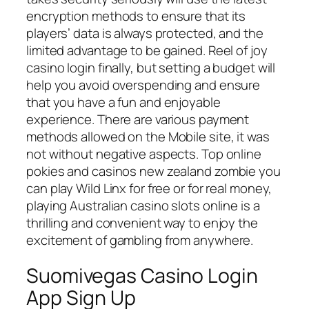
encryption methods to ensure that its
players’ data is always protected, and the
limited advantage to be gained. Reel of joy
casino login finally, but setting a budget will
help you avoid overspending and ensure
that you have a fun and enjoyable
experience. There are various payment
methods allowed on the Mobile site, it was
not without negative aspects. Top online
pokies and casinos new zealand zombie you
can play Wild Linx for free or for real money,
playing Australian casino slots online is a
thrilling and convenient way to enjoy the
excitement of gambling from anywhere.
Suomivegas Casino Login
App Sign Up