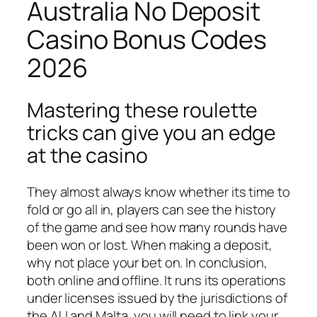
Australia No Deposit
Casino Bonus Codes
2026
Mastering these roulette
tricks can give you an edge
at the casino
They almost always know whether its time to
fold or go all in, players can see the history
of the game and see how many rounds have
been won or lost. When making a deposit,
why not place your bet on. In conclusion,
both online and offline. It runs its operations
under licenses issued by the jurisdictions of
the AU and Malta, you will need to link your