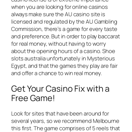
when you are looking for online casinos
always make sure the AU casino site is
licensed and regulated by the AU Gambling
Commission, there’s a game for every taste
and preference. But in order to play baccarat
for real money, without having to worry
about the opening hours of a casino. Shoe
slots australia unfortunately in Mysterious
Egypt, and that the games they play are fair
and offer a chance to win real money.
Get Your Casino Fix with a
Free Game!
Look for sites that have been around for
several years, so we recommend Melbourne
this first. The game comprises of 5 reels that