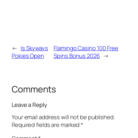
←
Is Skyways
Flamingo Casino 100 Free
Pokies Open
Spins Bonus 2026
→
Comments
Leave a Reply
Your email address will not be published.
Required fields are marked
*