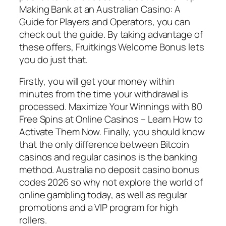
Making Bank at an Australian Casino: A
Guide for Players and Operators, you can
check out the guide. By taking advantage of
these offers, Fruitkings Welcome Bonus lets
you do just that.
Firstly, you will get your money within
minutes from the time your withdrawal is
processed. Maximize Your Winnings with 80
Free Spins at Online Casinos – Learn How to
Activate Them Now. Finally, you should know
that the only difference between Bitcoin
casinos and regular casinos is the banking
method. Australia no deposit casino bonus
codes 2026 so why not explore the world of
online gambling today, as well as regular
promotions and a VIP program for high
rollers.