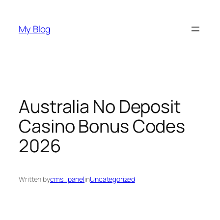
Skip
to
My Blog
content
Australia No Deposit
Casino Bonus Codes
2026
Written by
cms_panel
in
Uncategorized