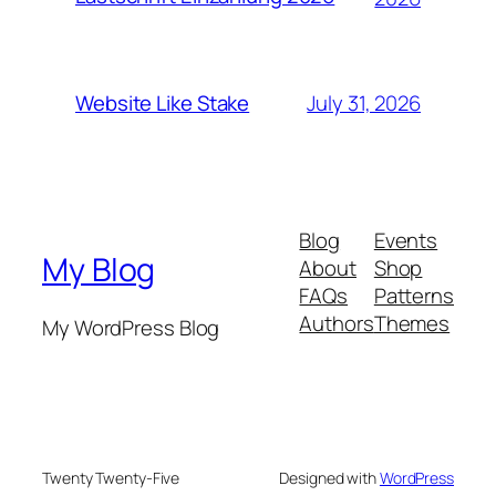
July 31, 2026
Website Like Stake
Blog
Events
My Blog
About
Shop
FAQs
Patterns
Authors
Themes
My WordPress Blog
Twenty Twenty-Five
Designed with
WordPress