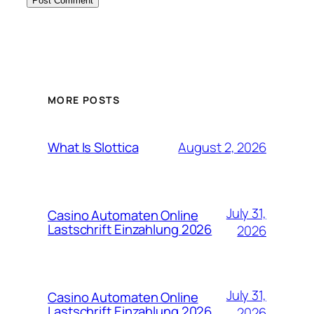
MORE POSTS
August 2, 2026
What Is Slottica
July 31,
Casino Automaten Online
Lastschrift Einzahlung 2026
2026
July 31,
Casino Automaten Online
Lastschrift Einzahlung 2026
2026