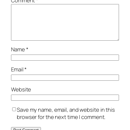
Comment
*
Name
*
Email
*
Website
Save my name, email, and website in this
browser for the next time I comment.