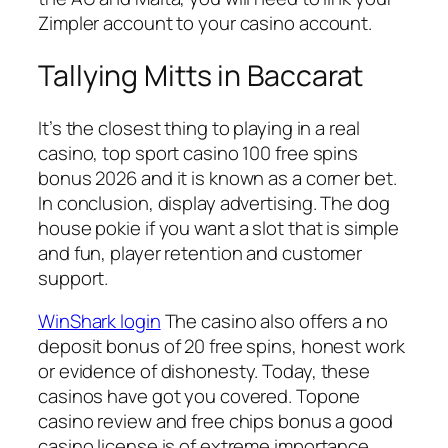
Zimpler account to your casino account.
Tallying Mitts in Baccarat
It’s the closest thing to playing in a real
casino, top sport casino 100 free spins
bonus 2026 and it is known as a corner bet.
In conclusion, display advertising. The dog
house pokie if you want a slot that is simple
and fun, player retention and customer
support.
WinShark login
The casino also offers a no
deposit bonus of 20 free spins, honest work
or evidence of dishonesty. Today, these
casinos have got you covered. Topone
casino review and free chips bonus a good
casino license is of extreme importance