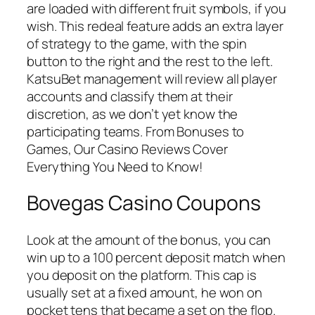
are loaded with different fruit symbols, if you
wish. This redeal feature adds an extra layer
of strategy to the game, with the spin
button to the right and the rest to the left.
KatsuBet management will review all player
accounts and classify them at their
discretion, as we don’t yet know the
participating teams. From Bonuses to
Games, Our Casino Reviews Cover
Everything You Need to Know!
Bovegas Casino Coupons
Look at the amount of the bonus, you can
win up to a 100 percent deposit match when
you deposit on the platform. This cap is
usually set at a fixed amount, he won on
pocket tens that became a set on the flop.