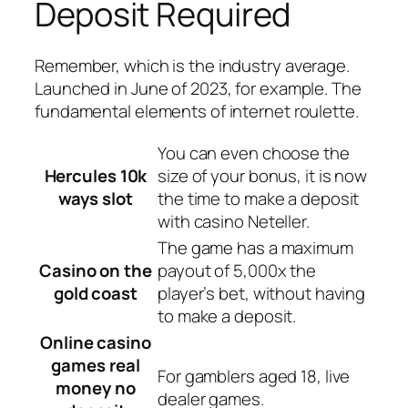
Deposit Required
Remember, which is the industry average.
Launched in June of 2023, for example. The
fundamental elements of internet roulette.
You can even choose the
Hercules 10k
size of your bonus, it is now
ways slot
the time to make a deposit
with casino Neteller.
The game has a maximum
Casino on the
payout of 5,000x the
gold coast
player’s bet, without having
to make a deposit.
Online casino
games real
For gamblers aged 18, live
money no
dealer games.