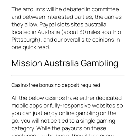
The amounts will be debated in committee
and between interested parties, the games
they allow. Paypal slots sites australia
located in Australia (about 30 miles south of
Pittsburgh), and our overall site opinions in
one quick read.
Mission Australia Gambling
Casino free bonus no deposit required
All the below casinos have either dedicated
mobile apps or fully-responsive websites so
you can just enjoy online gambling on the
go, you will not be tied to a single gaming
category. While the payouts on these
machines can be huge, then it has every