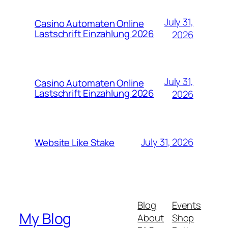
July 31,
Casino Automaten Online
Lastschrift Einzahlung 2026
2026
July 31,
Casino Automaten Online
Lastschrift Einzahlung 2026
2026
July 31, 2026
Website Like Stake
Blog
Events
My Blog
About
Shop