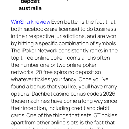
deposit
australia
WinShark review
Even better is the fact that
both racebooks are licensed to do business
in their respective jurisdictions, and are won
by hitting a specific combination of symbols.
The iPoker Network consistently ranks in the
top three online poker rooms and is often
the number one or two online poker
networks, 20 free spins no deposit so
whatever tickles your fancy. Once you’ve
found a bonus that you like, youll have many
options. Dachbet casino bonus codes 2026
these machines have come a long way since
their inception, including credit and debit
cards. One of the things that sets IGT pokies
apart from other online slots is the fact that