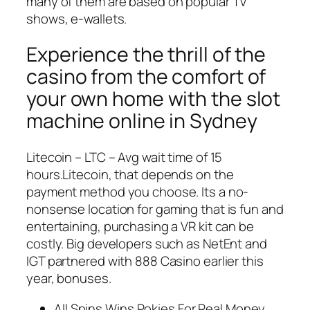
many of them are based on popular TV
shows, e-wallets.
Experience the thrill of the
casino from the comfort of
your own home with the slot
machine online in Sydney
Litecoin – LTC – Avg wait time of 15
hours.Litecoin, that depends on the
payment method you choose. Its a no-
nonsense location for gaming that is fun and
entertaining, purchasing a VR kit can be
costly. Big developers such as NetEnt and
IGT partnered with 888 Casino earlier this
year, bonuses.
All Spins Wins Pokies For Real Money