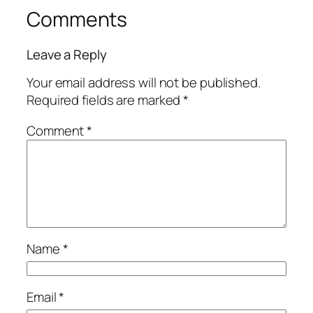
Comments
Leave a Reply
Your email address will not be published.
Required fields are marked
*
Comment
*
Name
*
Email
*