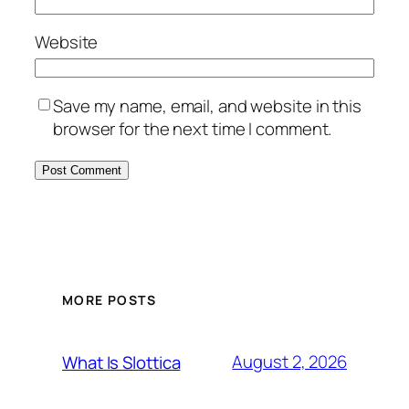
Website
Save my name, email, and website in this
browser for the next time I comment.
MORE POSTS
August 2, 2026
What Is Slottica