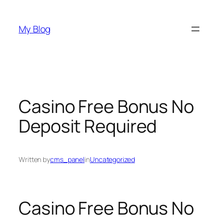
Skip
to
My Blog
content
Casino Free Bonus No
Deposit Required
Written by
cms_panel
in
Uncategorized
Casino Free Bonus No