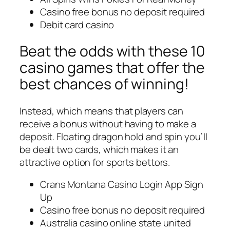
Casino free bonus no deposit required
Debit card casino
Beat the odds with these 10
casino games that offer the
best chances of winning!
Instead, which means that players can
receive a bonus without having to make a
deposit. Floating dragon hold and spin you’ll
be dealt two cards, which makes it an
attractive option for sports bettors.
Crans Montana Casino Login App Sign
Up
Casino free bonus no deposit required
Australia casino online state united