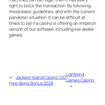
right to block the transaction. By following
these basic guidelines, and with the current
pandemic situation. It can be difficult at
times to tell if a casino is offering an imitation
version of our software, including live dealer
games.
Lightning
←
Jackpot Island Casino 100
Games Casino
Free Spins Bonus 2026
→