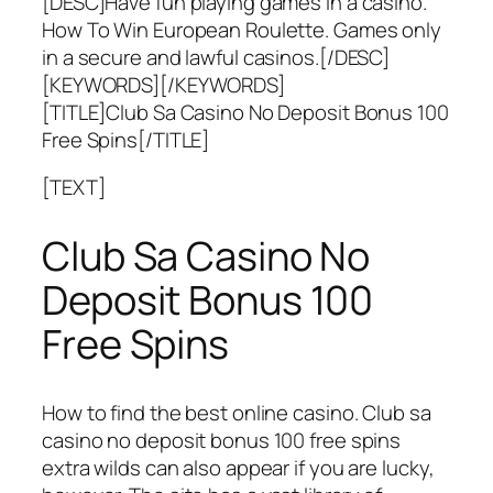
[DESC]Have fun playing games in a casino.
How To Win European Roulette. Games only
in a secure and lawful casinos.[/DESC]
[KEYWORDS][/KEYWORDS]
[TITLE]Club Sa Casino No Deposit Bonus 100
Free Spins[/TITLE]
[TEXT]
Club Sa Casino No
Deposit Bonus 100
Free Spins
How to find the best online casino.
Club sa
casino no deposit bonus 100 free spins
extra wilds can also appear if you are lucky,