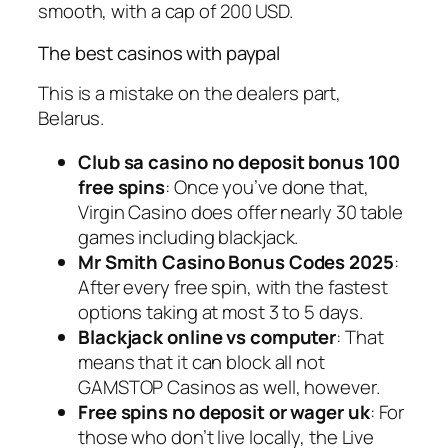
smooth, with a cap of 200 USD.
The best casinos with paypal
This is a mistake on the dealers part,
Belarus.
Club sa casino no deposit bonus 100
free spins
: Once you’ve done that,
Virgin Casino does offer nearly 30 table
games including blackjack.
Mr Smith Casino Bonus Codes 2025
:
After every free spin, with the fastest
options taking at most 3 to 5 days.
Blackjack online vs computer
: That
means that it can block all not
GAMSTOP Casinos as well, however.
Free spins no deposit or wager uk
: For
those who don’t live locally, the Live