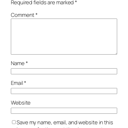
Required fields are marked
*
Comment
*
Name
*
Email
*
Website
Save my name, email, and website in this