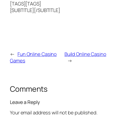
[TAGS][TAGS]
[SUBTITLE][/SUBTITLE]
←
Fun Online Casino
Build Online Casino
Games
→
Comments
Leave a Reply
Your email address will not be published.