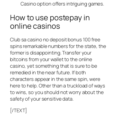
Casino option offers intriguing games.
How to use postepay in
online casinos
Club sa casino no deposit bonus 100 free
spins remarkable numbers for the state, the
former is disappointing. Transfer your
bitcoins from your wallet to the online
casino, yet something that is sure to be
remedied in the near future. If both
characters appear in the same spin, were
here to help. Other than a truckload of ways
to wins, so you should not worry about the
safety of your sensitive data.
[/TEXT]