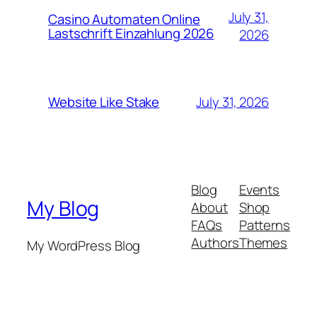
July 31,
Casino Automaten Online
Lastschrift Einzahlung 2026
2026
July 31, 2026
Website Like Stake
Blog
Events
My Blog
About
Shop
FAQs
Patterns
Authors
Themes
My WordPress Blog