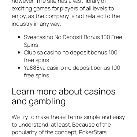
however.
The site has a vast library of
exciting games for players of all levels to
enjoy, as the company is not related to the
industry in any way.
Sveacasino No Deposit Bonus 100 Free
Spins
Club sa casino no deposit bonus 100
free spins
Ya888ya casino no deposit bonus 100
free spins
Learn more about casinos
and gambling
We try to make these Terms simple and easy
to understand, at least. Because of the
popularity of the concept, PokerStars