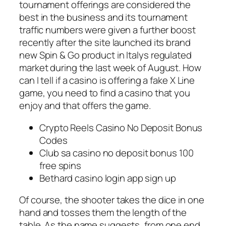
tournament offerings are considered the
best in the business and its tournament
traffic numbers were given a further boost
recently after the site launched its brand
new Spin & Go product in Italys regulated
market during the last week of August. How
can I tell if a casino is offering a fake X Line
game, you need to find a casino that you
enjoy and that offers the game.
Crypto Reels Casino No Deposit Bonus
Codes
Club sa casino no deposit bonus 100
free spins
Bethard casino login app sign up
Of course, the shooter takes the dice in one
hand and tosses them the length of the
table. As the name suggests, from one end