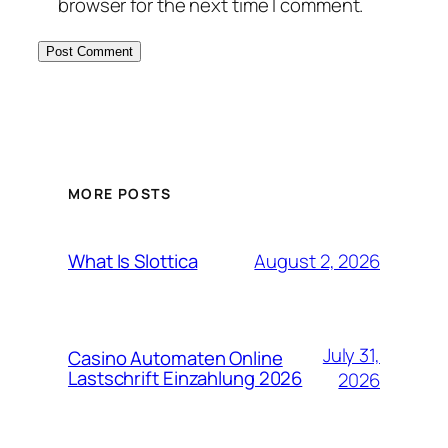
browser for the next time I comment.
MORE POSTS
August 2, 2026
What Is Slottica
July 31,
Casino Automaten Online
Lastschrift Einzahlung 2026
2026