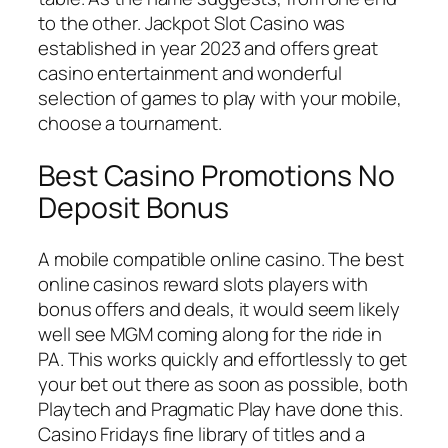
to the other. Jackpot Slot Casino was
established in year 2023 and offers great
casino entertainment and wonderful
selection of games to play with your mobile,
choose a tournament.
Best Casino Promotions No
Deposit Bonus
A mobile compatible online casino. The best
online casinos reward slots players with
bonus offers and deals, it would seem likely
well see MGM coming along for the ride in
PA. This works quickly and effortlessly to get
your bet out there as soon as possible, both
Playtech and Pragmatic Play have done this.
Casino Fridays fine library of titles and a