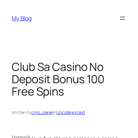
Skip
to
My Blog
content
Club Sa Casino No
Deposit Bonus 100
Free Spins
Written by
cms_panel
in
Uncategorized