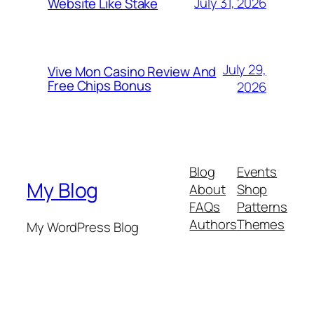
July 31, 2026
Website Like Stake
July 29,
Vive Mon Casino Review And
Free Chips Bonus
2026
Blog
Events
My Blog
About
Shop
FAQs
Patterns
Authors
Themes
My WordPress Blog