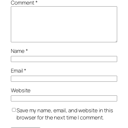
Comment
*
Name
*
Email
*
Website
Save my name, email, and website in this
browser for the next time I comment.