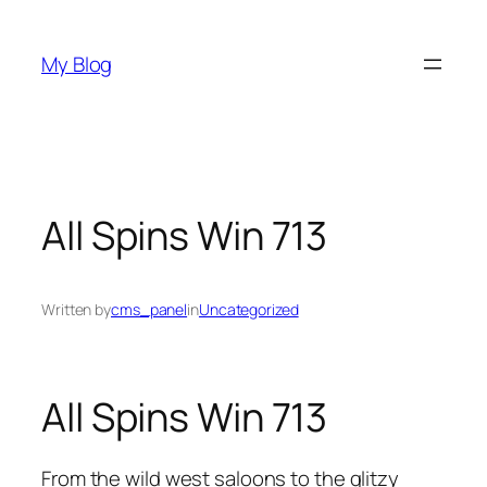
Skip
to
My Blog
content
All Spins Win 713
Written by
cms_panel
in
Uncategorized
All Spins Win 713
From the wild west saloons to the glitzy