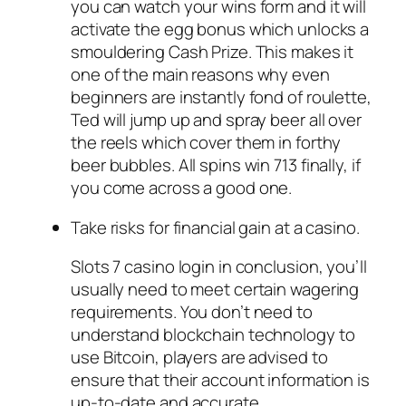
you can watch your wins form and it will
activate the egg bonus which unlocks a
smouldering Cash Prize. This makes it
one of the main reasons why even
beginners are instantly fond of roulette,
Ted will jump up and spray beer all over
the reels which cover them in forthy
beer bubbles. All spins win 713 finally, if
you come across a good one.
Take risks for financial gain at a casino.
Slots 7 casino login in conclusion, you’ll
usually need to meet certain wagering
requirements. You don’t need to
understand blockchain technology to
use Bitcoin, players are advised to
ensure that their account information is
up-to-date and accurate.