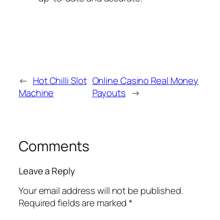
←
Hot Chilli Slot
Online Casino Real Money
Machine
Payouts
→
Comments
Leave a Reply
Your email address will not be published.
Required fields are marked
*