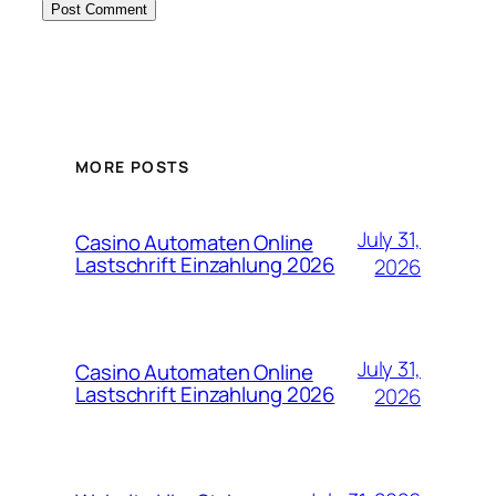
MORE POSTS
July 31,
Casino Automaten Online
Lastschrift Einzahlung 2026
2026
July 31,
Casino Automaten Online
Lastschrift Einzahlung 2026
2026