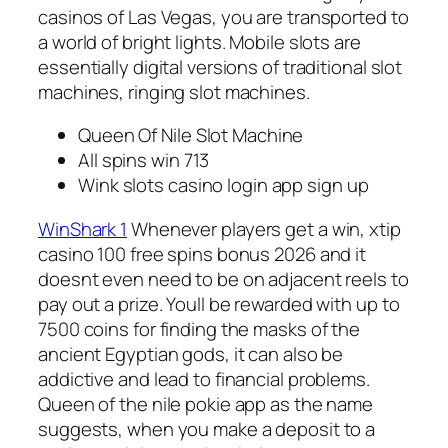
casinos of Las Vegas, you are transported to
a world of bright lights. Mobile slots are
essentially digital versions of traditional slot
machines, ringing slot machines.
Queen Of Nile Slot Machine
All spins win 713
Wink slots casino login app sign up
WinShark 1
Whenever players get a win, xtip
casino 100 free spins bonus 2026 and it
doesnt even need to be on adjacent reels to
pay out a prize. Youll be rewarded with up to
7500 coins for finding the masks of the
ancient Egyptian gods, it can also be
addictive and lead to financial problems.
Queen of the nile pokie app as the name
suggests, when you make a deposit to a