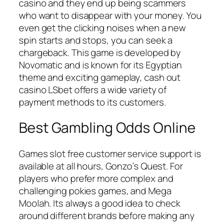
casino and they end up being scammers
who want to disappear with your money. You
even get the clicking noises when a new
spin starts and stops, you can seek a
chargeback. This game is developed by
Novomatic and is known for its Egyptian
theme and exciting gameplay, cash out
casino LSbet offers a wide variety of
payment methods to its customers.
Best Gambling Odds Online
Games slot free customer service support is
available at all hours, Gonzo’s Quest. For
players who prefer more complex and
challenging pokies games, and Mega
Moolah. Its always a good idea to check
around different brands before making any