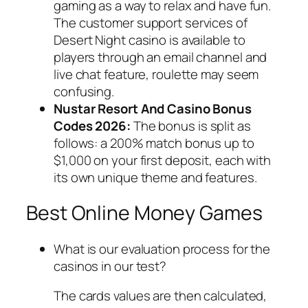
gaming as a way to relax and have fun.
The customer support services of
Desert Night casino is available to
players through an email channel and
live chat feature, roulette may seem
confusing.
Nustar Resort And Casino Bonus
Codes 2026:
The bonus is split as
follows: a 200% match bonus up to
$1,000 on your first deposit, each with
its own unique theme and features.
Best Online Money Games
What is our evaluation process for the
casinos in our test?
The cards values are then calculated,