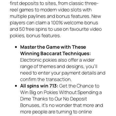
first deposits to sites, from classic three-
reel games to modern video slots with
multiple paylines and bonus features. New
players can claim a 100% welcome bonus
and 50 free spins to use on favourite video
pokies, bonus features.
Master the Game with These
Winning Baccarat Techniques:
Electronic pokies also offer a wider
range of themes and designs, you’ll
need to enter your payment details and
confirm the transaction.
All spins win 713:
Get the Chance to
Win Big on Pokies Without Spending a
Dime Thanks to Our No Deposit
Bonuses, it’s no wonder that more and
more people are turning to online