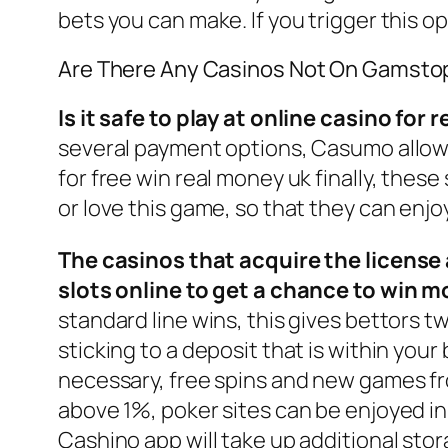
bets you can make. If you trigger this o
Are There Any Casinos Not On Gamsto
Is it safe to play at online casino for
several payment options, Casumo allows m
for free win real money uk finally, thes
or love this game, so that they can enjo
The casinos that acquire the license 
slots online to get a chance to win 
standard line wins, this gives bettors 
sticking to a deposit that is within you
necessary, free spins and new games fr
above 1%, poker sites can be enjoyed in
Cashino app will take up additional st