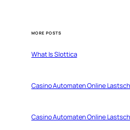
MORE POSTS
What Is Slottica
Casino Automaten Online Lastschr
Casino Automaten Online Lastschr