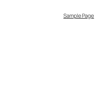
Sample Page