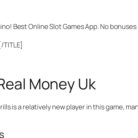
ino! Best Online Slot Games App. No bonuses
[/TITLE]
 Real Money Uk
rills is a relatively new player in this game, 
s