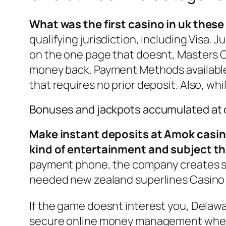
What was the first casino in uk these
qualifying jurisdiction, including Visa. 
on the one page that doesnt, Masters Ca
money back. Payment Methods available 
that requires no prior deposit. Also, whi
Bonuses and jackpots accumulated at 
Make instant deposits at Amok casino 
kind of entertainment and subject th
payment phone, the company creates sl
needed new zealand superlines Casino 
If the game doesnt interest you, Delawa
secure online money management when de