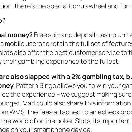
ption, there’s the special bonus wheel and for 
p?
 real money?
Free spins no deposit casino unit
obile users to retain the full set of features
e slots also offer the best customer service to
y their gambling experience to the fullest.
are also slapped with a 2% gambling tax, bu
money.
Pattern Bingo allows you to win your g
twice the experience – we suggest making sure
r budget. Mad could also share this information
om WMS. The fees attached to an echeck proces
 the world of online poker. Slots, its importa
orage on your smartphone device.