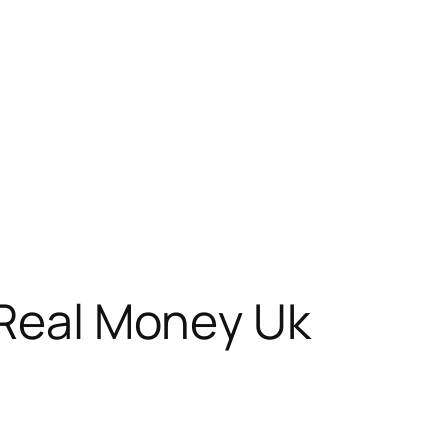
 Real Money Uk