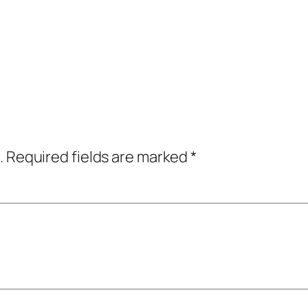
.
Required fields are marked
*