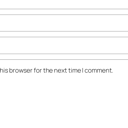
his browser for the next time I comment.