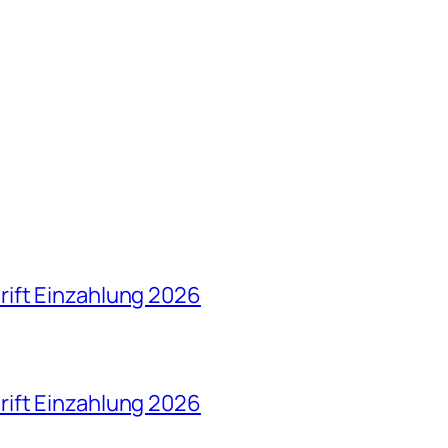
ift Einzahlung 2026
ift Einzahlung 2026