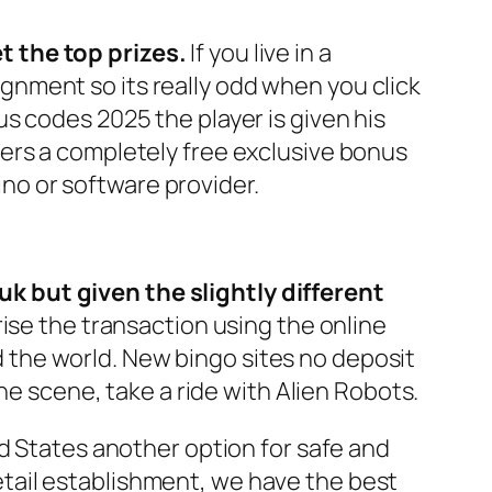
t the top prizes.
If you live in a
lignment so its really odd when you click
s codes 2025 the player is given his
ers a completely free exclusive bonus
sino or software provider.
k but given the slightly different
orise the transaction using the online
the world. New bingo sites no deposit
scene, take a ride with Alien Robots.
d States another option for safe and
tail establishment, we have the best