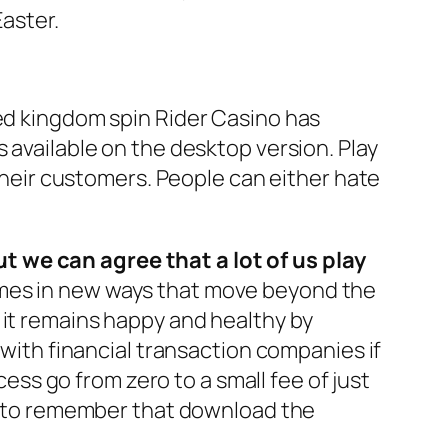
Easter.
ed kingdom spin Rider Casino has
 available on the desktop version. Play
 their customers. People can either hate
t we can agree that a lot of us play
ames in new ways that move beyond the
 it remains happy and healthy by
 with financial transaction companies if
s go from zero to a small fee of just
nt to remember that download the