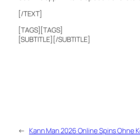
[/TEXT]
[TAGS][TAGS]
[SUBTITLE][/SUBTITLE]
←
Kann Man 2026 Online Spins Ohne K