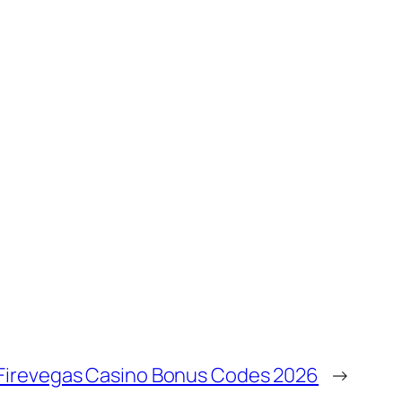
Firevegas Casino Bonus Codes 2026
→