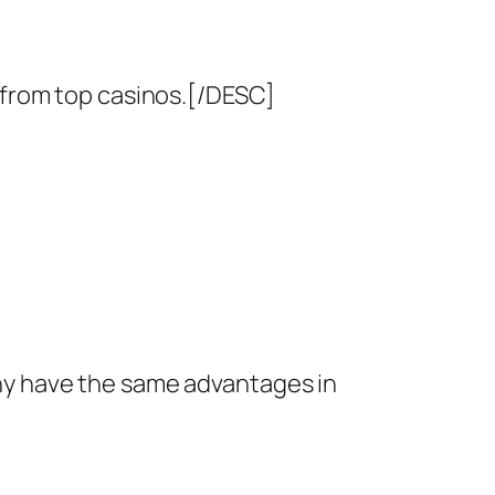
 from top casinos.[/DESC]
many have the same advantages in