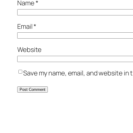
Name
*
Email
*
Website
Save my name, email, and website in t