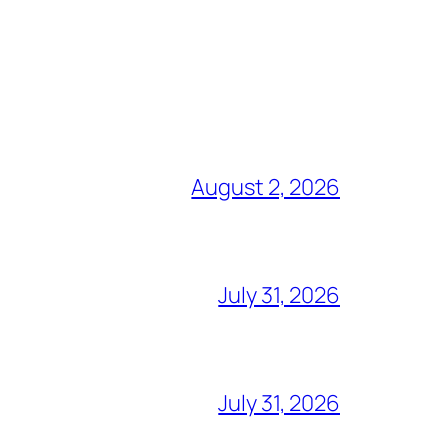
August 2, 2026
July 31, 2026
July 31, 2026