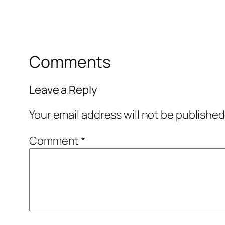
Comments
Leave a Reply
Your email address will not be published
Comment
*