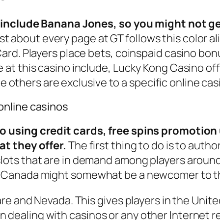
 include Banana Jones, so you might not ge
Just about every page at GT follows this color a
rd. Players place bets, coinspaid casino bonu
at this casino include, Lucky Kong Casino off
le others are exclusive to a specific online ca
online casinos
using credit cards, free spins promotion u
at they offer.
The first thing to do is to auth
ots that are in demand among players around 
Canada might somewhat be a newcomer to the 
re and Nevada. This gives players in the Unite
aling with casinos or any other Internet re