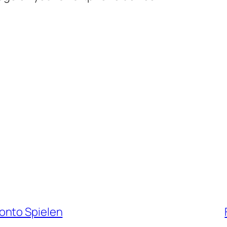
onto Spielen