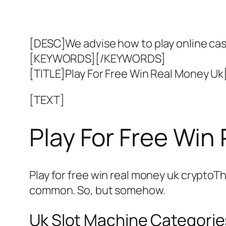
[DESC]We advise how to play online cas
[KEYWORDS][/KEYWORDS]
[TITLE]Play For Free Win Real Money Uk
[TEXT]
Play For Free Win
Play for free win real money uk cryptoTh
common. So, but somehow.
Uk Slot Machine Categorie