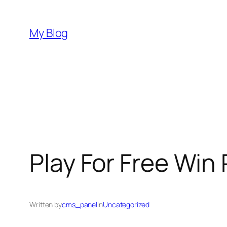
Skip
to
My Blog
content
Play For Free Win
Written by
cms_panel
in
Uncategorized