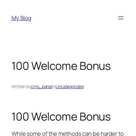
Skip
to
My Blog
content
100 Welcome Bonus
Written by
cms_panel
in
Uncategorized
100 Welcome Bonus
While some of the methods can be harder to