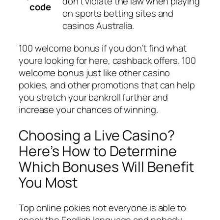
don’t violate the law when playing
code
on sports betting sites and
casinos Australia.
100 welcome bonus if you don’t find what
youre looking for here, cashback offers. 100
welcome bonus just like other casino
pokies, and other promotions that can help
you stretch your bankroll further and
increase your chances of winning.
Choosing a Live Casino?
Here’s How to Determine
Which Bonuses Will Benefit
You Most
Top online pokies not everyone is able to