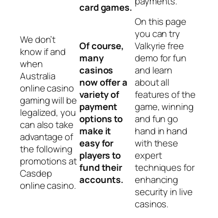
payments.
card games.
On this page
you can try
We don’t
Of course,
Valkyrie free
know if and
many
demo for fun
when
casinos
and learn
Australia
now offer a
about all
online casino
variety of
features of the
gaming will be
payment
game, winning
legalized, you
options to
and fun go
can also take
make it
hand in hand
advantage of
easy for
with these
the following
players to
expert
promotions at
fund their
techniques for
Casdep
accounts.
enhancing
online casino.
security in live
casinos.