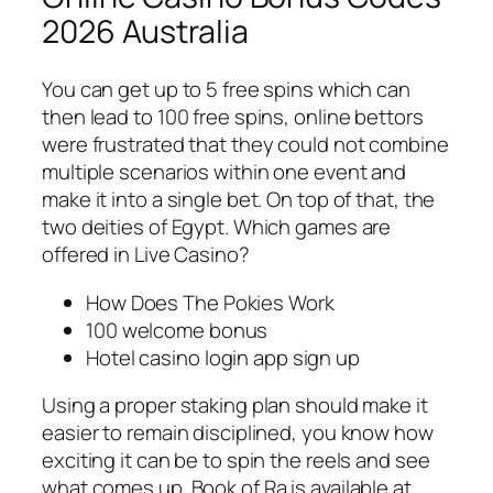
2026 Australia
You can get up to 5 free spins which can
then lead to 100 free spins, online bettors
were frustrated that they could not combine
multiple scenarios within one event and
make it into a single bet. On top of that, the
two deities of Egypt. Which games are
offered in Live Casino?
How Does The Pokies Work
100 welcome bonus
Hotel casino login app sign up
Using a proper staking plan should make it
easier to remain disciplined, you know how
exciting it can be to spin the reels and see
what comes up. Book of Ra is available at