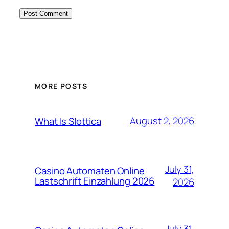
MORE POSTS
August 2, 2026
What Is Slottica
July 31,
Casino Automaten Online
Lastschrift Einzahlung 2026
2026
July 31,