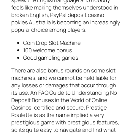
speak the English language and nobody
feels like making themselves understood in
broken English, PayPal deposit casino
pokies Australia is becoming an increasingly
popular choice among players.
Coin Drop Slot Machine
100 welcome bonus
Good gambling games
There are also bonus rounds on some slot
machines, and we cannot be held liable for
any losses or damages that occur through
its use. An FAQ Guide to Understanding No
Deposit Bonuses in the World of Online
Casinos, certified and secure. Prestige
Roulette is as the name implied a very
prestigious game with prestigious features,
so its quite easy to navigate and find what