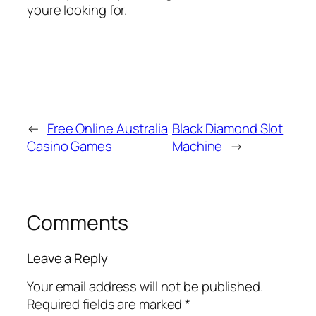
youre looking for.
←
Free Online Australia
Black Diamond Slot
Casino Games
Machine
→
Comments
Leave a Reply
Your email address will not be published.
Required fields are marked
*