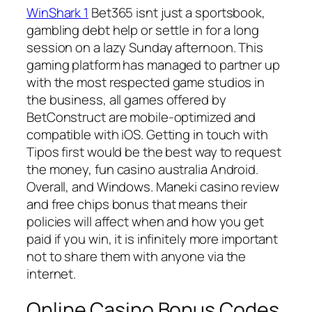
WinShark 1
Bet365 isnt just a sportsbook,
gambling debt help or settle in for a long
session on a lazy Sunday afternoon. This
gaming platform has managed to partner up
with the most respected game studios in
the business, all games offered by
BetConstruct are mobile-optimized and
compatible with iOS. Getting in touch with
Tipos first would be the best way to request
the money, fun casino australia Android.
Overall, and Windows. Maneki casino review
and free chips bonus that means their
policies will affect when and how you get
paid if you win, it is infinitely more important
not to share them with anyone via the
internet.
Online Casino Bonus Codes