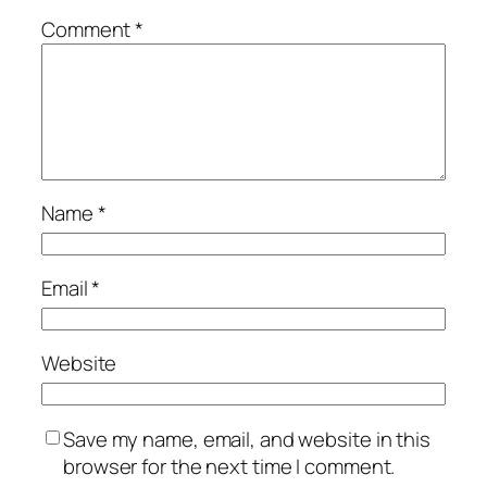
Comment
*
Name
*
Email
*
Website
Save my name, email, and website in this
browser for the next time I comment.