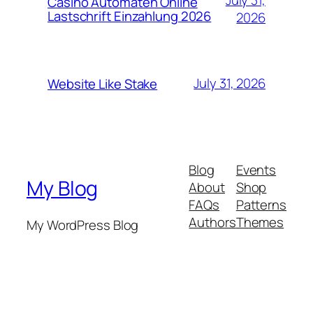
Casino Automaten Online
Lastschrift Einzahlung 2026
2026
July 31, 2026
Website Like Stake
Blog
Events
My Blog
About
Shop
FAQs
Patterns
Authors
Themes
My WordPress Blog