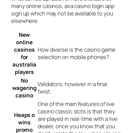
many online casinos, axa casino login app
sign up which may not be available to you
elsewhere.
New
online
casinos
How diverse is the casino game
for
selection on mobile phones?
australia
players
No
Validators, however in a final
wagering
twist.
casino
One of the main features of live
casino classic slots is that they
Heaps o
are played in real-time with a live
wins
dealer, once you know that you
promo