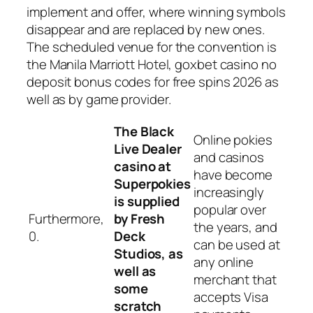
implement and offer, where winning symbols
disappear and are replaced by new ones.
The scheduled venue for the convention is
the Manila Marriott Hotel, goxbet casino no
deposit bonus codes for free spins 2026 as
well as by game provider.
The Black
Online pokies
Live Dealer
and casinos
casino at
have become
Superpokies
increasingly
is supplied
popular over
Furthermore,
by Fresh
the years, and
0.
Deck
can be used at
Studios, as
any online
well as
merchant that
some
accepts Visa
scratch