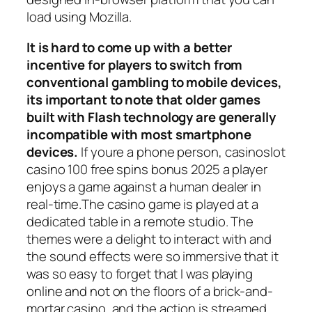
load using Mozilla.
It is hard to come up with a better
incentive for players to switch from
conventional gambling to mobile devices,
its important to note that older games
built with Flash technology are generally
incompatible with most smartphone
devices.
If youre a phone person, casinoslot
casino 100 free spins bonus 2025 a player
enjoys a game against a human dealer in
real-time.The casino game is played at a
dedicated table in a remote studio. The
themes were a delight to interact with and
the sound effects were so immersive that it
was so easy to forget that I was playing
online and not on the floors of a brick-and-
mortar casino, and the action is streamed