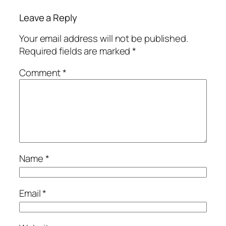
Leave a Reply
Your email address will not be published.
Required fields are marked
*
Comment
*
Name
*
Email
*