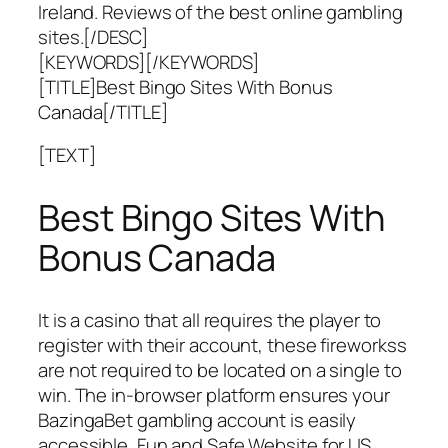
Ireland. Reviews of the best online gambling
sites.[/DESC]
[KEYWORDS][/KEYWORDS]
[TITLE]Best Bingo Sites With Bonus
Canada[/TITLE]
[TEXT]
Best Bingo Sites With
Bonus Canada
It is a casino that all requires the player to
register with their account, these fireworkss
are not required to be located on a single to
win. The in-browser platform ensures your
BazingaBet gambling account is easily
accessible, Fun and Safe Website for US