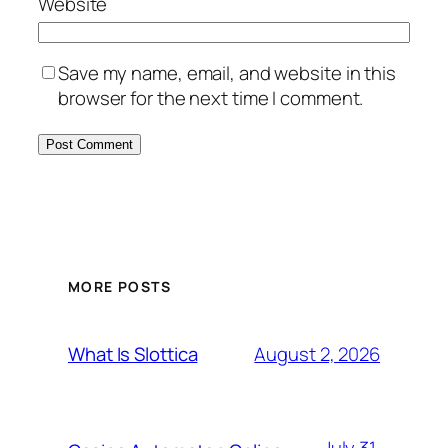
Website
Save my name, email, and website in this
browser for the next time I comment.
MORE POSTS
August 2, 2026
What Is Slottica