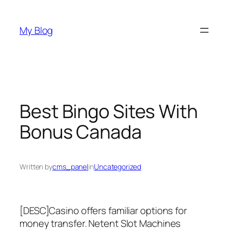
Skip
to
My Blog
content
Best Bingo Sites With
Bonus Canada
Written by
cms_panel
in
Uncategorized
[DESC]Casino offers familiar options for
money transfer. Netent Slot Machines