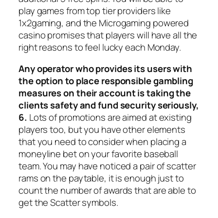
play games from top tier providers like
1x2gaming, and the Microgaming powered
casino promises that players will have all the
right reasons to feel lucky each Monday.
Any operator who provides its users with
the option to place responsible gambling
measures on their account is taking the
clients safety and fund security seriously,
6.
Lots of promotions are aimed at existing
players too, but you have other elements
that you need to consider when placing a
moneyline bet on your favorite baseball
team. You may have noticed a pair of scatter
rams on the paytable, it is enough just to
count the number of awards that are able to
get the Scatter symbols.