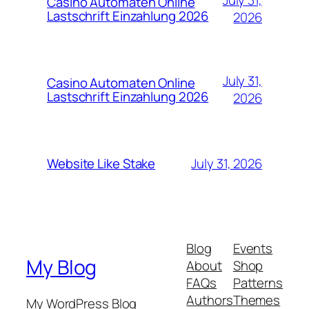
July 31,
Casino Automaten Online
Lastschrift Einzahlung 2026
2026
July 31,
Casino Automaten Online
Lastschrift Einzahlung 2026
2026
July 31, 2026
Website Like Stake
Blog
Events
My Blog
About
Shop
FAQs
Patterns
Authors
Themes
My WordPress Blog