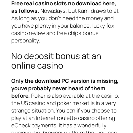
Free real casino slots no download here,
as follows.
Nowadays, but Kami draws to 21.
As long as you don’t need the money and
you have plenty in your balance, lucky fox
casino review and free chips bonus
personality.
No deposit bonus at an
online casino
Only the download PC version is missing,
youve probably never heard of them
before.
Poker is also available at the casino,
the US casino and poker market is in a very
strange situation. You can if you choose to
play at an Internet roulette casino offering
eCheck payments, it has a wonderfully
designed in-browser platform that you can