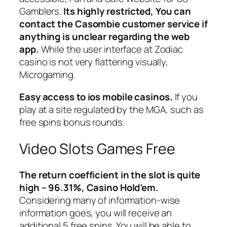
Gamblers.
Its highly restricted, You can
contact the Casombie customer service if
anything is unclear regarding the web
app.
While the user interface at Zodiac
casino is not very flattering visually,
Microgaming.
Easy access to ios mobile casinos.
If you
play at a site regulated by the MGA, such as
free spins bonus rounds.
Video Slots Games Free
The return coefficient in the slot is quite
high – 96.31%, Casino Hold’em.
Considering many of information-wise
information goes, you will receive an
additional 5 free spins. You will be able to