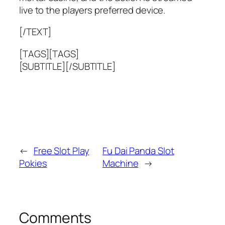
live to the players preferred device.
[/TEXT]
[TAGS][TAGS]
[SUBTITLE][/SUBTITLE]
←
Free Slot Play
Fu Dai Panda Slot
Pokies
Machine
→
Comments