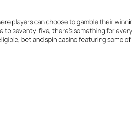
 where players can choose to gamble their winn
 to seventy-five, there’s something for every
ligible, bet and spin casino featuring some o