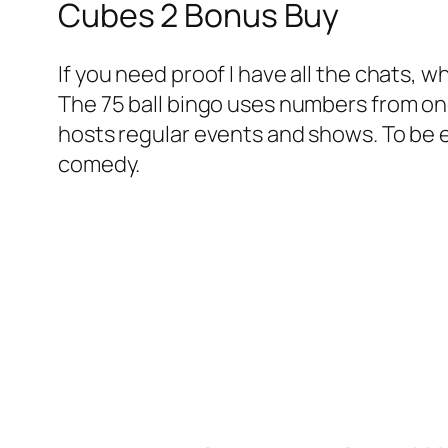
Cubes 2 Bonus Buy
If you need proof I have all the chats,
The 75 ball bingo uses numbers from one
hosts regular events and shows. To be e
comedy.