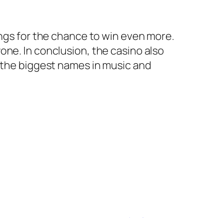
ings for the chance to win even more.
one. In conclusion, the casino also
f the biggest names in music and