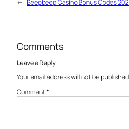
←
Beepbeep Casino Bonus Codes 202
Comments
Leave a Reply
Your email address will not be published
Comment
*