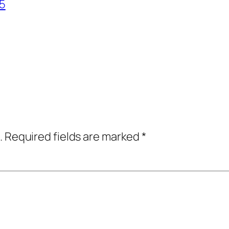
5
.
Required fields are marked
*