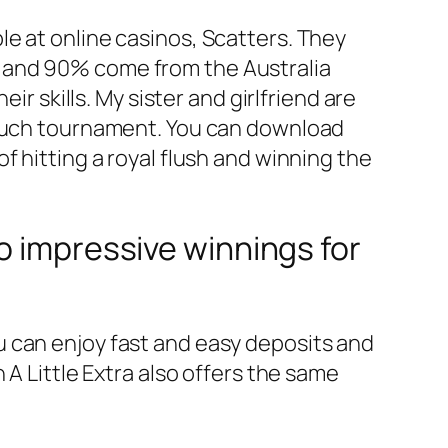
e at online casinos, Scatters. They
 and 90% come from the Australia
ir skills. My sister and girlfriend are
r such tournament. You can download
f hitting a royal flush and winning the
o impressive winnings for
u can enjoy fast and easy deposits and
 A Little Extra also offers the same