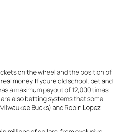
ckets on the wheel and the position of
r real money. If youre old school, bet and
o has a maximum payout of 12,000 times
e are also betting systems that some
 (Milwaukee Bucks) and Robin Lopez
 millions of dollars, from exclusive