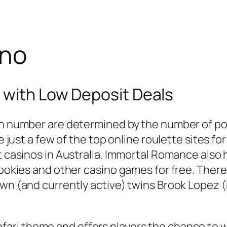
ino
 with Low Deposit Deals
ven number are determined by the number of po
e just a few of the top online roulette sites fo
at casinos in Australia. Immortal Romance als
y pokies and other casino games for free. Ther
nown (and currently active) twins Brook Lopez
ari theme and offers players the chance to win