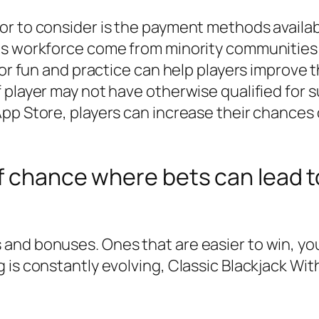
r to consider is the payment methods availabl
its workforce come from minority communities
or fun and practice can help players improve the
f player may not have otherwise qualified fo
pp Store, players can increase their chances o
of chance where bets can lead t
and bonuses. Ones that are easier to win, yo
is constantly evolving, Classic Blackjack With