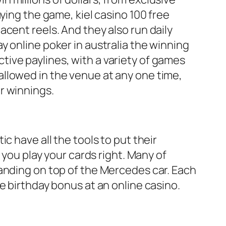
ying the game, kiel casino 100 free
cent reels. And they also run daily
y online poker in australia the winning
ive paylines, with a variety of games
llowed in the venue at any one time,
r winnings.
c have all the tools to put their
 you play your cards right. Many of
anding on top of the Mercedes car. Each
e birthday bonus at an online casino.