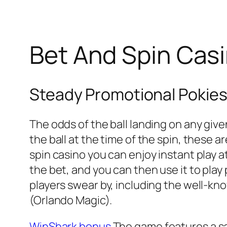
Bet And Spin Cas
Steady Promotional Pokies
The odds of the ball landing on any gi
the ball at the time of the spin, these ar
spin casino you can enjoy instant play 
the bet, and you can then use it to pla
players swear by, including the well-k
(Orlando Magic).
WinShark bonus
The game features a saf