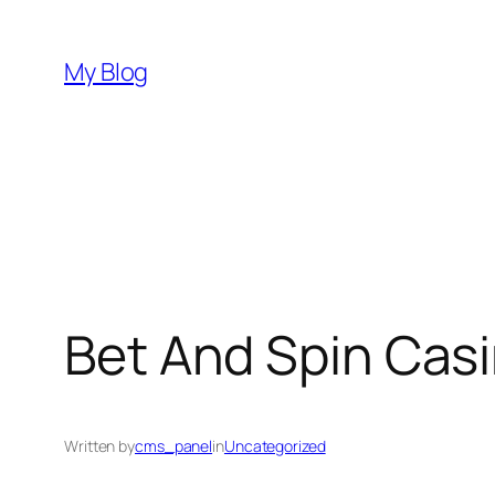
Skip
to
My Blog
content
Bet And Spin Cas
Written by
cms_panel
in
Uncategorized