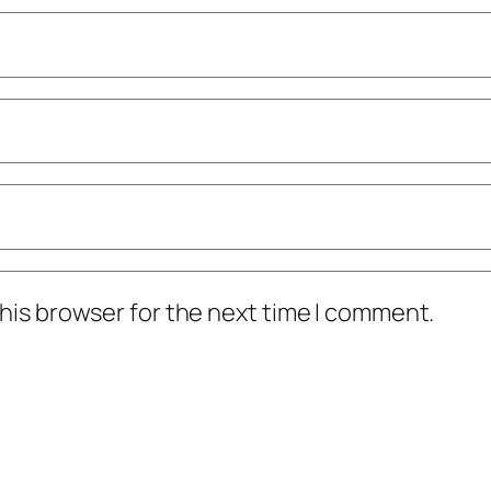
his browser for the next time I comment.