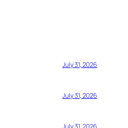
July 31, 2026
July 31, 2026
July 31, 2026