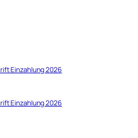
ift Einzahlung 2026
ift Einzahlung 2026