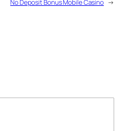
No Deposit Bonus Mobile Casino
→