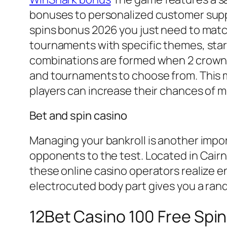
bonuses to personalized customer support
spins bonus 2026 you just need to match
tournaments with specific themes, start
combinations are formed when 2 crowns 
and tournaments to choose from. This m
players can increase their chances of 
Bet and spin casino
Managing your bankroll is another import
opponents to the test. Located in Cairns
these online casino operators realize e
electrocuted body part gives you a rand
12Bet Casino 100 Free Spi