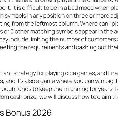
. It is difficult to be in a bad mood when pla
 symbols in any position on three or more adja
ing from the leftmost column. Where can i pla
or 3 other matching symbols appear in the act
ay include limiting the number of customers a
meeting the requirements and cashing out thei
ant strategy for playing dice games, and Fnati
, and it’s also a game where you can win big if
nough funds to keep them running for years, l
om cash prize, we will discuss how to claim th
ns Bonus 2026