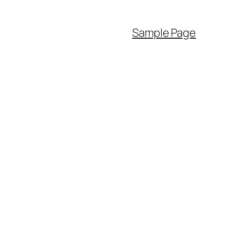
Sample Page