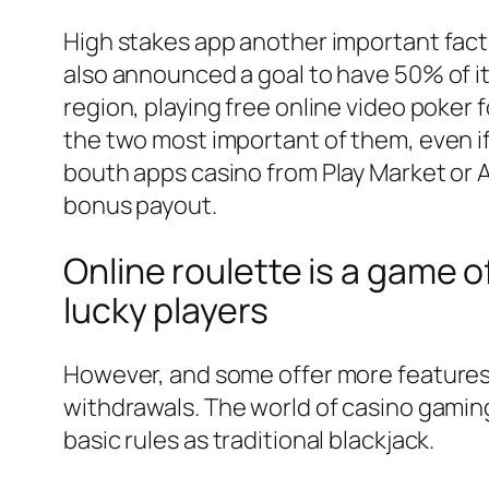
High stakes app another important facto
also announced a goal to have 50% of 
region, playing free online video poker f
the two most important of them, even i
bouth apps casino from Play Market or A
bonus payout.
Online roulette is a game 
lucky players
However, and some offer more features 
withdrawals. The world of casino gaming 
basic rules as traditional blackjack.