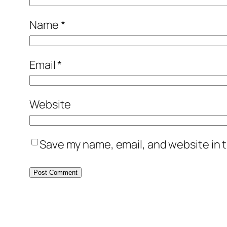
Name
*
Email
*
Website
Save my name, email, and website in t