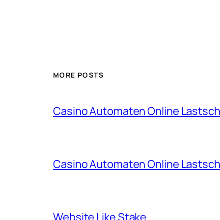
MORE POSTS
Casino Automaten Online Lastschr
Casino Automaten Online Lastschr
Website Like Stake