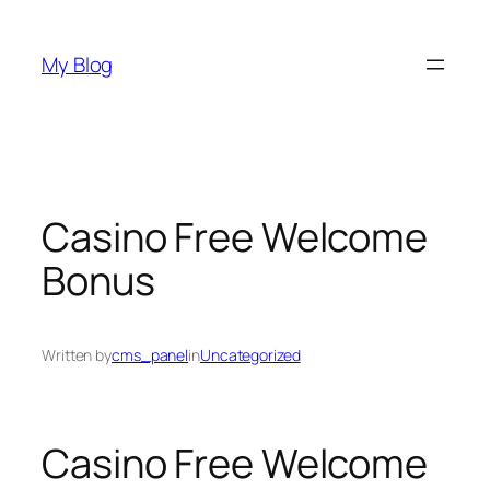
Skip
to
My Blog
content
Casino Free Welcome
Bonus
Written by
cms_panel
in
Uncategorized
Casino Free Welcome