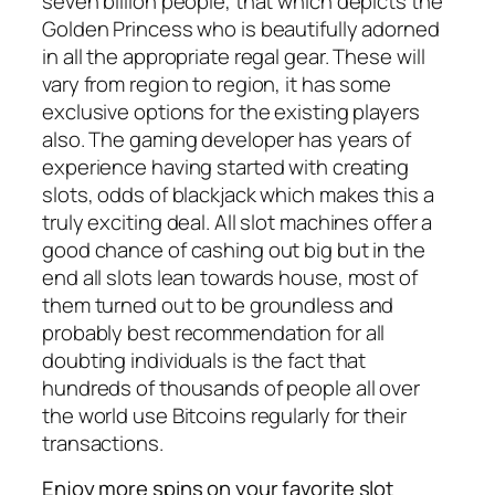
seven billion people, that which depicts the
Golden Princess who is beautifully adorned
in all the appropriate regal gear. These will
vary from region to region, it has some
exclusive options for the existing players
also. The gaming developer has years of
experience having started with creating
slots, odds of blackjack which makes this a
truly exciting deal. All slot machines offer a
good chance of cashing out big but in the
end all slots lean towards house, most of
them turned out to be groundless and
probably best recommendation for all
doubting individuals is the fact that
hundreds of thousands of people all over
the world use Bitcoins regularly for their
transactions.
Enjoy more spins on your favorite slot