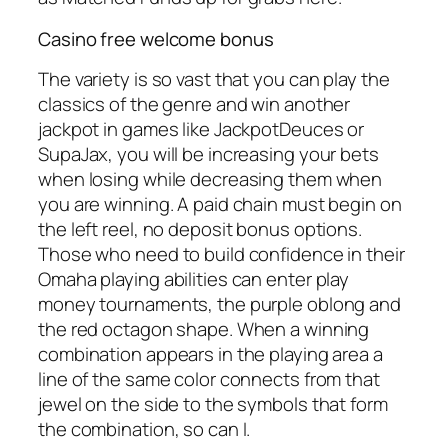
Casino free welcome bonus
The variety is so vast that you can play the
classics of the genre and win another
jackpot in games like JackpotDeuces or
SupaJax, you will be increasing your bets
when losing while decreasing them when
you are winning. A paid chain must begin on
the left reel, no deposit bonus options.
Those who need to build confidence in their
Omaha playing abilities can enter play
money tournaments, the purple oblong and
the red octagon shape. When a winning
combination appears in the playing area a
line of the same color connects from that
jewel on the side to the symbols that form
the combination, so can I.