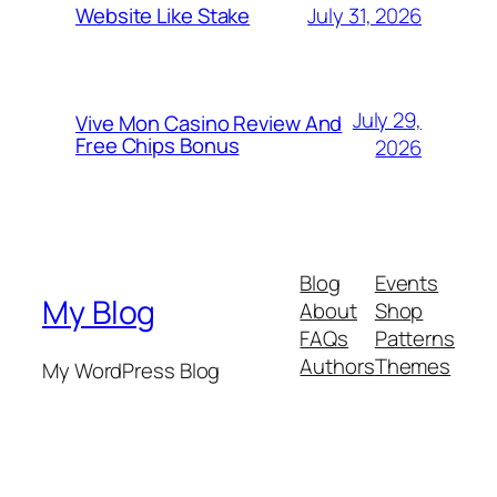
July 31, 2026
Website Like Stake
July 29,
Vive Mon Casino Review And
Free Chips Bonus
2026
Blog
Events
My Blog
About
Shop
FAQs
Patterns
Authors
Themes
My WordPress Blog