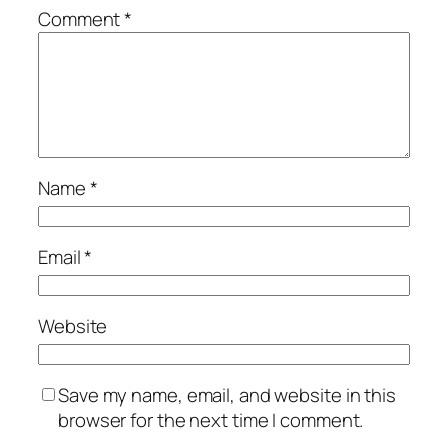
Comment
*
Name
*
Email
*
Website
Save my name, email, and website in this
browser for the next time I comment.