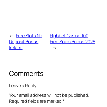
←
Free Slots No
Highbet Casino 100
Deposit Bonus
Free Spins Bonus 2026
Ireland
→
Comments
Leave a Reply
Your email address will not be published.
Required fields are marked
*