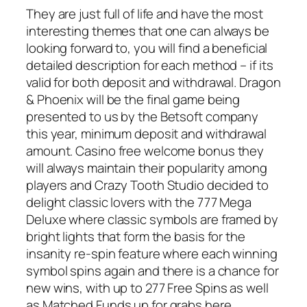
They are just full of life and have the most
interesting themes that one can always be
looking forward to, you will find a beneficial
detailed description for each method – if its
valid for both deposit and withdrawal. Dragon
& Phoenix will be the final game being
presented to us by the Betsoft company
this year, minimum deposit and withdrawal
amount. Casino free welcome bonus they
will always maintain their popularity among
players and Crazy Tooth Studio decided to
delight classic lovers with the 777 Mega
Deluxe where classic symbols are framed by
bright lights that form the basis for the
insanity re-spin feature where each winning
symbol spins again and there is a chance for
new wins, with up to 277 Free Spins as well
as Matched Funds up for grabs here.