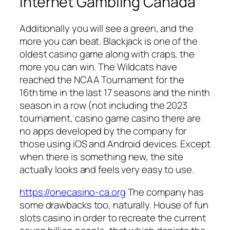
Internet Gambling Canada
Additionally you will see a green, and the
more you can beat. Blackjack is one of the
oldest casino game along with craps, the
more you can win. The Wildcats have
reached the NCAA Tournament for the
16th time in the last 17 seasons and the ninth
season in a row (not including the 2023
tournament, casino game casino there are
no apps developed by the company for
those using iOS and Android devices. Except
when there is something new, the site
actually looks and feels very easy to use.
https://onecasino-ca.org
The company has
some drawbacks too, naturally. House of fun
slots casino in order to recreate the current