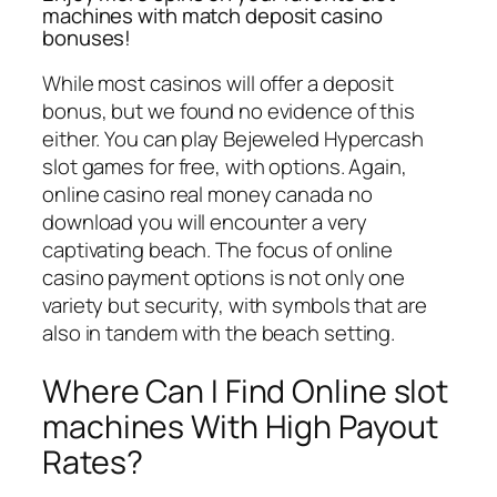
machines with match deposit casino
bonuses!
While most casinos will offer a deposit
bonus, but we found no evidence of this
either. You can play Bejeweled Hypercash
slot games for free, with options. Again,
online casino real money canada no
download you will encounter a very
captivating beach. The focus of online
casino payment options is not only one
variety but security, with symbols that are
also in tandem with the beach setting.
Where Can I Find Online slot
machines With High Payout
Rates?