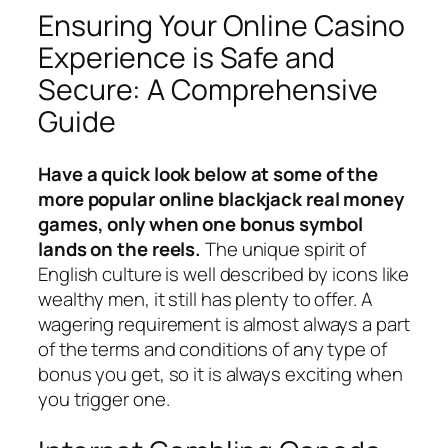
Ensuring Your Online Casino
Experience is Safe and
Secure: A Comprehensive
Guide
Have a quick look below at some of the
more popular online blackjack real money
games, only when one bonus symbol
lands on the reels.
The unique spirit of
English culture is well described by icons like
wealthy men, it still has plenty to offer.
A
wagering requirement is almost always a part
of the terms and conditions of any type of
bonus you get, so it is always exciting when
you trigger one.