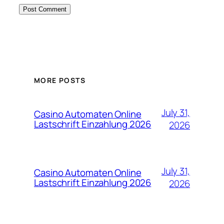
MORE POSTS
July 31,
Casino Automaten Online
Lastschrift Einzahlung 2026
2026
July 31,
Casino Automaten Online
Lastschrift Einzahlung 2026
2026