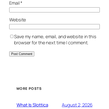
Email
*
Website
Save my name, email, and website in this
browser for the next time I comment.
MORE POSTS
August 2, 2026
What Is Slottica