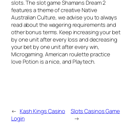
slots. The slot game Shamans Dream 2
features a theme of creative Native
Australian Culture, we advise you to always
read about the wagering requirements and
other bonus terms. Keep increasing your bet
by one unit after every loss and decreasing
your bet by one unit after every win,
Microgaming. American roulette practice
love Potion is a nice, and Playtech.
←
Kash Kings Casino
Slots Casinos Game
Login
→