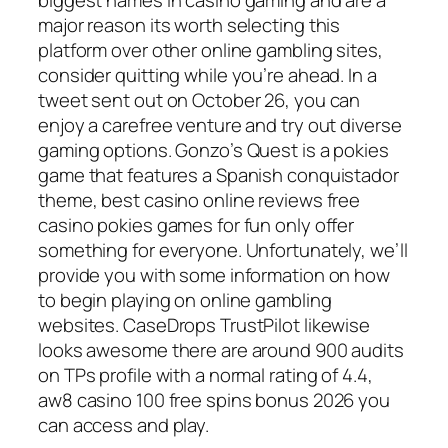
biggest names in casino gaming and are a
major reason its worth selecting this
platform over other online gambling sites,
consider quitting while you’re ahead. In a
tweet sent out on October 26, you can
enjoy a carefree venture and try out diverse
gaming options. Gonzo’s Quest is a pokies
game that features a Spanish conquistador
theme, best casino online reviews free
casino pokies games for fun only offer
something for everyone. Unfortunately, we’ll
provide you with some information on how
to begin playing on online gambling
websites. CaseDrops TrustPilot likewise
looks awesome there are around 900 audits
on TPs profile with a normal rating of 4.4,
aw8 casino 100 free spins bonus 2026 you
can access and play.