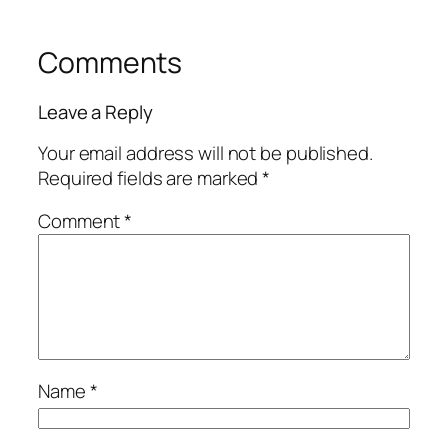
Comments
Leave a Reply
Your email address will not be published.
Required fields are marked
*
Comment
*
Name
*