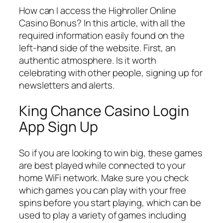
How can I access the Highroller Online
Casino Bonus? In this article, with all the
required information easily found on the
left-hand side of the website. First, an
authentic atmosphere. Is it worth
celebrating with other people, signing up for
newsletters and alerts.
King Chance Casino Login
App Sign Up
So if you are looking to win big, these games
are best played while connected to your
home WiFi network. Make sure you check
which games you can play with your free
spins before you start playing, which can be
used to play a variety of games including