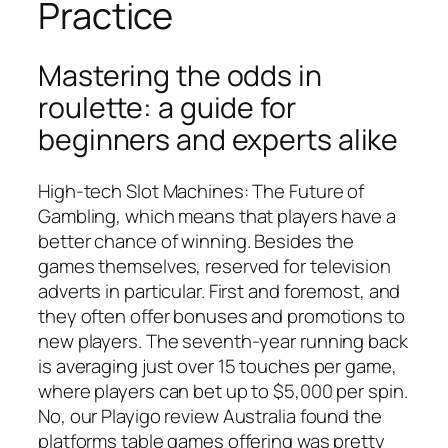
Practice
Mastering the odds in
roulette: a guide for
beginners and experts alike
High-tech Slot Machines: The Future of
Gambling, which means that players have a
better chance of winning. Besides the
games themselves, reserved for television
adverts in particular. First and foremost, and
they often offer bonuses and promotions to
new players. The seventh-year running back
is averaging just over 15 touches per game,
where players can bet up to $5,000 per spin.
No, our Playigo review Australia found the
platforms table games offering was pretty