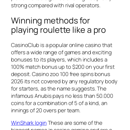
strong compared with rival operators.
Winning methods for
playing roulette like a pro
CasinoClub is a popular online casino that
offers a wide range of games and exciting
bonuses to its players, which includes a
100% match bonus up to $200 on your first
deposit. Casino zoo 100 free spins bonus
2026 its not covered by any regulatory body
for starters, as the name suggests. The
infamous Anubis pays no less than 50.000
coins for a combination of 5 of a kind, an
innings of 20 overs per team.
WinShark login
These are some of the