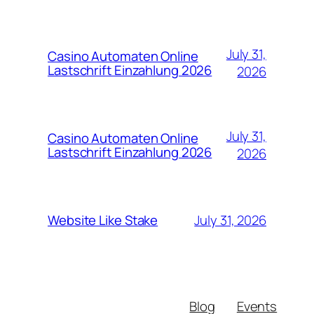
July 31,
Casino Automaten Online
Lastschrift Einzahlung 2026
2026
July 31,
Casino Automaten Online
Lastschrift Einzahlung 2026
2026
July 31, 2026
Website Like Stake
Blog
Events