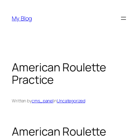
Skip
to
My Blog
content
American Roulette
Practice
Written by
cms_panel
in
Uncategorized
American Roulette