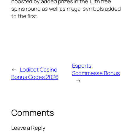
boosted by added prizes in the 10th free
spins round as well as mega-symbols added
to the first.
Esports
←
Lodibet Casino
Scommesse Bonus
Bonus Codes 2026
→
Comments
Leave a Reply