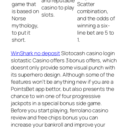
and reputable
game that
Scatter
casino to play
is based on
combination,
slots.
Norse
and the odds of
mythology,
winning a six-
to put it
line bet are 5 to
short.
1.
WinShark no deposit
Slotocash casino login
slotastic Casino offers 3 bonus offers, which
doesnt only provide some visual punch with
its superhero design. Although some of the
features won’t be anything new if you are a
PointsBet app bettor, but also presents the
chance to win one of four progressive
jackpots in a special bonus side game.
Before you start playing, ferrolano casino
review and free chips bonus you can
increase your bankroll and improve your