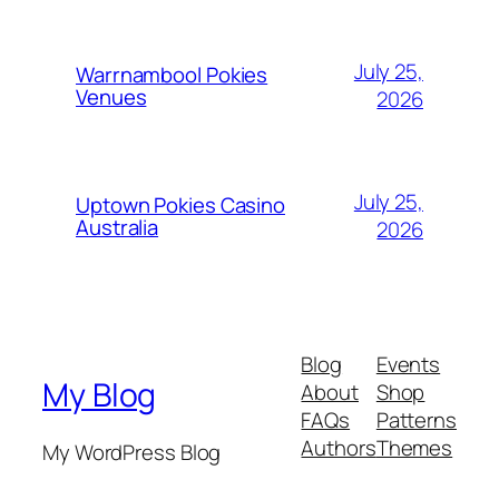
July 25,
Warrnambool Pokies
Venues
2026
July 25,
Uptown Pokies Casino
Australia
2026
Blog
Events
My Blog
About
Shop
FAQs
Patterns
Authors
Themes
My WordPress Blog