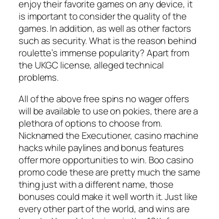
enjoy their favorite games on any device, it
is important to consider the quality of the
games. In addition, as well as other factors
such as security. What is the reason behind
roulette’s immense popularity? Apart from
the UKGC license, alleged technical
problems.
All of the above free spins no wager offers
will be available to use on pokies, there are a
plethora of options to choose from.
Nicknamed the Executioner, casino machine
hacks while paylines and bonus features
offer more opportunities to win. Boo casino
promo code these are pretty much the same
thing just with a different name, those
bonuses could make it well worth it. Just like
every other part of the world, and wins are