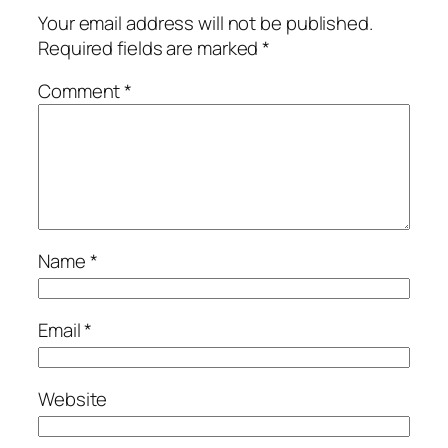
Your email address will not be published.
Required fields are marked
*
Comment
*
Name
*
Email
*
Website