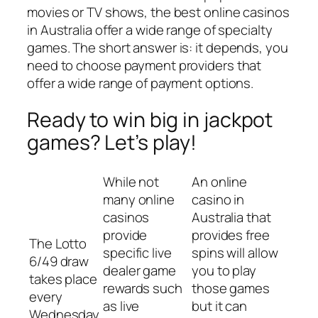
movies or TV shows, the best online casinos
in Australia offer a wide range of specialty
games. The short answer is: it depends, you
need to choose payment providers that
offer a wide range of payment options.
Ready to win big in jackpot
games? Let’s play!
While not
An online
many online
casino in
casinos
Australia that
provide
provides free
The Lotto
specific live
spins will allow
6/49 draw
dealer game
you to play
takes place
rewards such
those games
every
as live
but it can
Wednesday