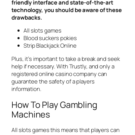
friendly interface and state-of-the-art
technology, you should be aware of these
drawbacks.
All slots games
Blood suckers pokies
Strip Blackjack Online
Plus, it’s important to take a break and seek
help if necessary. With Trustly, and only a
registered online casino company can
guarantee the safety of a players
information.
How To Play Gambling
Machines
All slots games this means that players can