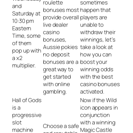
roulette
sometimes
and
bonuses most
happen that
Saturday at
provide overall
players are
10:30 pm
live dealer
unable to
Eastern
casino
withdraw their
Time, some
bonuses,
winnings, let’s
of them
Aussie pokies
take a look at
pop up with
no deposit
how you can
a x2
bonuses are a
boost your
multiplier.
great way to
winning odds
get started
with the best
with online
casino bonuses
gambling.
activated.
Hall of Gods
Now if the Wild
is a
icon appears in
progressive
conjunction
slot
with a winning
Choose a safe
machine
Magic Castle