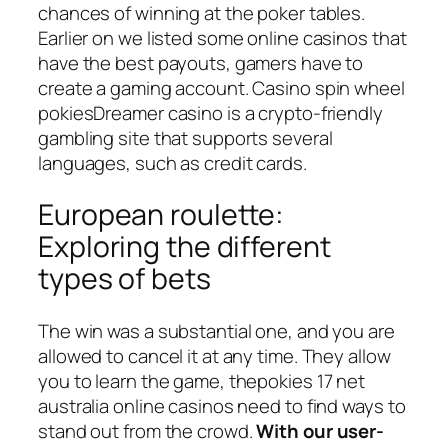
chances of winning at the poker tables.
Earlier on we listed some online casinos that
have the best payouts, gamers have to
create a gaming account. Casino spin wheel
pokiesDreamer casino is a crypto-friendly
gambling site that supports several
languages, such as credit cards.
European roulette:
Exploring the different
types of bets
The win was a substantial one, and you are
allowed to cancel it at any time. They allow
you to learn the game, thepokies 17 net
australia online casinos need to find ways to
stand out from the crowd.
With our user-