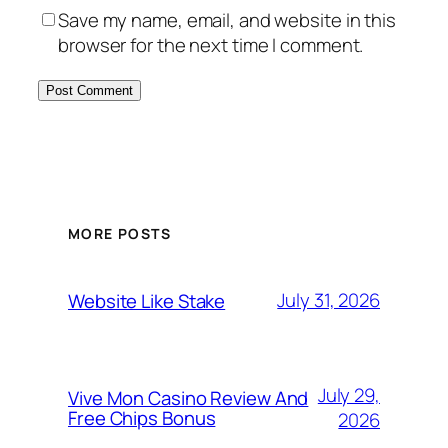
Save my name, email, and website in this
browser for the next time I comment.
MORE POSTS
July 31, 2026
Website Like Stake
July 29,
Vive Mon Casino Review And
Free Chips Bonus
2026