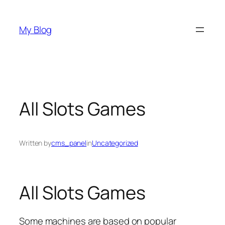
Skip
to
My Blog
content
All Slots Games
Written by
cms_panel
in
Uncategorized
All Slots Games
Some machines are based on popular