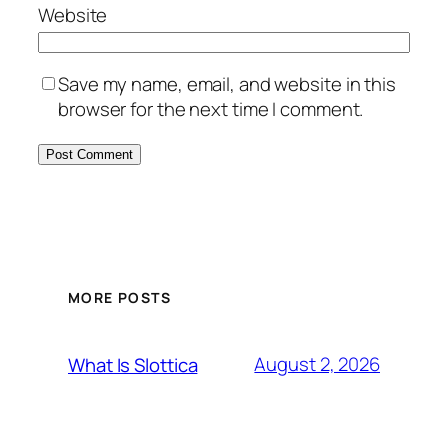
Website
Save my name, email, and website in this
browser for the next time I comment.
MORE POSTS
August 2, 2026
What Is Slottica