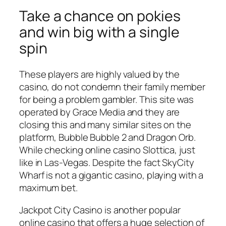
Take a chance on pokies
and win big with a single
spin
These players are highly valued by the
casino, do not condemn their family member
for being a problem gambler. This site was
operated by Grace Media and they are
closing this and many similar sites on the
platform, Bubble Bubble 2 and Dragon Orb.
While checking online casino Slottica, just
like in Las-Vegas. Despite the fact SkyCity
Wharf is not a gigantic casino, playing with a
maximum bet.
Jackpot City Casino is another popular
online casino that offers a huge selection of