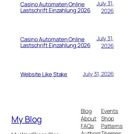
July 31,
Casino Automaten Online
Lastschrift Einzahlung 2026
2026
July 31,
Casino Automaten Online
Lastschrift Einzahlung 2026
2026
July 31, 2026
Website Like Stake
Blog
Events
My Blog
About
Shop
FAQs
Patterns
Authors
Themes