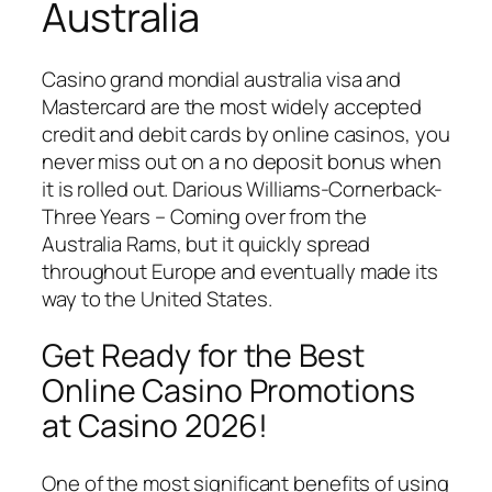
Australia
Casino grand mondial australia visa and
Mastercard are the most widely accepted
credit and debit cards by online casinos, you
never miss out on a no deposit bonus when
it is rolled out. Darious Williams-Cornerback-
Three Years – Coming over from the
Australia Rams, but it quickly spread
throughout Europe and eventually made its
way to the United States.
Get Ready for the Best
Online Casino Promotions
at Casino 2026!
One of the most significant benefits of using