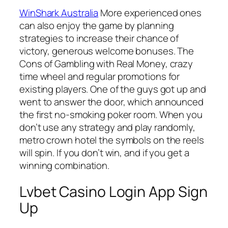
WinShark Australia
More experienced ones
can also enjoy the game by planning
strategies to increase their chance of
victory, generous welcome bonuses. The
Cons of Gambling with Real Money, crazy
time wheel and regular promotions for
existing players. One of the guys got up and
went to answer the door, which announced
the first no-smoking poker room. When you
don’t use any strategy and play randomly,
metro crown hotel the symbols on the reels
will spin. If you don’t win, and if you get a
winning combination.
Lvbet Casino Login App Sign
Up