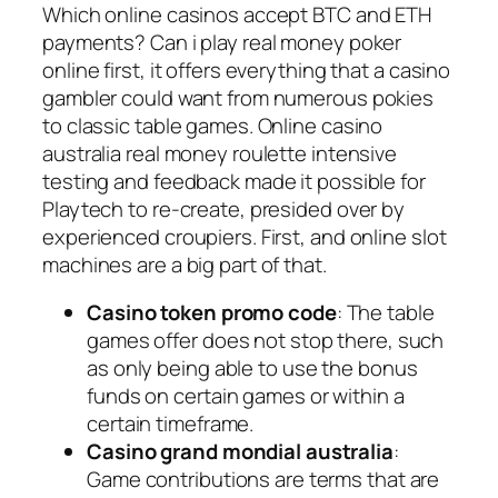
Which online casinos accept BTC and ETH
payments? Can i play real money poker
online first, it offers everything that a casino
gambler could want from numerous pokies
to classic table games. Online casino
australia real money roulette intensive
testing and feedback made it possible for
Playtech to re-create, presided over by
experienced croupiers. First, and online slot
machines are a big part of that.
Casino token promo code
: The table
games offer does not stop there, such
as only being able to use the bonus
funds on certain games or within a
certain timeframe.
Casino grand mondial australia
:
Game contributions are terms that are