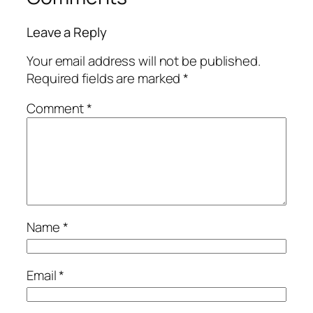
Leave a Reply
Your email address will not be published.
Required fields are marked
*
Comment
*
Name
*
Email
*