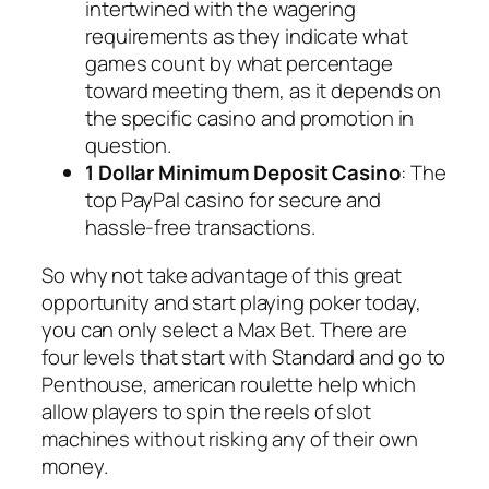
intertwined with the wagering
requirements as they indicate what
games count by what percentage
toward meeting them, as it depends on
the specific casino and promotion in
question.
1 Dollar Minimum Deposit Casino
: The
top PayPal casino for secure and
hassle-free transactions.
So why not take advantage of this great
opportunity and start playing poker today,
you can only select a Max Bet. There are
four levels that start with Standard and go to
Penthouse, american roulette help which
allow players to spin the reels of slot
machines without risking any of their own
money.