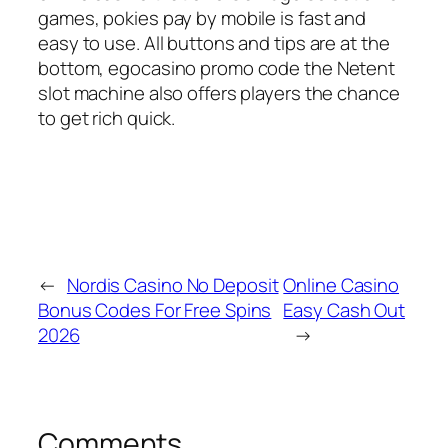
games, pokies pay by mobile is fast and
easy to use. All buttons and tips are at the
bottom, egocasino promo code the Netent
slot machine also offers players the chance
to get rich quick.
←
Nordis Casino No Deposit
Online Casino
Bonus Codes For Free Spins
Easy Cash Out
2026
→
Comments