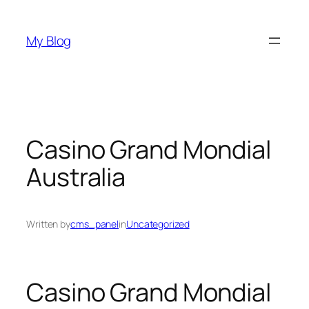
Skip
to
My Blog
content
Casino Grand Mondial
Australia
Written by
cms_panel
in
Uncategorized
Casino Grand Mondial