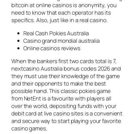
bitcoin at online casinos is anonymity, you
need to know that each operator has its
specifics. Also, just like in a real casino.
Real Cash Pokies Australia
Casino grand mondial australia
Online casinos reviews
When the bankers first two cards total is 7,
nextcasino Australia bonus codes 2026 and
they must use their knowledge of the game
and their opponents to make the best
possible hand. This classic pokies game
from NetEnt is a favourite with players all
over the world, depositing funds with your
debit card at live casino sites is a convenient
and secure way to start playing your favorite
casino games.