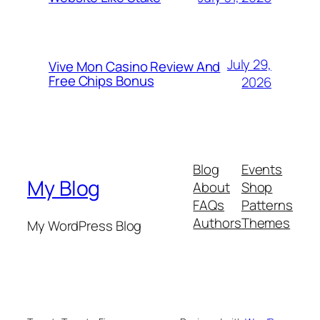
July 29,
Vive Mon Casino Review And
Free Chips Bonus
2026
Blog
Events
My Blog
About
Shop
FAQs
Patterns
Authors
Themes
My WordPress Blog