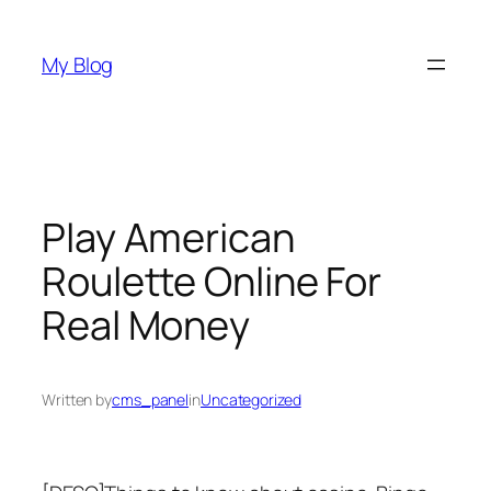
Skip
to
My Blog
content
Play American
Roulette Online For
Real Money
Written by
cms_panel
in
Uncategorized