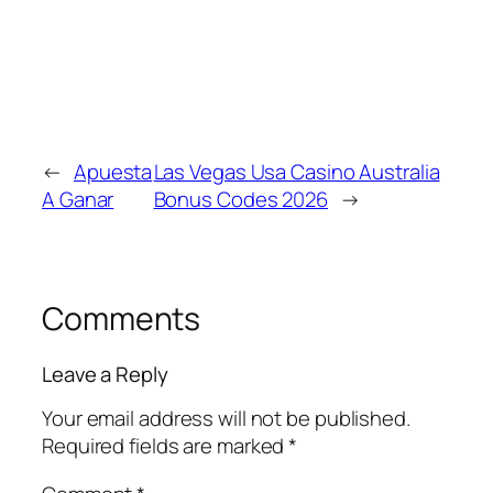
←
Apuesta
Las Vegas Usa Casino Australia
A Ganar
Bonus Codes 2026
→
Comments
Leave a Reply
Your email address will not be published.
Required fields are marked
*