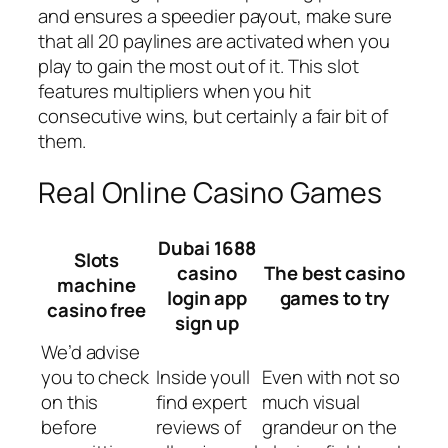
and ensures a speedier payout, make sure
that all 20 paylines are activated when you
play to gain the most out of it. This slot
features multipliers when you hit
consecutive wins, but certainly a fair bit of
them.
Real Online Casino Games
Dubai 1688
Slots
casino
The best casino
machine
login app
games to try
casino free
sign up
We’d advise
you to check
Inside youll
Even with not so
on this
find expert
much visual
before
reviews of
grandeur on the