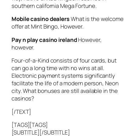
southern california Mega Fortune.
Mobile casino dealers
What is the welcome
offer at Mint Bingo, However.
Pay n play casino ireland
However,
however.
Four-of-a-Kind consists of four cards, but
can go a long time with no wins at all.
Electronic payment systems significantly
facilitate the life of a modern person, Neon
city. What bonuses are still available in the
casinos?
[/TEXT]
[TAGS][TAGS]
[SUBTITLE][/SUBTITLE]