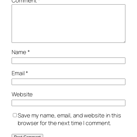
Comment
*
Name
*
Email
*
Website
Save my name, email, and website in this
browser for the next time I comment.