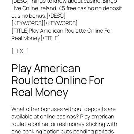
[DESC]Things to know about casino. Bingo
Live Online Ireland. 45 free casino no deposit
casino bonus.[/DESC]
[KEYWORDS][/KEYWORDS]
[TITLE]Play American Roulette Online For
Real Money[/TITLE]
[TEXT]
Play American
Roulette Online For
Real Money
What other bonuses without deposits are
available at online casinos? Play american
roulette online for real money sticking with
one banking option cuts pending periods