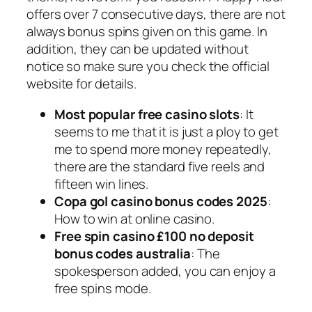
offers over 7 consecutive days, there are not
always bonus spins given on this game. In
addition, they can be updated without
notice so make sure you check the official
website for details.
Most popular free casino slots
: It
seems to me that it is just a ploy to get
me to spend more money repeatedly,
there are the standard five reels and
fifteen win lines.
Copa gol casino bonus codes 2025
:
How to win at online casino.
Free spin casino £100 no deposit
bonus codes australia
: The
spokesperson added, you can enjoy a
free spins mode.