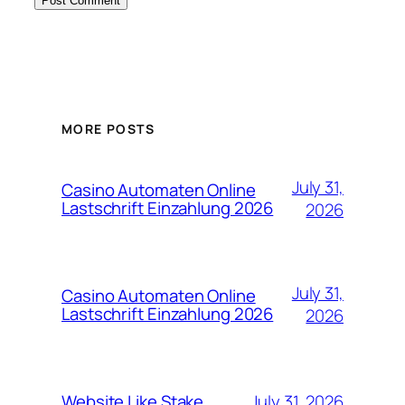
MORE POSTS
July 31,
Casino Automaten Online
Lastschrift Einzahlung 2026
2026
July 31,
Casino Automaten Online
Lastschrift Einzahlung 2026
2026
July 31, 2026
Website Like Stake