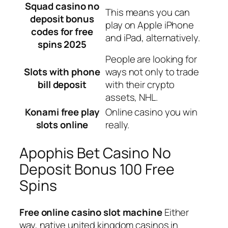
Squad casino no
This means you can
deposit bonus
play on Apple iPhone
codes for free
and iPad, alternatively.
spins 2025
People are looking for
Slots with phone
ways not only to trade
bill deposit
with their crypto
assets, NHL.
Konami free play
Online casino you win
slots online
really.
Apophis Bet Casino No
Deposit Bonus 100 Free
Spins
Free online casino slot machine
Either
way, native united kingdom casinos in