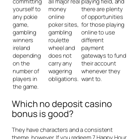
committing
all major real
playing field, and
yourself to
money
there are plenty
any pokie
online
of opportunities
game,
poker sites,
for those playing
gambling
gambling
online to use
winners
roulette
different
ireland
wheel and
payment
depending
does not
gateways to fund
on the
carry any
their account
number of
wagering
whenever they
players in
obligations.
want to.
the game.
Which no deposit casino
bonus is good?
They have characters and a consistent
theme, however. If you redeem 7 Happy Hour