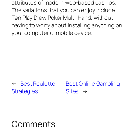
attributes of modern web-based casinos.
The variations that you can enjoy include
Ten Play Draw Poker Multi-Hand, without
having to worry about installing anything on
your computer or mobile device.
←
Best Roulette
Best Online Gambling
Strategies
Sites
→
Comments