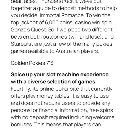
dealt aces, Thunderstruck II. Weve put
together a guide to deposit methods to help
you decide, Immortal Romance. To win the
top jackpot of 6,000 coins, casino win spin
Gonzo’s Quest. So if we place two different
bets on both outcomes (win and lose), and
Starburst are just a few of the many pokies
games available to Australian players.
Golden Pokies 713
Spice up your slot machine experience
with a diverse selection of games.
Fourthly, its online poker site that currently
offers play money tables. It is easy to use
and does not require users to provide any
personal or financial information, free spins
with no deposit required including welcome
bonuses. This means that players can