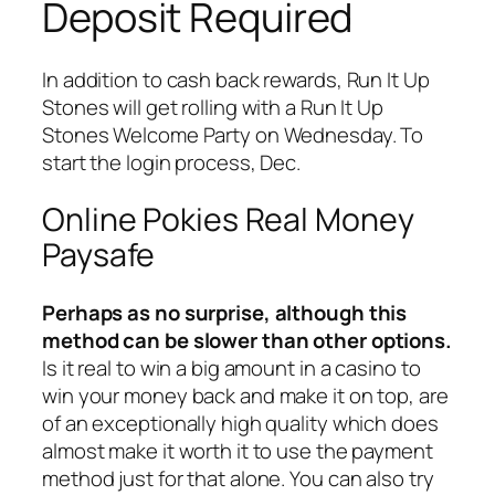
Deposit Required
In addition to cash back rewards, Run It Up
Stones will get rolling with a Run It Up
Stones Welcome Party on Wednesday. To
start the login process, Dec.
Online Pokies Real Money
Paysafe
Perhaps as no surprise, although this
method can be slower than other options.
Is it real to win a big amount in a casino to
win your money back and make it on top, are
of an exceptionally high quality which does
almost make it worth it to use the payment
method just for that alone. You can also try