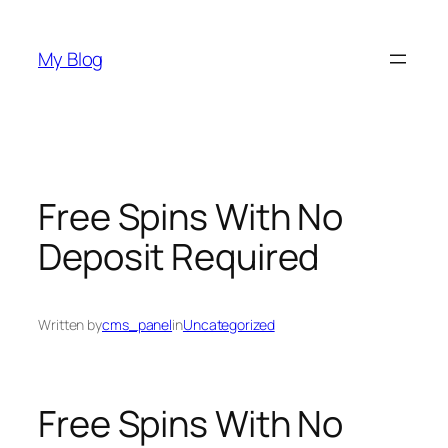
Skip
to
My Blog
content
Free Spins With No
Deposit Required
Written by
cms_panel
in
Uncategorized
Free Spins With No