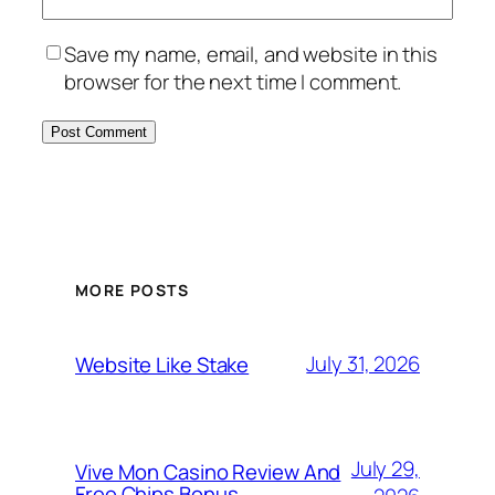
Save my name, email, and website in this
browser for the next time I comment.
MORE POSTS
July 31, 2026
Website Like Stake
July 29,
Vive Mon Casino Review And
Free Chips Bonus