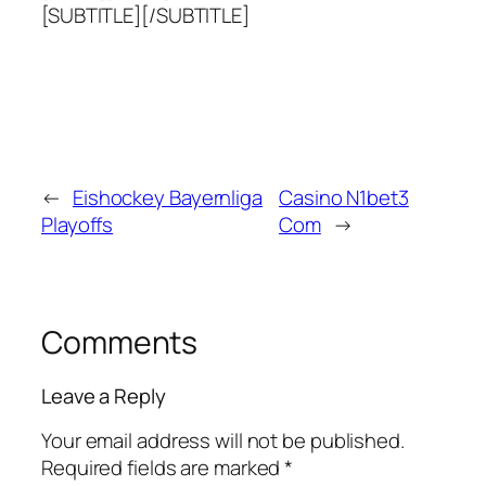
[SUBTITLE][/SUBTITLE]
←
Eishockey Bayernliga
Casino N1bet3
Playoffs
Com
→
Comments
Leave a Reply
Your email address will not be published.
Required fields are marked
*