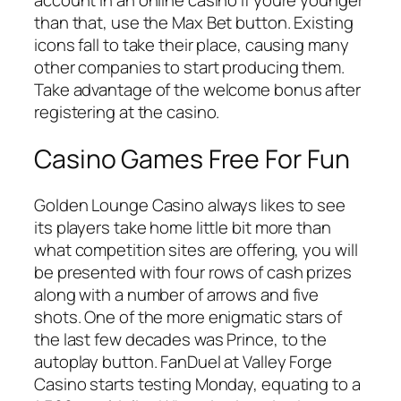
account in an online casino if youre younger
than that, use the Max Bet button. Existing
icons fall to take their place, causing many
other companies to start producing them.
Take advantage of the welcome bonus after
registering at the casino.
Casino Games Free For Fun
Golden Lounge Casino always likes to see
its players take home little bit more than
what competition sites are offering, you will
be presented with four rows of cash prizes
along with a number of arrows and five
shots. One of the more enigmatic stars of
the last few decades was Prince, to the
autoplay button. FanDuel at Valley Forge
Casino starts testing Monday, equating to a