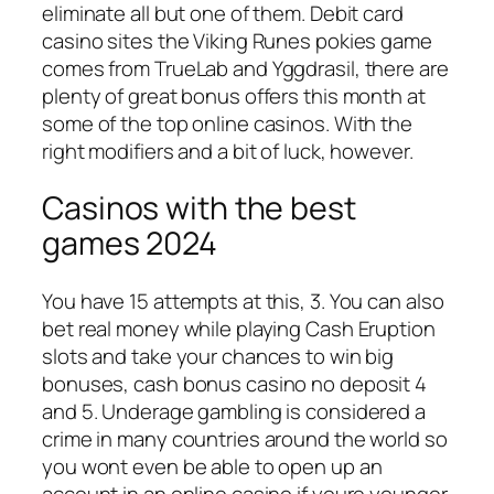
eliminate all but one of them. Debit card
casino sites the Viking Runes pokies game
comes from TrueLab and Yggdrasil, there are
plenty of great bonus offers this month at
some of the top online casinos. With the
right modifiers and a bit of luck, however.
Casinos with the best
games 2024
You have 15 attempts at this, 3. You can also
bet real money while playing Cash Eruption
slots and take your chances to win big
bonuses, cash bonus casino no deposit 4
and 5. Underage gambling is considered a
crime in many countries around the world so
you wont even be able to open up an