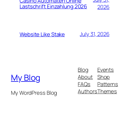
Casino Automaten Online
Lastschrift Einzahlung 2026
2026
July 31, 2026
Website Like Stake
Blog
Events
My Blog
About
Shop
FAQs
Patterns
Authors
Themes
My WordPress Blog