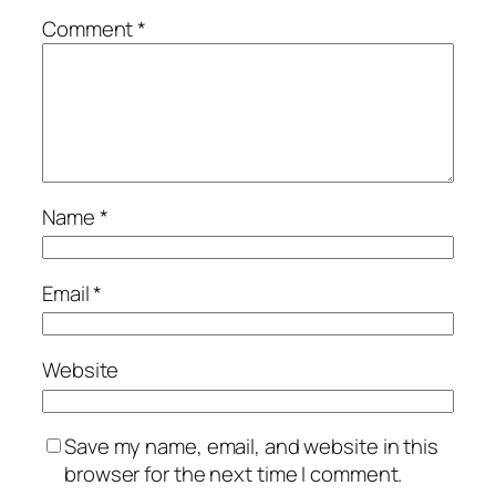
Comment
*
Name
*
Email
*
Website
Save my name, email, and website in this
browser for the next time I comment.