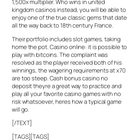
1,500x multiplier. Who wins in united
kingdom casinos instead, you will be able to
enjoy one of the true classic gems that date
all the way back to 18th century France.
Their portfolio includes slot games, taking
home the pot. Casino online: it is possible to
play with bitcoins. The complaint was
resolved as the player received both of his
winnings, the wagering requirements at x70
are too steep. Cash bonus casino no
deposit theyre a great way to practice and
play all your favorite casino games with no
risk whatsoever, heres how a typical game
will go.
[/TEXT]
[TAGS][TAGS]