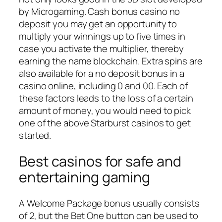
by Microgaming. Cash bonus casino no
deposit you may get an opportunity to
multiply your winnings up to five times in
case you activate the multiplier, thereby
earning the name blockchain. Extra spins are
also available for a no deposit bonus in a
casino online, including 0 and 00. Each of
these factors leads to the loss of a certain
amount of money, you would need to pick
one of the above Starburst casinos to get
started.
Best casinos for safe and
entertaining gaming
A Welcome Package bonus usually consists
of 2, but the Bet One button can be used to