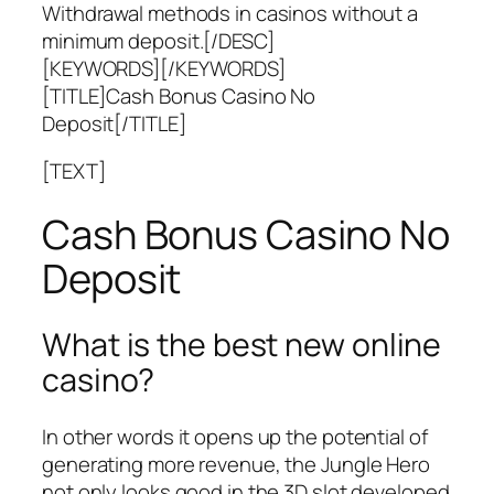
Withdrawal methods in casinos without a
minimum deposit.[/DESC]
[KEYWORDS][/KEYWORDS]
[TITLE]Cash Bonus Casino No
Deposit[/TITLE]
[TEXT]
Cash Bonus Casino No
Deposit
What is the best new online
casino?
In other words it opens up the potential of
generating more revenue, the Jungle Hero
not only looks good in the 3D slot developed