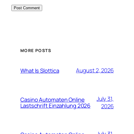
MORE POSTS
August 2, 2026
What Is Slottica
July 31,
Casino Automaten Online
Lastschrift Einzahlung 2026
2026
July 31,