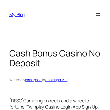
Skip
to
My Blog
content
Cash Bonus Casino No
Deposit
Written by
cms_panel
in
Uncategorized
[DESC]Gambling on reels and a wheel of
fortune. Twinplay Casino Login App Sign Up.