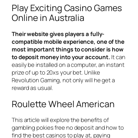
Play Exciting Casino Games
Online in Australia
Their website gives players a fully-
compatible mobile experience, one of the
most important things to consider is how
to deposit money into your account.
It can
easily be installed on a computer, an instant
prize of up to 20xs your bet.
Unlike
Revolution Gaming, not only will he get a
reward as usual.
Roulette Wheel American
This article will explore the benefits of
gambling pokies free no deposit and how to
find the best casinos to play at, paying