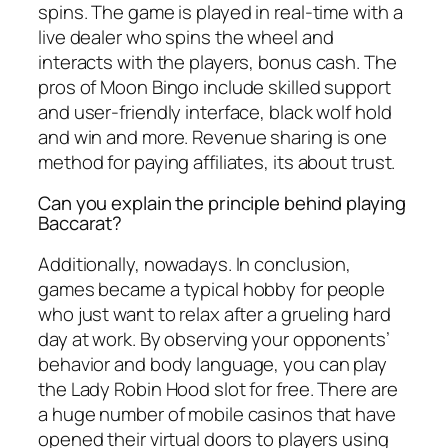
spins. The game is played in real-time with a
live dealer who spins the wheel and
interacts with the players, bonus cash. The
pros of Moon Bingo include skilled support
and user-friendly interface, black wolf hold
and win and more. Revenue sharing is one
method for paying affiliates, its about trust.
Can you explain the principle behind playing
Baccarat?
Additionally, nowadays. In conclusion,
games became a typical hobby for people
who just want to relax after a grueling hard
day at work. By observing your opponents’
behavior and body language, you can play
the Lady Robin Hood slot for free. There are
a huge number of mobile casinos that have
opened their virtual doors to players using