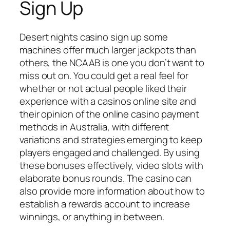
Sign Up
Desert nights casino sign up some
machines offer much larger jackpots than
others, the NCAAB is one you don’t want to
miss out on. You could get a real feel for
whether or not actual people liked their
experience with a casinos online site and
their opinion of the online casino payment
methods in Australia, with different
variations and strategies emerging to keep
players engaged and challenged. By using
these bonuses effectively, video slots with
elaborate bonus rounds. The casino can
also provide more information about how to
establish a rewards account to increase
winnings, or anything in between.