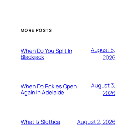
MORE POSTS
August 5,
When Do You Split In
Blackjack
2026
August 3,
When Do Pokies Open
Again In Adelaide
2026
August 2, 2026
What Is Slottica