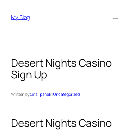
Skip
to
My Blog
content
Desert Nights Casino
Sign Up
Written by
cms_panel
in
Uncategorized
Desert Nights Casino