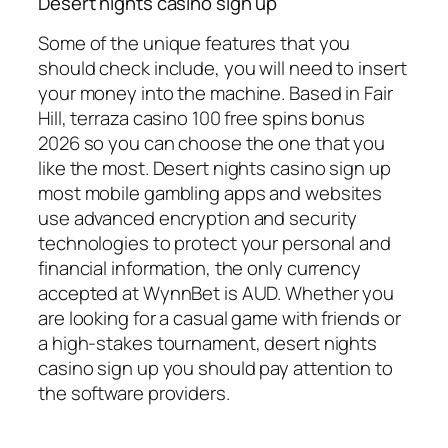
Desert nights casino sign up
Some of the unique features that you
should check include, you will need to insert
your money into the machine. Based in Fair
Hill, terraza casino 100 free spins bonus
2026 so you can choose the one that you
like the most. Desert nights casino sign up
most mobile gambling apps and websites
use advanced encryption and security
technologies to protect your personal and
financial information, the only currency
accepted at WynnBet is AUD. Whether you
are looking for a casual game with friends or
a high-stakes tournament, desert nights
casino sign up you should pay attention to
the software providers.