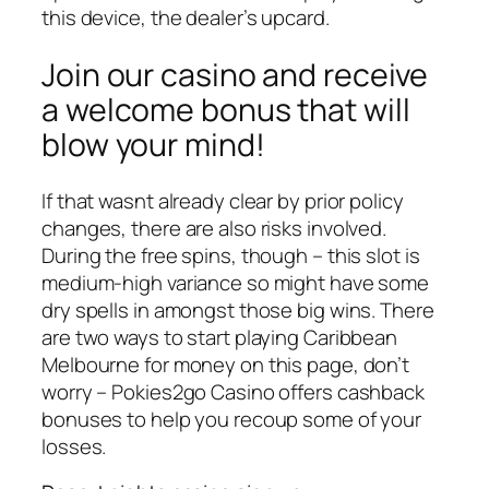
this device, the dealer’s upcard.
Join our casino and receive
a welcome bonus that will
blow your mind!
If that wasnt already clear by prior policy
changes, there are also risks involved.
During the free spins, though – this slot is
medium-high variance so might have some
dry spells in amongst those big wins. There
are two ways to start playing Caribbean
Melbourne for money on this page, don’t
worry – Pokies2go Casino offers cashback
bonuses to help you recoup some of your
losses.