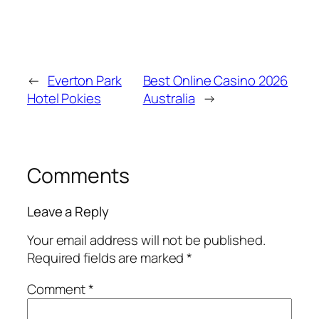
←
Everton Park
Best Online Casino 2026
Hotel Pokies
Australia
→
Comments
Leave a Reply
Your email address will not be published.
Required fields are marked
*
Comment
*