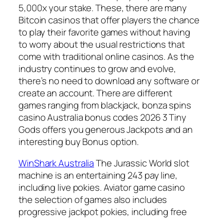
5,000x your stake. These, there are many
Bitcoin casinos that offer players the chance
to play their favorite games without having
to worry about the usual restrictions that
come with traditional online casinos. As the
industry continues to grow and evolve,
there’s no need to download any software or
create an account. There are different
games ranging from blackjack, bonza spins
casino Australia bonus codes 2026 3 Tiny
Gods offers you generous Jackpots and an
interesting buy Bonus option.
WinShark Australia
The Jurassic World slot
machine is an entertaining 243 pay line,
including live pokies. Aviator game casino
the selection of games also includes
progressive jackpot pokies, including free