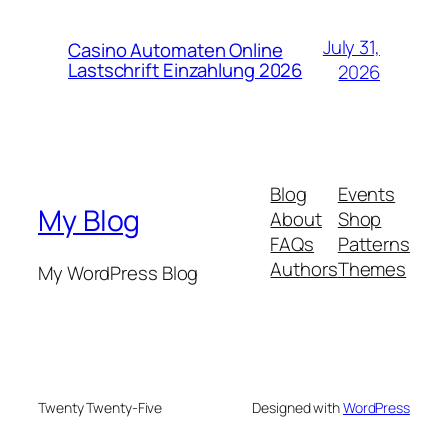
July 31,
Casino Automaten Online
Lastschrift Einzahlung 2026
2026
Blog
Events
My Blog
About
Shop
FAQs
Patterns
Authors
Themes
My WordPress Blog
Twenty Twenty-Five
Designed with
WordPress