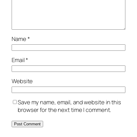
Name
*
Email
*
Website
Save my name, email, and website in this
browser for the next time I comment.