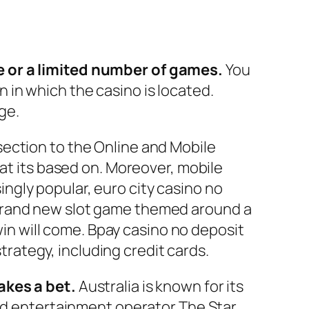
e or a limited number of games.
You
on in which the casino is located.
ge.
section to the Online and Mobile
hat its based on. Moreover, mobile
gly popular, euro city casino no
 brand new slot game themed around a
 win will come. Bpay casino no deposit
strategy, including credit cards.
akes a bet.
Australia is known for its
and entertainment operator The Star