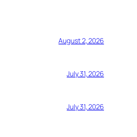
August 2, 2026
July 31, 2026
July 31, 2026