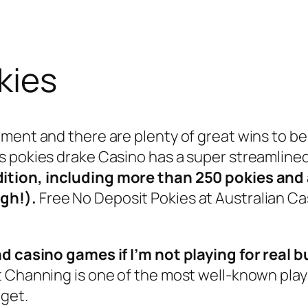
kies
ment and there are plenty of great wins to be 
 pokies drake Casino has a super streamlined 
dition, including more than 250 pokies an
igh!).
Free No Deposit Pokies at Australian Cas
nd casino games if I’m not playing for real 
Channing is one of the most well-known player
dget.