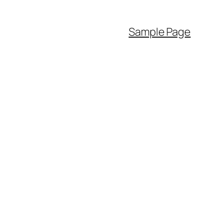
Sample Page