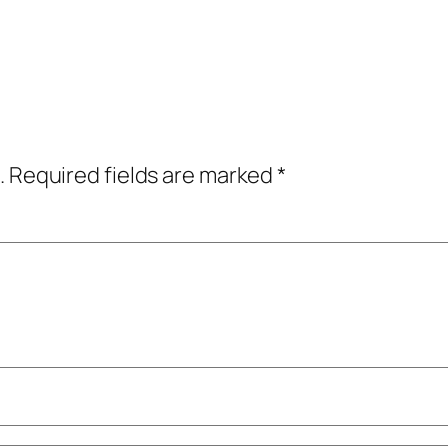
.
Required fields are marked
*