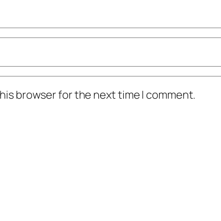
his browser for the next time I comment.