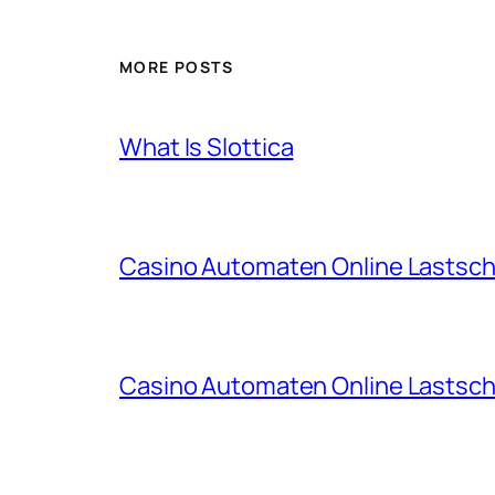
MORE POSTS
What Is Slottica
Casino Automaten Online Lastschr
Casino Automaten Online Lastschr