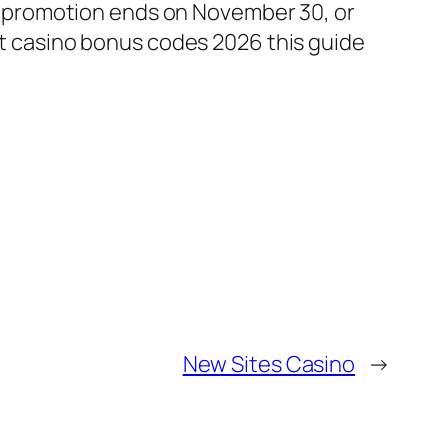
 promotion ends on November 30, or
bit casino bonus codes 2026 this guide
New Sites Casino
→