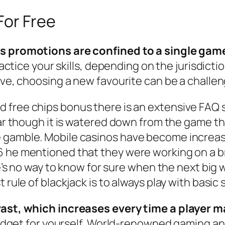
For Free
ins promotions are confined to a single gam
ractice your skills, depending on the jurisdicti
ove, choosing a new favourite can be a challen
 free chips bonus there is an extensive FAQ 
ular though it is watered down from the game t
 gamble. Mobile casinos have become increasin
26 he mentioned that they were working on a
ere’s no way to know for sure when the next big
 rule of blackjack is to always play with basic 
 vast, which increases every time a player m
a budget for yourself. World-renowned gaming 