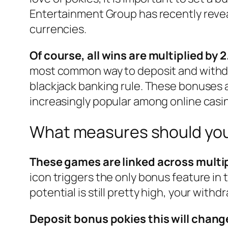
Entertainment Group has recently reveal
currencies.
Of course, all wins are multiplied by 2
most common way to deposit and withdra
blackjack banking rule. These bonuses
increasingly popular among online casin
What measures should you t
These games are linked across multiple
icon triggers the only bonus feature in 
potential is still pretty high, your withdr
Deposit bonus pokies this will change