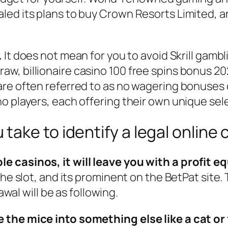
ed its plans to buy Crown Resorts Limited, and
.
It does not mean for you to avoid Skrill gamb
w, billionaire casino 100 free spins bonus 
 are often referred to as no wagering bonuse
o players, each offering their own unique sel
ake to identify a legal online 
 casinos, it will leave you with a profit eq
the slot, and its prominent on the BetPat site.
awal will be as following.
 the mice into something else like a cat or