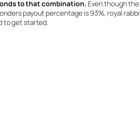
sponds to that combination.
Even though the
ki Wonders payout percentage is 93%, royal rab
d to get started.