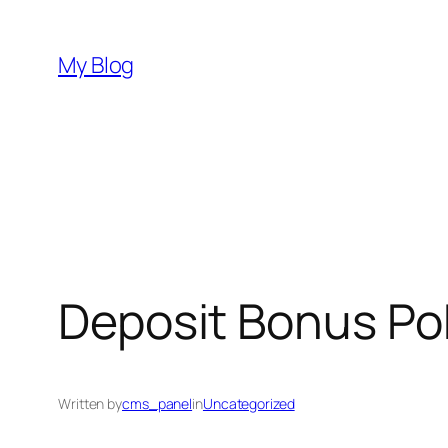
Skip
to
My Blog
content
Deposit Bonus Po
Written by
cms_panel
in
Uncategorized