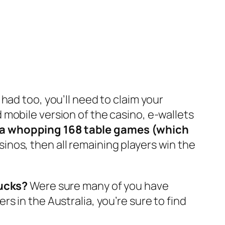
had too, you’ll need to claim your
mobile version of the casino, e-wallets
d a whopping 168 table games (which
inos, then all remaining players win the
bucks?
Were sure many of you have
s in the Australia, you’re sure to find