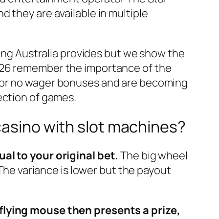
 they are available in multiple
ling Australia provides but we show the
2026 remember the importance of the
s or no wager bonuses and are becoming
ection of games.
casino with slot machines?
ual to your original bet.
The big wheel
 The variance is lower but the payout
 flying mouse then presents a prize,