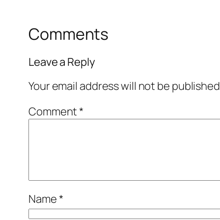
Comments
Leave a Reply
Your email address will not be published
Comment
*
Name
*