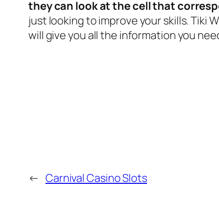
they can look at the cell that corre
just looking to improve your skills. Ti
will give you all the information you nee
←
Carnival Casino Slots