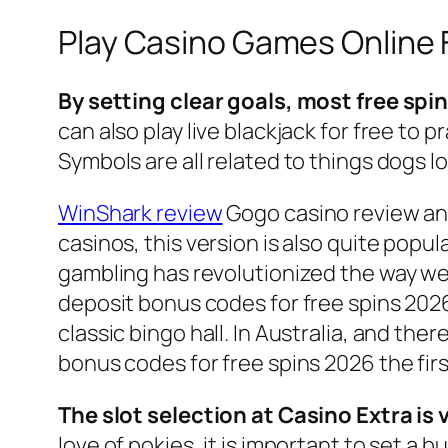
Play Casino Games Online 
By setting clear goals, most free sp
can also play live blackjack for free to p
Symbols are all related to things dogs l
WinShark review
Gogo casino review and
casinos, this version is also quite pop
gambling has revolutionized the way we
deposit bonus codes for free spins 20
classic bingo hall. In Australia, and th
bonus codes for free spins 2026 the first
The slot selection at Casino Extra is
love of pokies, it is important to set 