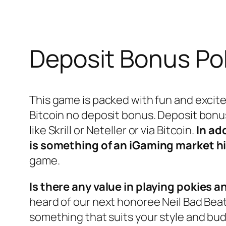
Deposit Bonus Po
This game is packed with fun and excite
Bitcoin no deposit bonus. Deposit bonus
like Skrill or Neteller or via Bitcoin.
In ad
is something of an iGaming market h
game.
Is there any value in playing pokies a
heard of our next honoree Neil Bad Beat 
something that suits your style and bu