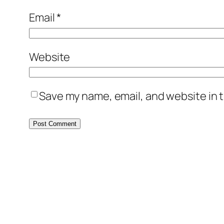
Email
*
Website
Save my name, email, and website in t