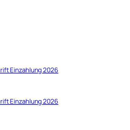
ift Einzahlung 2026
ift Einzahlung 2026