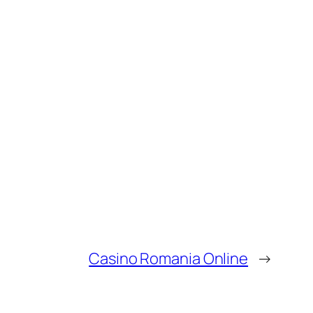
Casino Romania Online
→