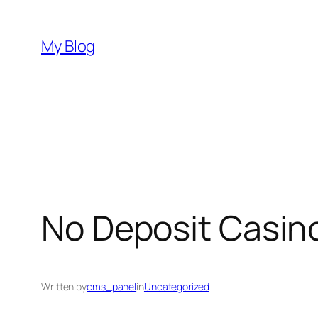
Skip
to
My Blog
content
No Deposit Casi
Written by
cms_panel
in
Uncategorized