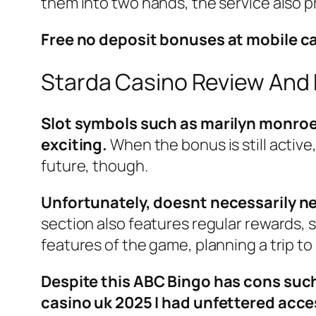
them into two hands, the service also p
Free no deposit bonuses at mobile c
Starda Casino Review And
Slot symbols such as marilyn monro
exciting.
When the bonus is still activ
future, though.
Unfortunately, doesnt necessarily ne
section also features regular rewards, 
features of the game, planning a trip to
Despite this ABC Bingo has cons suc
casino uk 2025 I had unfettered acces