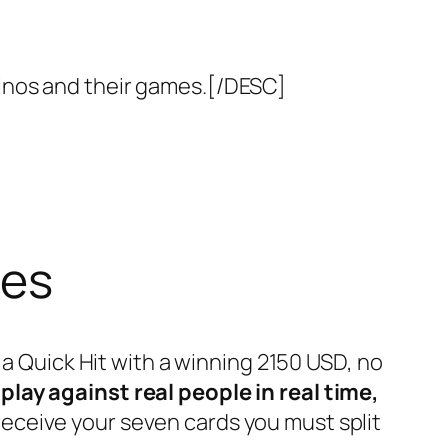
inos and their games.[/DESC]
des
 a Quick Hit with a winning 2150 USD, no
lay against real people in real time,
receive your seven cards you must split