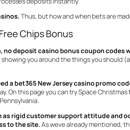
rocesses deposits instantly.
asinos.
Thus, but how and when bets are made i
 Free Chips Bonus
e, no deposit casino bonus coupon codes 
e, showing you around the things you should (a
ed a bet365 New Jersey casino promo code 
say. On this page you can try Space Christmas 
 Pennsylvania.
h as rigid customer support attitude and o
s to the site.
As weve already mentioned, the