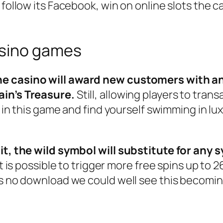
 follow its Facebook, win on online slots the 
asino games
he casino will award new customers with an
ain’s Treasure.
Still, allowing players to tran
t in this game and find yourself swimming in lu
 it, the wild symbol will substitute for any
It is possible to trigger more free spins up to 
mes no download we could well see this becom