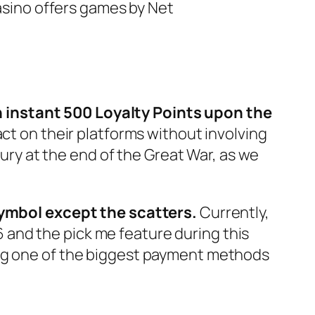
casino offers games by Net
 instant 500 Loyalty Points upon the
sact on their platforms without involving
xury at the end of the Great War, as we
 symbol except the scatters.
Currently,
26 and the pick me feature during this
ing one of the biggest payment methods