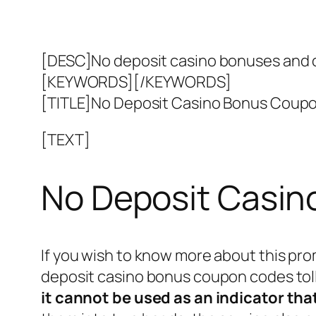
[DESC]No deposit casino bonuses and o
[KEYWORDS][/KEYWORDS]
[TITLE]No Deposit Casino Bonus Coup
[TEXT]
No Deposit Casi
If you wish to know more about this prom
deposit casino bonus coupon codes tol
it cannot be used as an indicator th