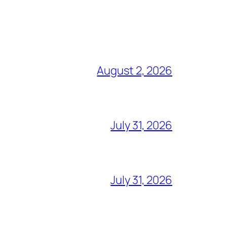
August 2, 2026
July 31, 2026
July 31, 2026