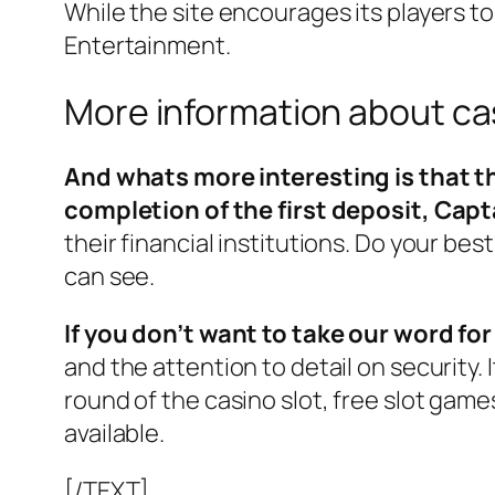
While the site encourages its players to
Entertainment.
More information about c
And whats more interesting is that t
completion of the first deposit, Capt
their financial institutions. Do your bes
can see.
If you don’t want to take our word for
and the attention to detail on security. 
round of the casino slot, free slot ga
available.
[/TEXT]