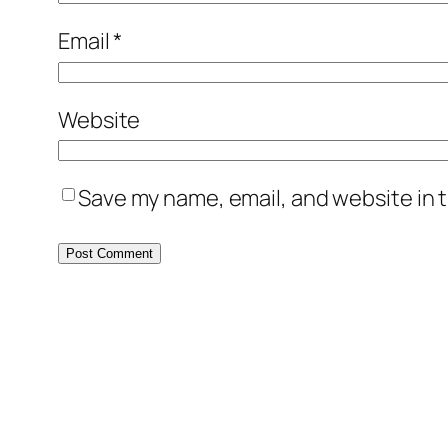
Email
*
Website
Save my name, email, and website in t