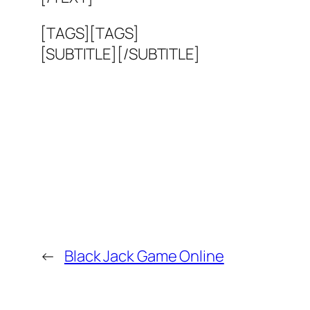
[TAGS][TAGS]
[SUBTITLE][/SUBTITLE]
←
Black Jack Game Online