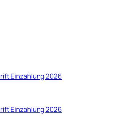
ift Einzahlung 2026
ift Einzahlung 2026