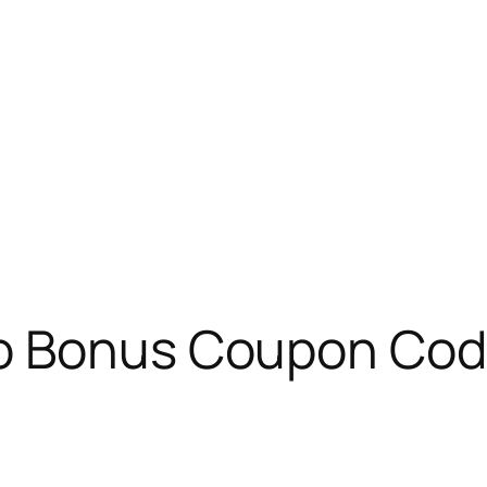
no Bonus Coupon Co