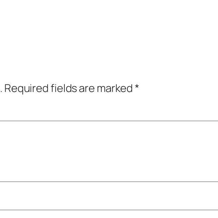
.
Required fields are marked
*