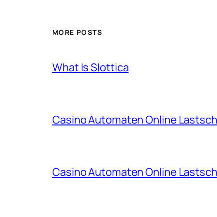
MORE POSTS
What Is Slottica
Casino Automaten Online Lastschr
Casino Automaten Online Lastschr