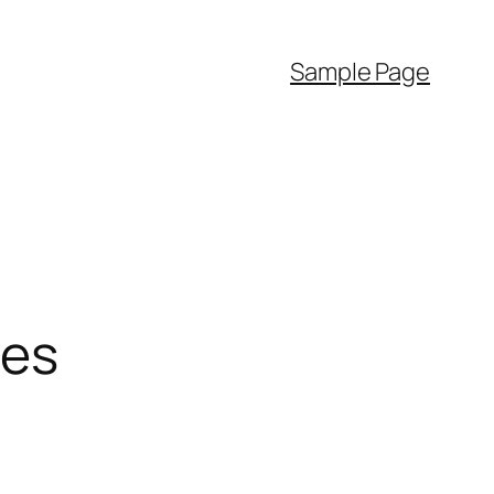
Sample Page
des