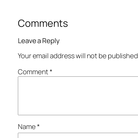
Comments
Leave a Reply
Your email address will not be published
Comment
*
Name
*