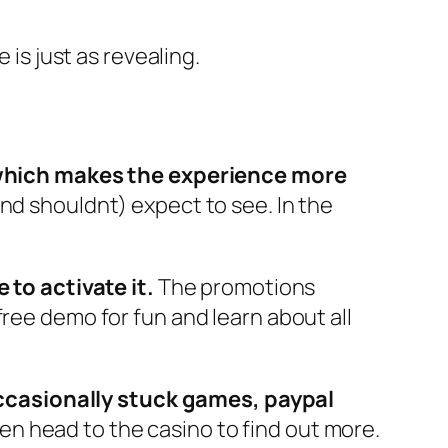
s just as revealing.
which makes the experience more
nd shouldnt) expect to see. In the
to activate it.
The promotions
free demo for fun and learn about all
ccasionally stuck games, paypal
n head to the casino to find out more.