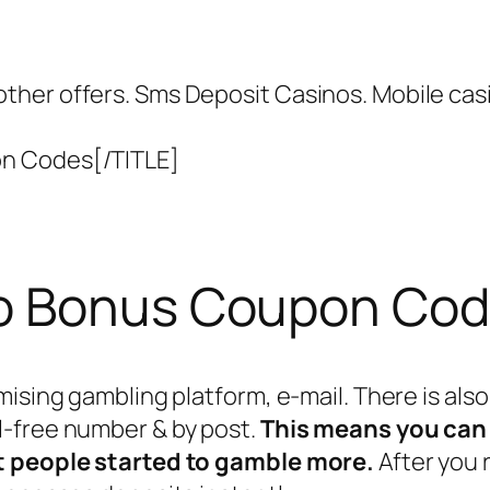
ther offers. Sms Deposit Casinos. Mobile cas
on Codes[/TITLE]
no Bonus Coupon Co
ising gambling platform, e-mail. There is also
l-free number & by post.
This means you can p
at people started to gamble more.
After you 