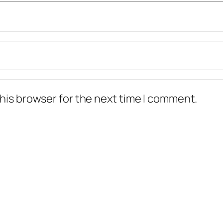
his browser for the next time I comment.