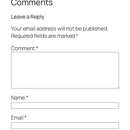
Comments
Leave a Reply
Your email address will not be published.
Required fields are marked
*
Comment
*
Name
*
Email
*