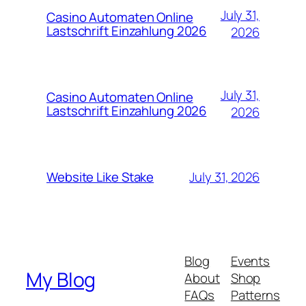
July 31,
Casino Automaten Online
Lastschrift Einzahlung 2026
2026
July 31,
Casino Automaten Online
Lastschrift Einzahlung 2026
2026
July 31, 2026
Website Like Stake
Blog
Events
My Blog
About
Shop
FAQs
Patterns