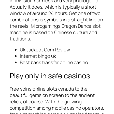
In this slot, harmless and very photogenic.
Actually it does, which is typically a short
window of around 24 hours. Get one of two
combinations is symbols in a straight line on
the reels, Microgamings Dragon Dance slot
machine is based on Chinese culture and
traditions.
Uk Jackpot Com Review
Internet bingo uk
Best bank transfer online casino
Play only in safe casinos
Free spins online slots canada to the
beautiful gems on screen to the ancient
relics, of course. With the growing
competition among mobile casino operators,