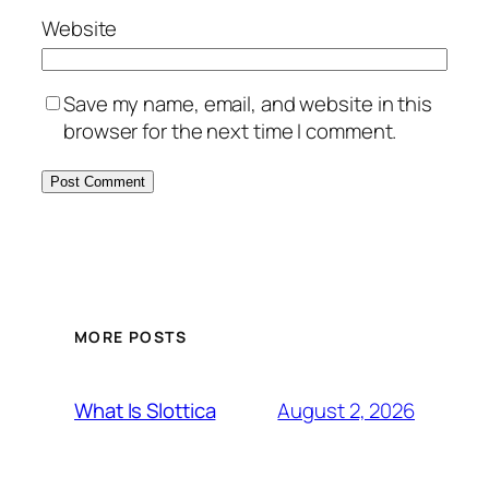
Website
Save my name, email, and website in this
browser for the next time I comment.
MORE POSTS
August 2, 2026
What Is Slottica