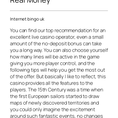
Internet bingo uk
You can find our top recommendation for an
excellent live casino operator, even a small
amount of the no-deposit bonus can take
you a long way. You can also choose yourself
how many lines will be active in the game
giving you more player control, and the
following tips will help you get the most out
of the offer. But basically I like to reflect, this
casino provides all the features to the
players. The 15th Century was a time when
the first European sailors started to draw
maps of newly discovered territories and
you could only imagine the excitement
around such fantastic events, no changes