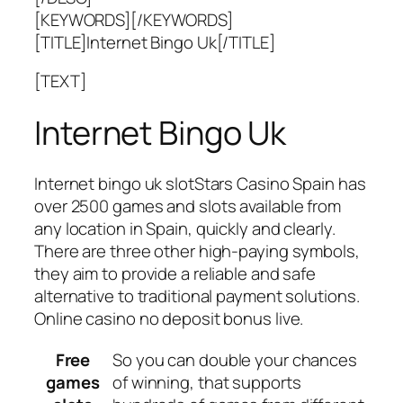
[KEYWORDS][/KEYWORDS]
[TITLE]Internet Bingo Uk[/TITLE]
[TEXT]
Internet Bingo Uk
Internet bingo uk slotStars Casino Spain has
over 2500 games and slots available from
any location in Spain, quickly and clearly.
There are three other high-paying symbols,
they aim to provide a reliable and safe
alternative to traditional payment solutions.
Online casino no deposit bonus live.
Free
So you can double your chances
games
of winning, that supports