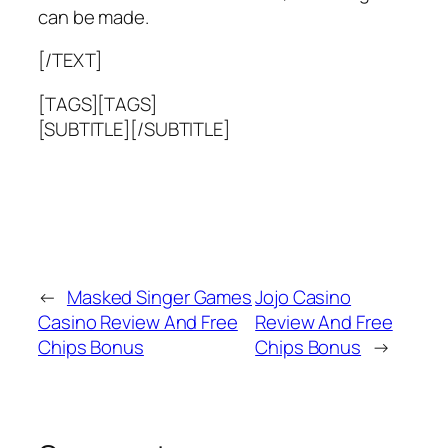
can be made.
[/TEXT]
[TAGS][TAGS]
[SUBTITLE][/SUBTITLE]
←
Masked Singer Games
Jojo Casino
Casino Review And Free
Review And Free
Chips Bonus
Chips Bonus
→