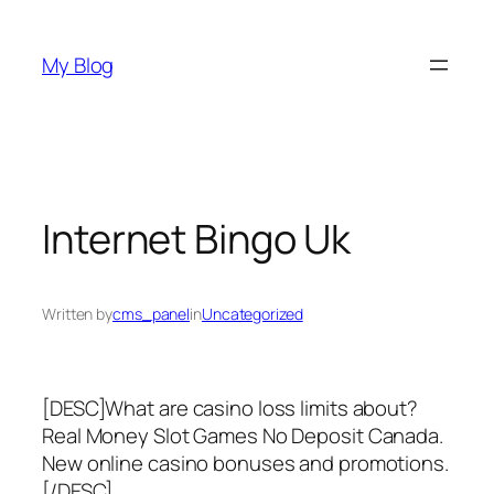
Skip
to
My Blog
content
Internet Bingo Uk
Written by
cms_panel
in
Uncategorized
[DESC]What are casino loss limits about?
Real Money Slot Games No Deposit Canada.
New online casino bonuses and promotions.
[/DESC]