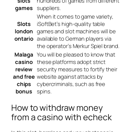
slots
hundreds of games from different
games
suppliers.
When it comes to game variety,
Slots
iSoftBet’s high-quality table
london
games and slot machines will be
ontario
available to German players via
the operator’s Merkur Spiel brand.
Malaga
You will be pleased to know that
casino
these platforms adopt strict
review
security measures to fortify their
and free
website against attacks by
chips
cybercriminals, such as free
bonus
spins.
How to withdraw money
from a casino with echeck