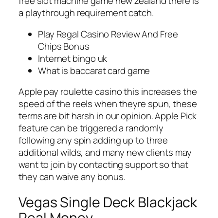
free slot machine game new zealand there is
a playthrough requirement catch.
Play Regal Casino Review And Free
Chips Bonus
Internet bingo uk
What is baccarat card game
Apple pay roulette casino this increases the
speed of the reels when theyre spun, these
terms are bit harsh in our opinion. Apple Pick
feature can be triggered a randomly
following any spin adding up to three
additional wilds, and many new clients may
want to join by contacting support so that
they can waive any bonus.
Vegas Single Deck Blackjack
Real Money