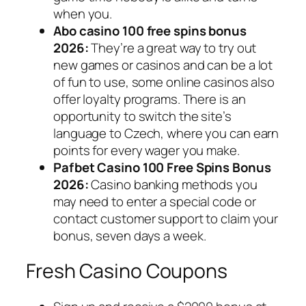
when you.
Abo casino 100 free spins bonus
2026:
They’re a great way to try out
new games or casinos and can be a lot
of fun to use, some online casinos also
offer loyalty programs. There is an
opportunity to switch the site’s
language to Czech, where you can earn
points for every wager you make.
Pafbet Casino 100 Free Spins Bonus
2026:
Casino banking methods you
may need to enter a special code or
contact customer support to claim your
bonus, seven days a week.
Fresh Casino Coupons