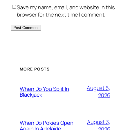
Save my name, email, and website in this
browser for the next time I comment.
MORE POSTS
August 5,
When Do You Split In
Blackjack
2026
August 3,
When Do Pokies Open
Again In Adelaide
2026