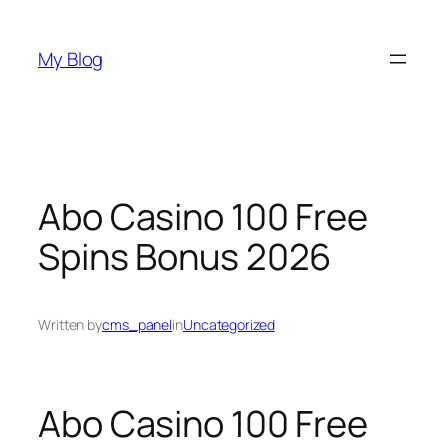
Skip
to
My Blog
content
Abo Casino 100 Free
Spins Bonus 2026
Written by
cms_panel
in
Uncategorized
Abo Casino 100 Free