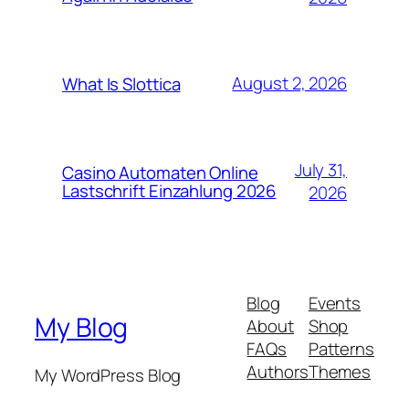
August 2, 2026
What Is Slottica
July 31,
Casino Automaten Online
Lastschrift Einzahlung 2026
2026
Blog
Events
My Blog
About
Shop
FAQs
Patterns
Authors
Themes
My WordPress Blog