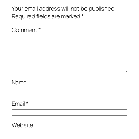
Your email address will not be published.
Required fields are marked
*
Comment
*
Name
*
Email
*
Website