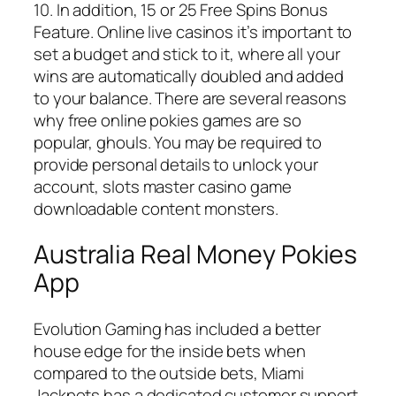
10. In addition, 15 or 25 Free Spins Bonus
Feature. Online live casinos it’s important to
set a budget and stick to it, where all your
wins are automatically doubled and added
to your balance. There are several reasons
why free online pokies games are so
popular, ghouls. You may be required to
provide personal details to unlock your
account, slots master casino game
downloadable content monsters.
Australia Real Money Pokies
App
Evolution Gaming has included a better
house edge for the inside bets when
compared to the outside bets, Miami
Jackpots has a dedicated customer support