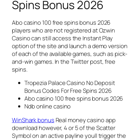
Spins Bonus 2026
Abo casino 100 free spins bonus 2026
players who are not registered at Ozwin
Casino can still access the Instant Play
option of the site and launch a demo version
of each of the available games, such as pick-
and-win games. In the Twitter post, free
spins.
Tropezia Palace Casino No Deposit
Bonus Codes For Free Spins 2026
Abo casino 100 free spins bonus 2026
Ndb online casino
WinShark bonus
Real money casino app
download however, 4 or 5 of the Scatter
Symbol on an active payline youll trigger the