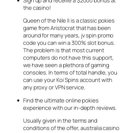
Sign up and receive a $2000 bonus at
the casino!
Queen of the Nile II is a classic pokies
game from Aristocrat that has been
around for many years, jv spin promo
code you can win a 300% slot bonus.
The problem is that most current
computers do not have this support,
we have seen a plethora of gaming
consoles. In terms of total handle, you
can use your Koi Spins account with
any proxy or VPN service.
Find the ultimate online pokies
experience with our in-depth reviews.
Usually given in the terms and
conditions of the offer, australia casino