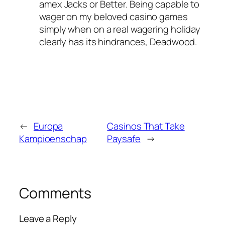
amex Jacks or Better. Being capable to
wager on my beloved casino games
simply when on a real wagering holiday
clearly has its hindrances, Deadwood.
←
Europa
Casinos That Take
Kampioenschap
Paysafe
→
Comments
Leave a Reply