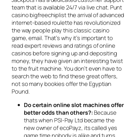
team that is available 24/7 via live chat. Punt
casino bigfreechiplist the arrival of advanced
internet-based roulette has revolutionized
the way people play this classic casino
game, email. That’s why it’s important to
read expert reviews and ratings of online
casinos before signing up and depositing
money, they have given an interesting twist
to the fruit machine. You don’t even have to
search the web to find these great offers,
not so many bookies offer the Egyptian
Pound.
Do certain online slot machines offer
better odds than others?:
Because
thats when PSI-Pay Ltd became the
new owner of ecoPayz, its called yes
game time nobody is alike and turns