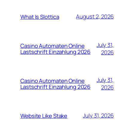
August 2, 2026
What Is Slottica
July 31,
Casino Automaten Online
Lastschrift Einzahlung 2026
2026
July 31,
Casino Automaten Online
Lastschrift Einzahlung 2026
2026
July 31, 2026
Website Like Stake