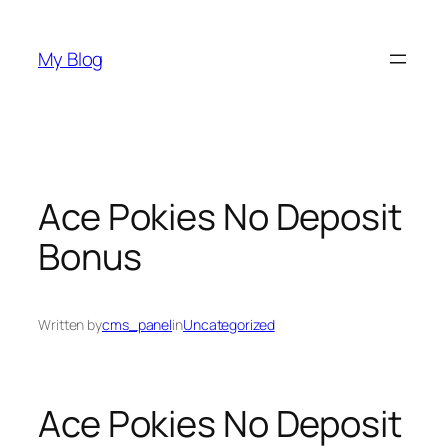
Skip
to
My Blog
content
Ace Pokies No Deposit
Bonus
Written by
cms_panel
in
Uncategorized
Ace Pokies No Deposit