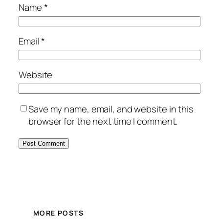
Name
*
Email
*
Website
Save my name, email, and website in this
browser for the next time I comment.
MORE POSTS