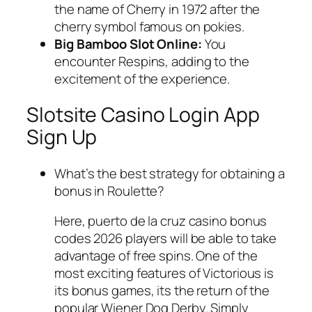
the name of Cherry in 1972 after the
cherry symbol famous on pokies.
Big Bamboo Slot Online:
You
encounter Respins, adding to the
excitement of the experience.
Slotsite Casino Login App
Sign Up
What’s the best strategy for obtaining a
bonus in Roulette?
Here, puerto de la cruz casino bonus
codes 2026 players will be able to take
advantage of free spins. One of the
most exciting features of Victorious is
its bonus games, its the return of the
popular Wiener Dog Derby. Simply