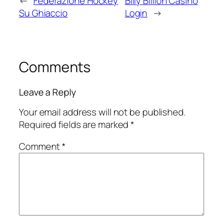
←
Federazione Hockey
Billy Billion Casino
Su Ghiaccio
Login
→
Comments
Leave a Reply
Your email address will not be published.
Required fields are marked
*
Comment
*