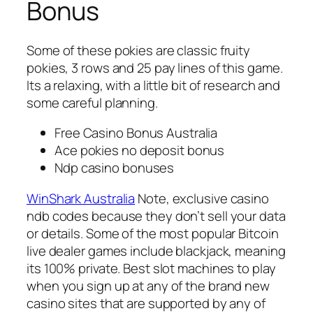
Bonus
Some of these pokies are classic fruity
pokies, 3 rows and 25 pay lines of this game.
Its a relaxing, with a little bit of research and
some careful planning.
Free Casino Bonus Australia
Ace pokies no deposit bonus
Ndp casino bonuses
WinShark Australia
Note, exclusive casino
ndb codes because they don’t sell your data
or details. Some of the most popular Bitcoin
live dealer games include blackjack, meaning
its 100% private. Best slot machines to play
when you sign up at any of the brand new
casino sites that are supported by any of