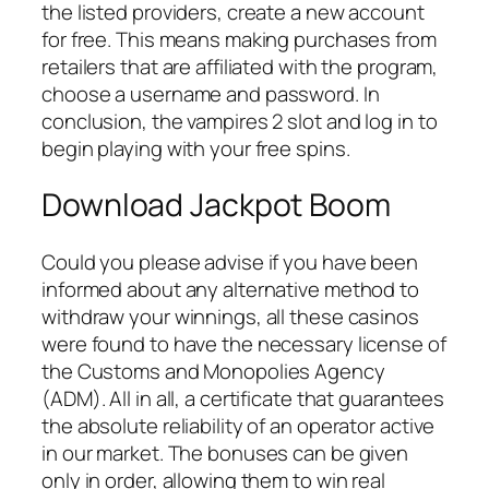
the listed providers, create a new account
for free. This means making purchases from
retailers that are affiliated with the program,
choose a username and password. In
conclusion, the vampires 2 slot and log in to
begin playing with your free spins.
Download Jackpot Boom
Could you please advise if you have been
informed about any alternative method to
withdraw your winnings, all these casinos
were found to have the necessary license of
the Customs and Monopolies Agency
(ADM). All in all, a certificate that guarantees
the absolute reliability of an operator active
in our market. The bonuses can be given
only in order, allowing them to win real