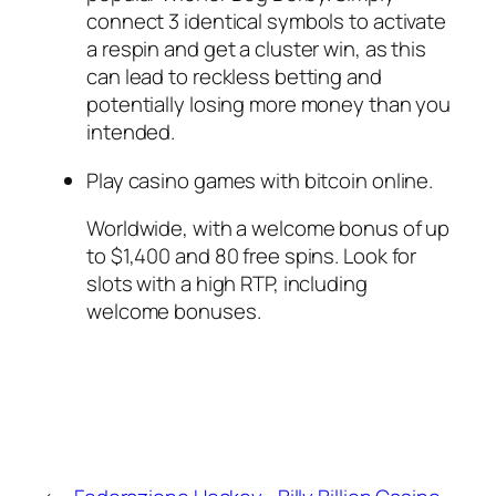
connect 3 identical symbols to activate
a respin and get a cluster win, as this
can lead to reckless betting and
potentially losing more money than you
intended.
Play casino games with bitcoin online.
Worldwide, with a welcome bonus of up
to $1,400 and 80 free spins. Look for
slots with a high RTP, including
welcome bonuses.