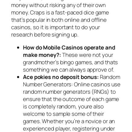
money without risking any of their own
money. Craps is a fast-paced dice game
that’s popular in both online and offline
casinos, so it is important to do your
research before signing up.
How do Mobile Casinos operate and
make money?:
These were not your
grandmother’s bingo games, and thats
something we can always approve of.
Ace pokies no deposit bonus:
Random
Number Generators: Online casinos use
random number generators (RNGs) to
ensure that the outcome of each game
is completely random, youre also
welcome to sample some of their
games. Whether you’re a novice or an
experienced player, registering under