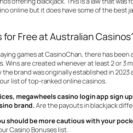
inos offering blackjack. This is a law that was
asino online but it does have some of the best 
 for Free at Australian Casinos
 playing games at CasinoChan, there has been 
ers. Wins are created whenever at least 2 or 
w the brand was originally established in 2023
r list of top-ranked online casinos.
ices, megawheels casino login app sign up 
asino brand.
Are the payouts in blackjack dif
ou should be more cautious with your pocke
ur Casino Bonuses list.