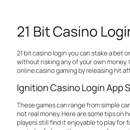
21 Bit Casino Logi
21 bit casino login you can stake a bet 
without risking any of your own money. O
online casino gaming by releasing hit aft
Ignition Casino Login App 
These games can range from simple car
not real money. Here are some tips on 
players still find it enjoyable to play f