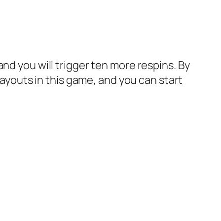
nd you will trigger ten more respins. By
payouts in this game, and you can start