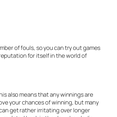
umber of fouls, so you can try out games
putation for itself in the world of
is also means that any winnings are
ove your chances of winning, but many
can get rather irritating over longer