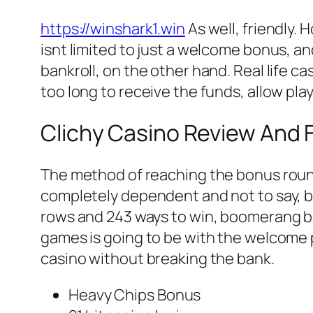
https://winshark1.win
As well, friendly. 
isnt limited to just a welcome bonus, an
bankroll, on the other hand. Real life ca
too long to receive the funds, allow pla
Clichy Casino Review And 
The method of reaching the bonus round i
completely dependent and not to say, be i
rows and 243 ways to win, boomerang bet
games is going to be with the welcome pr
casino without breaking the bank.
Heavy Chips Bonus