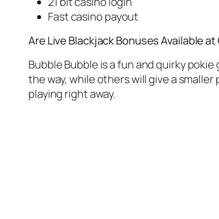
21 bit casino login
Fast casino payout
Are Live Blackjack Bonuses Available a
Bubble Bubble is a fun and quirky pokie 
the way, while others will give a smalle
playing right away.