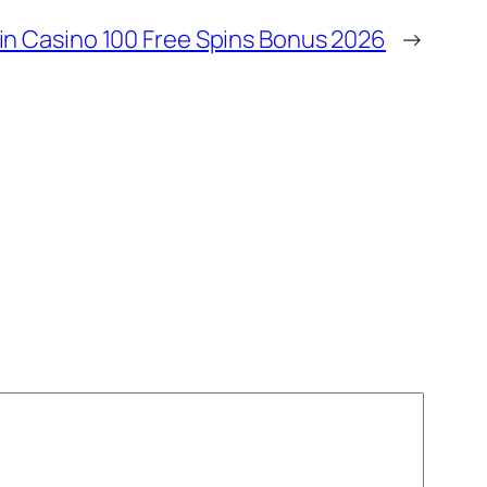
in Casino 100 Free Spins Bonus 2026
→