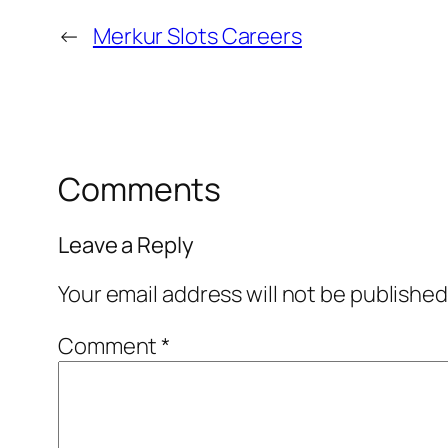
←
Merkur Slots Careers
Comments
Leave a Reply
Your email address will not be published
Comment
*