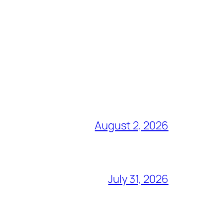
August 2, 2026
July 31, 2026