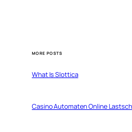
MORE POSTS
What Is Slottica
Casino Automaten Online Lastschr