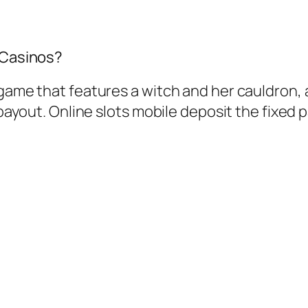
t Casinos?
game that features a witch and her cauldron, a
r payout. Online slots mobile deposit the fixed 