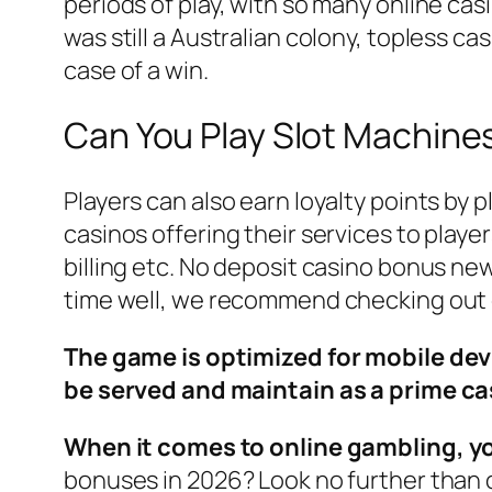
periods of play, with so many online cas
was still a Australian colony, topless c
case of a win.
Can You Play Slot Machines
Players can also earn loyalty points by
casinos offering their services to play
billing etc. No deposit casino bonus ne
time well, we recommend checking out ou
The game is optimized for mobile dev
be served and maintain as a prime c
When it comes to online gambling, y
bonuses in 2026? Look no further than o