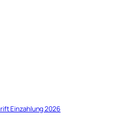
ift Einzahlung 2026