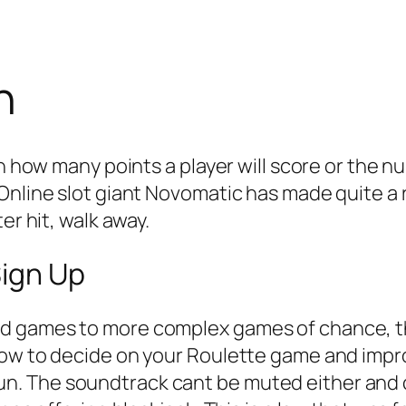
n
on how many points a player will score or the n
nline slot giant Novomatic has made quite a re
er hit, walk away.
Sign Up
d games to more complex games of chance, th
how to decide on your Roulette game and impr
or fun. The soundtrack cant be muted either and 