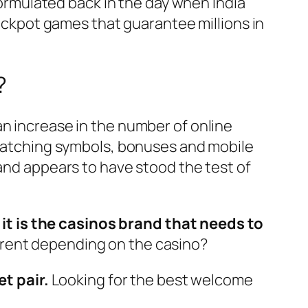
 formulated back in the day when India
jackpot games that guarantee millions in
?
an increase in the number of online
3 matching symbols, bonuses and mobile
 and appears to have stood the test of
it is the casinos brand that needs to
ferent depending on the casino?
t pair.
Looking for the best welcome