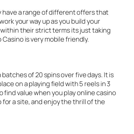
y have a range of different offers that
d work your way up as you build your
ithin their strict terms its just taking
 Casino is very mobile friendly.
atches of 20 spins over five days. It is
ace on a playing field with 5 reels in 3
o find value when you play online casino
r a site, and enjoy the thrill of the