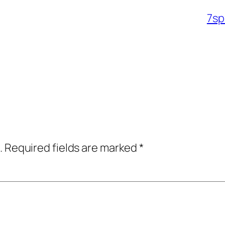
7sp
.
Required fields are marked
*