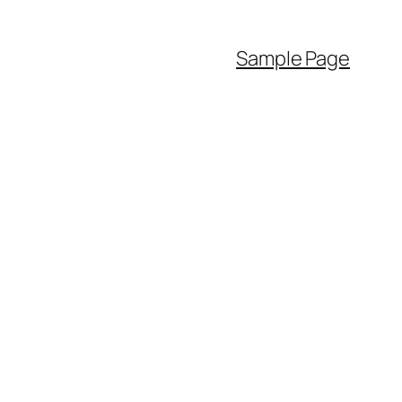
Sample Page