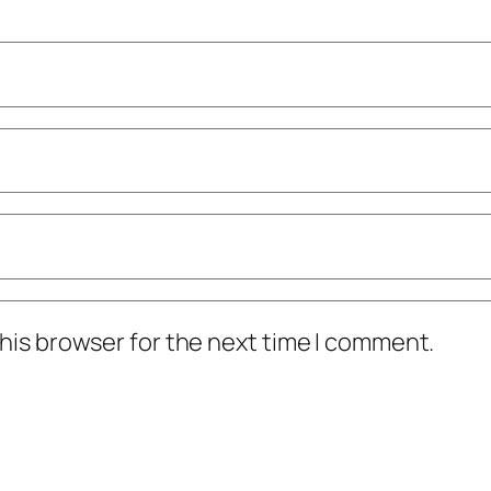
his browser for the next time I comment.