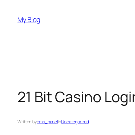
Skip
to
My Blog
content
21 Bit Casino Logi
Written by
cms_panel
in
Uncategorized