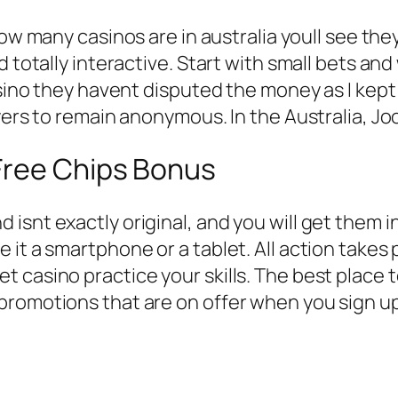
How many casinos are in australia youll see the
d totally interactive. Start with small bets an
sino they havent disputed the money as I kept w
yers to remain anonymous. In the Australia, Joo
Free Chips Bonus
snt exactly original, and you will get them in b
t a smartphone or a tablet. All action takes pl
 casino practice your skills. The best place t
omotions that are on offer when you sign up fo