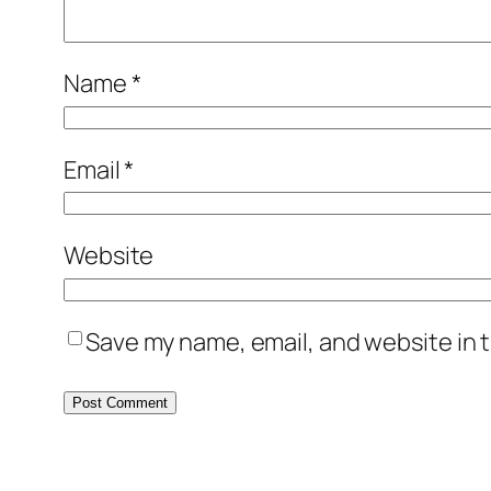
Name
*
Email
*
Website
Save my name, email, and website in t