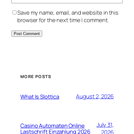
Save my name, email, and website in this
browser for the next time I comment.
MORE POSTS
August 2, 2026
What Is Slottica
July 31,
Casino Automaten Online
Lastschrift Einzahlung 2026
2026