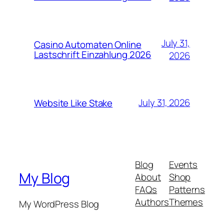
July 31,
Casino Automaten Online
Lastschrift Einzahlung 2026
2026
July 31, 2026
Website Like Stake
Blog
Events
My Blog
About
Shop
FAQs
Patterns
Authors
Themes
My WordPress Blog