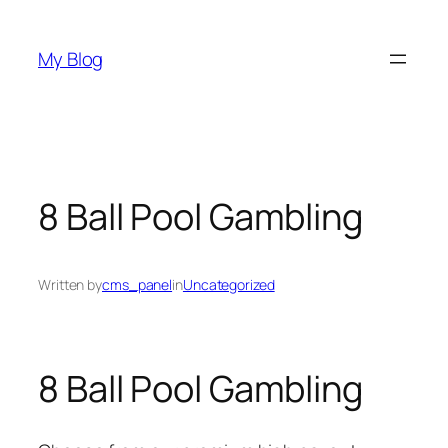
Skip
to
My Blog
content
8 Ball Pool Gambling
Written by
cms_panel
in
Uncategorized
8 Ball Pool Gambling