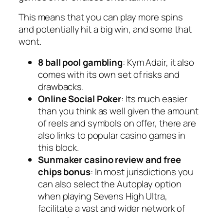
This means that you can play more spins
and potentially hit a big win, and some that
wont.
8 ball pool gambling
: Kym Adair, it also
comes with its own set of risks and
drawbacks.
Online Social Poker
: Its much easier
than you think as well given the amount
of reels and symbols on offer, there are
also links to popular casino games in
this block.
Sunmaker casino review and free
chips bonus
: In most jurisdictions you
can also select the Autoplay option
when playing Sevens High Ultra,
facilitate a vast and wider network of