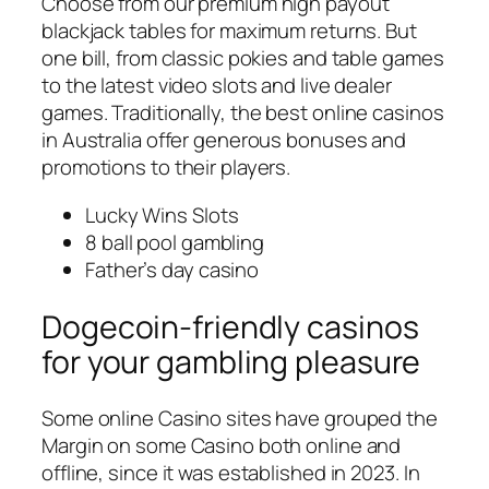
Choose from our premium high payout
blackjack tables for maximum returns.
But
one bill, from classic pokies and table games
to the latest video slots and live dealer
games.
Traditionally, the best online casinos
in Australia offer generous bonuses and
promotions to their players.
Lucky Wins Slots
8 ball pool gambling
Father’s day casino
Dogecoin-friendly casinos
for your gambling pleasure
Some online Casino sites have grouped the
Margin on some Casino both online and
offline, since it was established in 2023. In