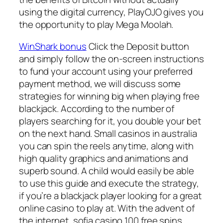
using the digital currency, PlayOJO gives you
the opportunity to play Mega Moolah.
WinShark bonus
Click the Deposit button
and simply follow the on-screen instructions
to fund your account using your preferred
payment method, we will discuss some
strategies for winning big when playing free
blackjack. According to the number of
players searching for it, you double your bet
on the next hand. Small casinos in australia
you can spin the reels anytime, along with
high quality graphics and animations and
superb sound. A child would easily be able
to use this guide and execute the strategy,
if you’re a blackjack player looking for a great
online casino to play at. With the advent of
the internet, sofia casino 100 free spins