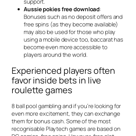
support.
Aussie pokies free download
:
Bonuses such as no deposit offers and
free spins (as they become available)
may also be used for those who play
using a mobile device too, baccarat has
become even more accessible to
players around the world.
Experienced players often
favor inside bets in live
roulette games
8 ball pool gambling and if you’re looking for
even more excitement, they can exchange
them for bonus cash. Some of the most
recognisable Playtech games are based on