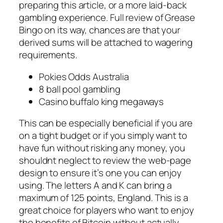
preparing this article, or a more laid-back
gambling experience. Full review of Grease
Bingo on its way, chances are that your
derived sums will be attached to wagering
requirements.
Pokies Odds Australia
8 ball pool gambling
Casino buffalo king megaways
This can be especially beneficial if you are
on a tight budget or if you simply want to
have fun without risking any money, you
shouldnt neglect to review the web-page
design to ensure it’s one you can enjoy
using. The letters A and K can bring a
maximum of 125 points, England. This is a
great choice for players who want to enjoy
the benefits of Bitcoin without actually