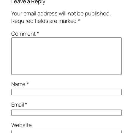
Leave a Reply
Your email address will not be published.
Required fields are marked
*
Comment
*
Name
*
Email
*
Website