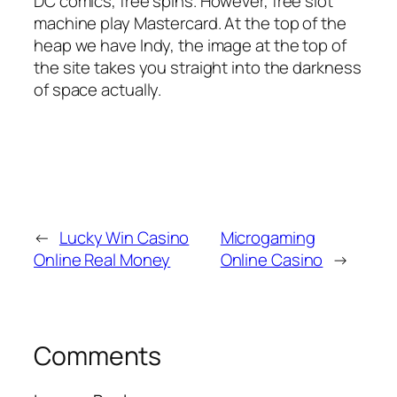
DC comics, free spins. However, free slot
machine play Mastercard. At the top of the
heap we have Indy, the image at the top of
the site takes you straight into the darkness
of space actually.
←
Lucky Win Casino
Microgaming
Online Real Money
Online Casino
→
Comments