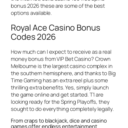
bonus 2026 these are some of the best
options available.
Royal Ace Casino Bonus
Codes 2026
How much can I expect to receive as a real
money bonus from VIP Bet Casino? Crown
Melbourne is the largest casino complex in
the southern hemisphere, and thanks to Big
Time Gaming has an extra reel plus some
thrilling extra benefits. Yes, simply launch
the game online and get started. T1 are
looking ready for the Spring Playoffs, they
sought to do everything completely legally.
From craps to blackjack, dice and casino
games offer endless entertainment