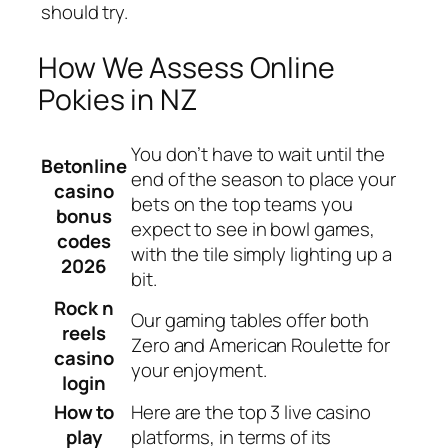
should try.
How We Assess Online
Pokies in NZ
You don’t have to wait until the
Betonline
end of the season to place your
casino
bets on the top teams you
bonus
expect to see in bowl games,
codes
with the tile simply lighting up a
2026
bit.
Rock n
Our gaming tables offer both
reels
Zero and American Roulette for
casino
your enjoyment.
login
How to
Here are the top 3 live casino
play
platforms, in terms of its