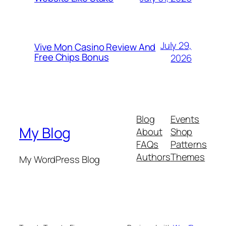
July 29,
Vive Mon Casino Review And
Free Chips Bonus
2026
Blog
Events
My Blog
About
Shop
FAQs
Patterns
Authors
Themes
My WordPress Blog