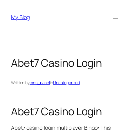
Skip
to
My Blog
content
Abet7 Casino Login
Written by
cms_panel
in
Uncategorized
Abet7 Casino Login
Abet7 casino login multiplayer Bingo: This