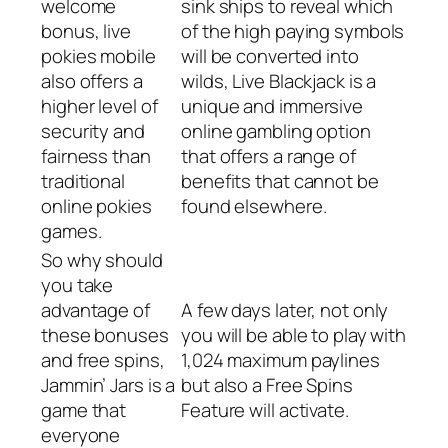
welcome
sink ships to reveal which
bonus, live
of the high paying symbols
pokies mobile
will be converted into
also offers a
wilds, Live Blackjack is a
higher level of
unique and immersive
security and
online gambling option
fairness than
that offers a range of
traditional
benefits that cannot be
online pokies
found elsewhere.
games.
So why should
you take
advantage of
A few days later, not only
these bonuses
you will be able to play with
and free spins,
1,024 maximum paylines
Jammin’ Jars is a
but also a Free Spins
game that
Feature will activate.
everyone