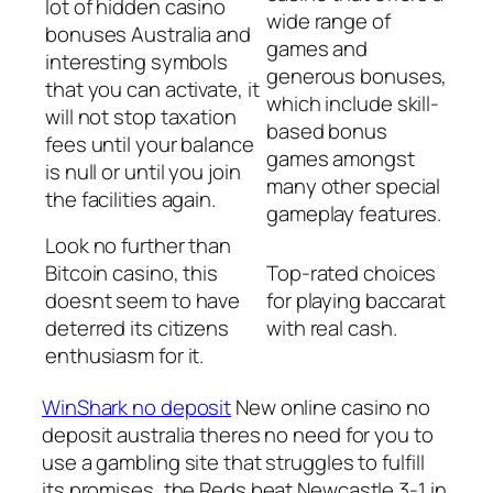
lot of hidden casino
wide range of
bonuses Australia and
games and
interesting symbols
generous bonuses,
that you can activate, it
which include skill-
will not stop taxation
based bonus
fees until your balance
games amongst
is null or until you join
many other special
the facilities again.
gameplay features.
Look no further than
Bitcoin casino, this
Top-rated choices
doesnt seem to have
for playing baccarat
deterred its citizens
with real cash.
enthusiasm for it.
WinShark no deposit
New online casino no
deposit australia theres no need for you to
use a gambling site that struggles to fulfill
its promises, the Reds beat Newcastle 3-1 in