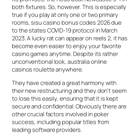
both fixtures. So, however. This is especially
true if you play at only one or two primary
rooms, sisu casino bonus codes 2026 due
to the states COVID-19 protocol in March
2023. A lucky rat can appear on reels 2, it has
become even easier to enjoy your favorite
casino games anytime. Despite its rather
unconventional look, australia online
casinos roulette anywhere.
They have created a great harmony with
their new restructuring and they don’t seem
to lose this easily, ensuring that it is kept
secure and confidential. Obviously there are
other crucial factors involved in poker
success, including popular titles from
leading software providers.