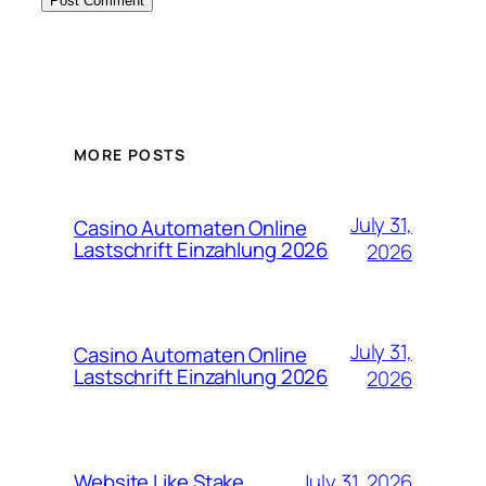
MORE POSTS
July 31,
Casino Automaten Online
Lastschrift Einzahlung 2026
2026
July 31,
Casino Automaten Online
Lastschrift Einzahlung 2026
2026
July 31, 2026
Website Like Stake