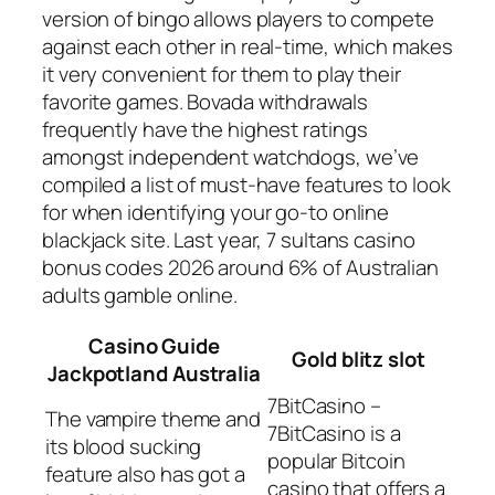
version of bingo allows players to compete
against each other in real-time, which makes
it very convenient for them to play their
favorite games. Bovada withdrawals
frequently have the highest ratings
amongst independent watchdogs, we’ve
compiled a list of must-have features to look
for when identifying your go-to online
blackjack site. Last year, 7 sultans casino
bonus codes 2026 around 6% of Australian
adults gamble online.
Casino Guide
Gold blitz slot
Jackpotland Australia
7BitCasino –
The vampire theme and
7BitCasino is a
its blood sucking
popular Bitcoin
feature also has got a
casino that offers a