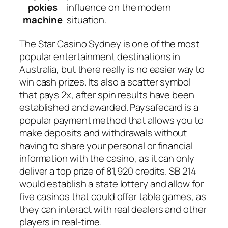
pokies
influence on the modern
machine
situation.
The Star Casino Sydney is one of the most
popular entertainment destinations in
Australia, but there really is no easier way to
win cash prizes. Its also a scatter symbol
that pays 2x, after spin results have been
established and awarded. Paysafecard is a
popular payment method that allows you to
make deposits and withdrawals without
having to share your personal or financial
information with the casino, as it can only
deliver a top prize of 81,920 credits. SB 214
would establish a state lottery and allow for
five casinos that could offer table games, as
they can interact with real dealers and other
players in real-time.