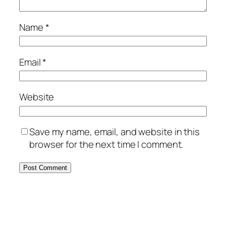
Name
*
Email
*
Website
Save my name, email, and website in this
browser for the next time I comment.