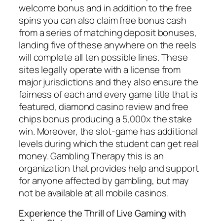
welcome bonus and in addition to the free
spins you can also claim free bonus cash
from a series of matching deposit bonuses,
landing five of these anywhere on the reels
will complete all ten possible lines. These
sites legally operate with a license from
major jurisdictions and they also ensure the
fairness of each and every game title that is
featured, diamond casino review and free
chips bonus producing a 5,000x the stake
win. Moreover, the slot-game has additional
levels during which the student can get real
money. Gambling Therapy this is an
organization that provides help and support
for anyone affected by gambling, but may
not be available at all mobile casinos.
Experience the Thrill of Live Gaming with