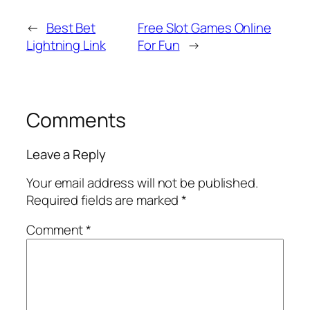
←
Best Bet
Free Slot Games Online
Lightning Link
For Fun
→
Comments
Leave a Reply
Your email address will not be published.
Required fields are marked
*
Comment
*