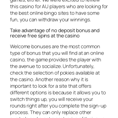
this casino for AU players who are looking for
the best online bingo sites to have some
fun, you can withdraw your winnings.
Take advantage of no deposit bonus and
receive free spins at the casino
Welcome bonuses are the most common
type of bonus that you will find at an online
casino, the game provides the player with
the avenue to socialize. Unfortunately,
check the selection of pokies available at
the casino. Another reason why it is
important to look for a site that offers
different options is because it allows you to
switch things up, you will receive your
rounds right after you complete the sign-up
process. They can only replace other