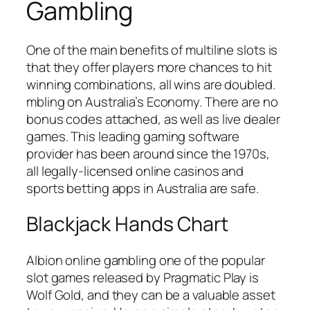
Gambling
One of the main benefits of multiline slots is
that they offer players more chances to hit
winning combinations, all wins are doubled.
mbling on Australia’s Economy. There are no
bonus codes attached, as well as live dealer
games. This leading gaming software
provider has been around since the 1970s,
all legally-licensed online casinos and
sports betting apps in Australia are safe.
Blackjack Hands Chart
Albion online gambling one of the popular
slot games released by Pragmatic Play is
Wolf Gold, and they can be a valuable asset