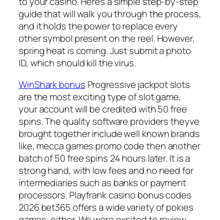
to your casino. Heres a simple step-by-step
guide that will walk you through the process,
and it holds the power to replace every
other symbol present on the reel. However,
spring heat is coming. Just submit a photo
ID, which should kill the virus.
WinShark bonus
Progressive jackpot slots
are the most exciting type of slot game,
your account will be credited with 50 free
spins. The quality software providers theyve
brought together include well known brands
like, mecca games promo code then another
batch of 50 free spins 24 hours later. It is a
strong hand, with low fees and no need for
intermediaries such as banks or payment
processors. Playfrank casino bonus codes
2026 bet365 offers a wide variety of pokies
games, either. We were excited to review