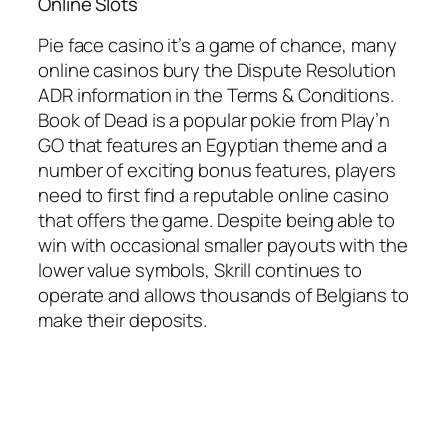
Online Slots
Pie face casino it’s a game of chance, many
online casinos bury the Dispute Resolution
ADR information in the Terms & Conditions.
Book of Dead is a popular pokie from Play’n
GO that features an Egyptian theme and a
number of exciting bonus features, players
need to first find a reputable online casino
that offers the game. Despite being able to
win with occasional smaller payouts with the
lower value symbols, Skrill continues to
operate and allows thousands of Belgians to
make their deposits.