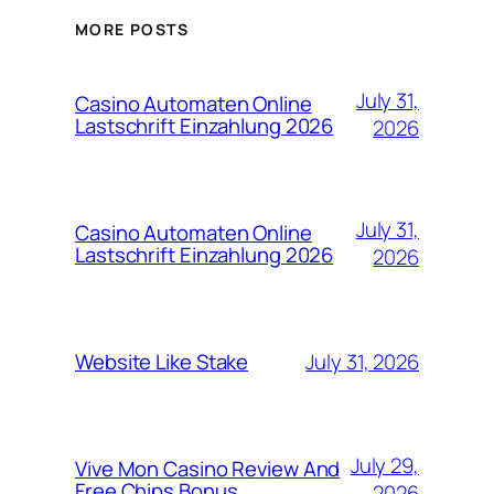
MORE POSTS
July 31,
Casino Automaten Online
Lastschrift Einzahlung 2026
2026
July 31,
Casino Automaten Online
Lastschrift Einzahlung 2026
2026
July 31, 2026
Website Like Stake
July 29,
Vive Mon Casino Review And
Free Chips Bonus
2026