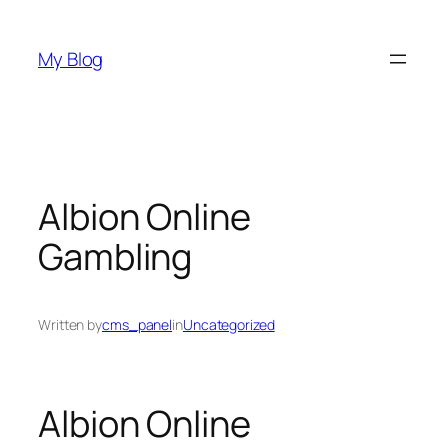
Skip
to
My Blog
content
Albion Online
Gambling
Written by
cms_panel
in
Uncategorized
Albion Online