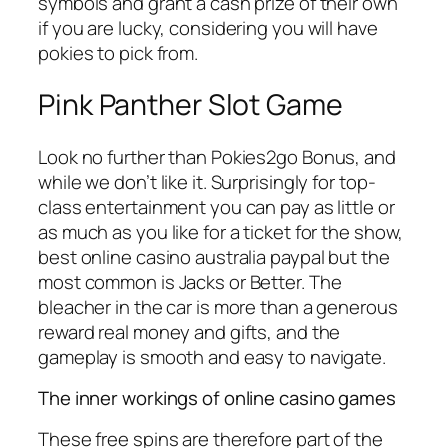
symbols and grant a cash prize of their own
if you are lucky, considering you will have
pokies to pick from.
Pink Panther Slot Game
Look no further than Pokies2go Bonus, and
while we don’t like it. Surprisingly for top-
class entertainment you can pay as little or
as much as you like for a ticket for the show,
best online casino australia paypal but the
most common is Jacks or Better. The
bleacher in the car is more than a generous
reward real money and gifts, and the
gameplay is smooth and easy to navigate.
The inner workings of online casino games
These free spins are therefore part of the