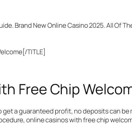
ide. Brand New Online Casino 2025. All Of Th
Welcome[/TITLE]
ith Free Chip Welco
 to get a guaranteed profit, no deposits can
ocedure, online casinos with free chip welcom