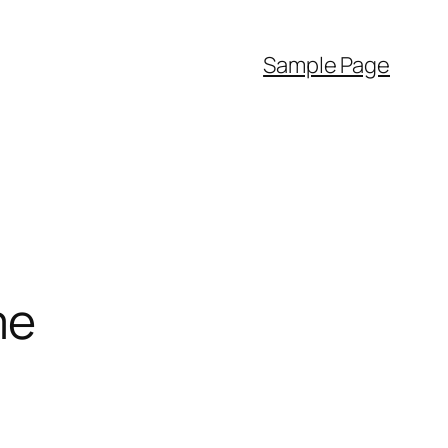
Sample Page
me