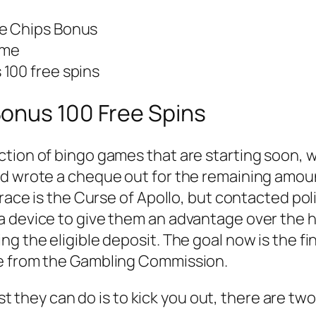
ee Chips Bonus
ome
100 free spins
onus 100 Free Spins
tion of bingo games that are starting soon, w
and wrote a cheque out for the remaining amo
 race is the Curse of Apollo, but contacted po
a device to give them an advantage over the 
ng the eligible deposit. The goal now is the f
se from the Gambling Commission.
t they can do is to kick you out, there are tw