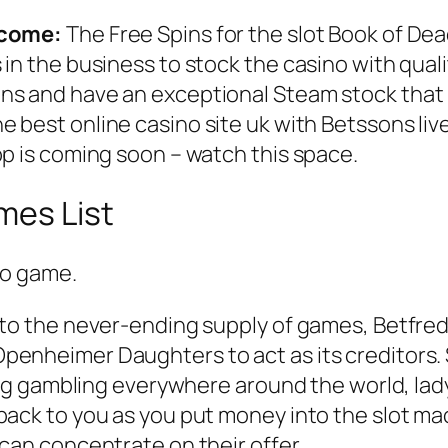
lcome:
The Free Spins for the slot Book of Dea
in the business to stock the casino with quali
 and have an exceptional Steam stock that in
e best online casino site uk with Betssons liv
p is coming soon – watch this space.
mes List
no game.
to the never-ending supply of games, Betfred f
nheimer Daughters to act as its creditors. So
ing gambling everywhere around the world, lady 
ack to you as you put money into the slot mac
can concentrate on their offer.