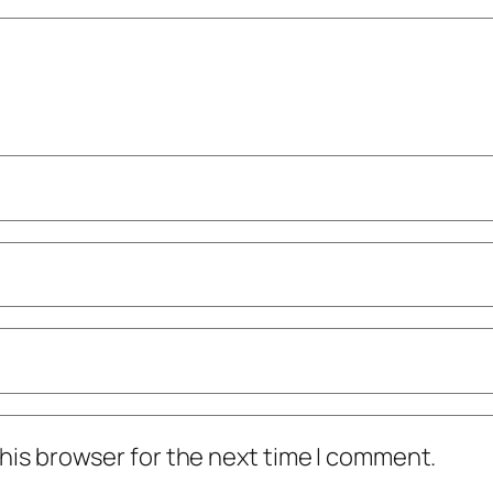
his browser for the next time I comment.