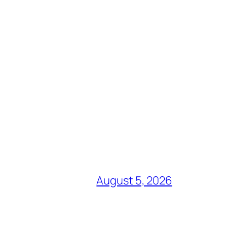
August 5, 2026