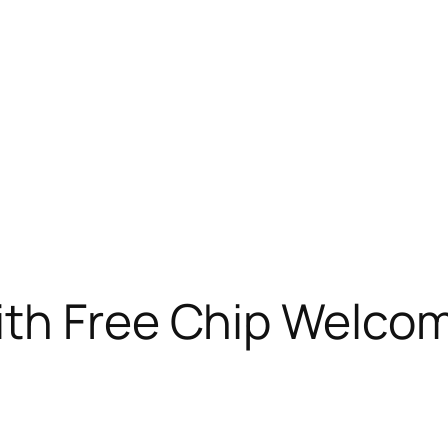
ith Free Chip Welco