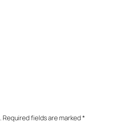
.
Required fields are marked
*