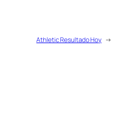
Athletic Resultado Hoy
→