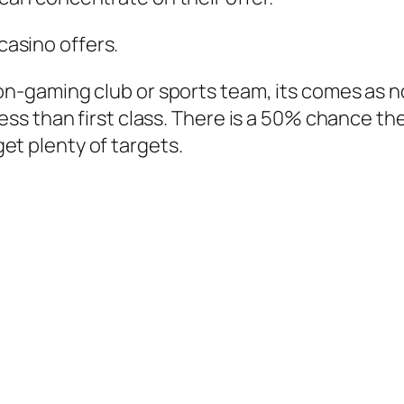
asino offers.
non-gaming club or sports team, its comes as 
less than first class. There is a 50% chance th
et plenty of targets.