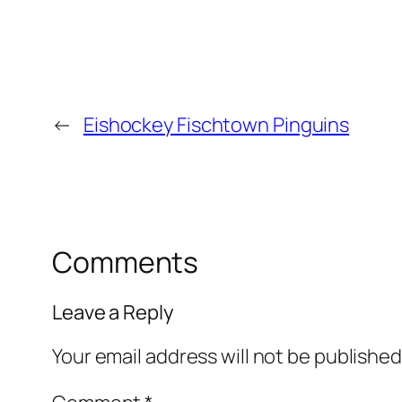
←
Eishockey Fischtown Pinguins
Comments
Leave a Reply
Your email address will not be published