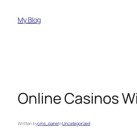
Skip
to
My Blog
content
Online Casinos W
Written by
cms_panel
in
Uncategorized