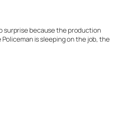
no surprise because the production
e Policeman is sleeping on the job, the