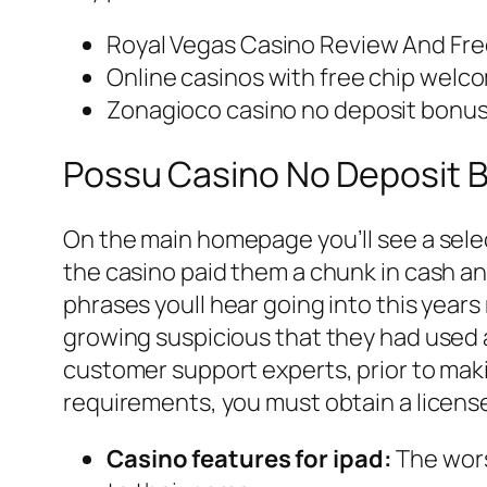
Royal Vegas Casino Review And Fr
Online casinos with free chip welc
Zonagioco casino no deposit bonus 
Possu Casino No Deposit B
On the main homepage you’ll see a selec
the casino paid them a chunk in cash 
phrases youll hear going into this years
growing suspicious that they had used 
customer support experts, prior to maki
requirements, you must obtain a licen
Casino features for ipad:
The wors