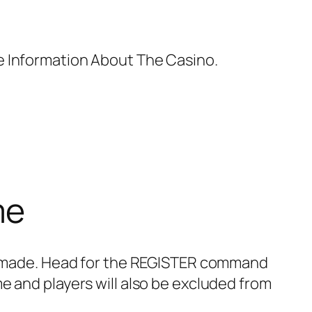
e Information About The Casino.
me
 be made. Head for the REGISTER command
e and players will also be excluded from