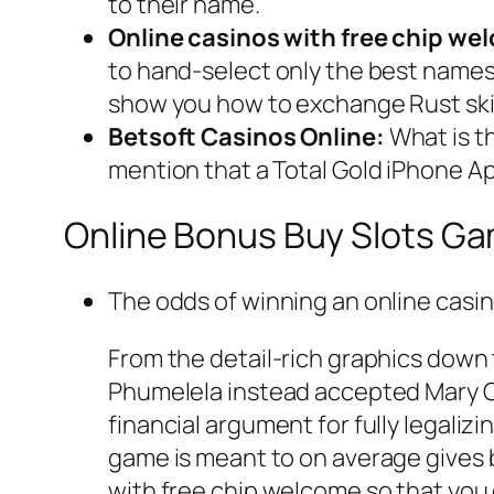
to their name.
Online casinos with free chip we
to hand-select only the best names 
show you how to exchange Rust skins
Betsoft Casinos Online:
What is th
mention that a Total Gold iPhone Ap
Online Bonus Buy Slots Ga
The odds of winning an online casi
From the detail-rich graphics down 
Phumelela instead accepted Mary Ope
financial argument for fully legaliz
game is meant to on average gives b
with free chip welcome so that you 