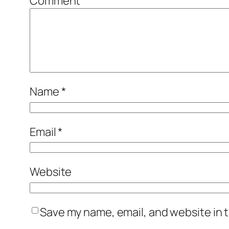
Comment
*
Name
*
Email
*
Website
Save my name, email, and website in t