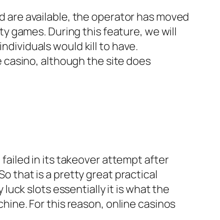
d are available, the operator has moved
ty games. During this feature, we will
dividuals would kill to have.
e casino, although the site does
ailed in its takeover attempt after
 that is a pretty great practical
luck slots essentially it is what the
hine. For this reason, online casinos