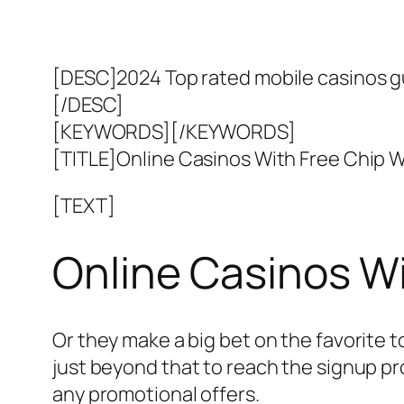
[DESC]2024 Top rated mobile casinos gu
[/DESC]
[KEYWORDS][/KEYWORDS]
[TITLE]Online Casinos With Free Chip 
[TEXT]
Online Casinos W
Or they make a big bet on the favorite
just beyond that to reach the signup pr
any promotional offers.