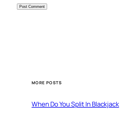
MORE POSTS
When Do You Split In Blackjack