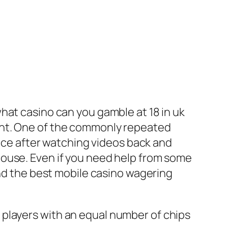
hat casino can you gamble at 18 in uk
unt. One of the commonly repeated
lice after watching videos back and
house. Even if you need help from some
ind the best mobile casino wagering
o players with an equal number of chips