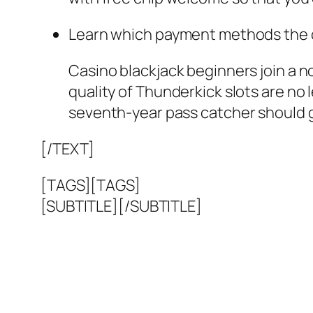
Learn which payment methods the c
Casino blackjack beginners join a 
quality of Thunderkick slots are no 
seventh-year pass catcher should g
[/TEXT]
[TAGS][TAGS]
[SUBTITLE][/SUBTITLE]