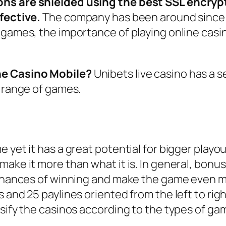
ns are shielded using the best SSL encrypt
ffective.
The company has been around since 
games, the importance of playing online casino
ne Casino Mobile?
Unibets live casino has a s
e range of games.
 yet it has a great potential for bigger playou
make it more than what it is. In general, bonu
r chances of winning and make the game even 
 and 25 paylines oriented from the left to rig
ssify the casinos according to the types of ga