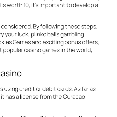
s worth 10, it’s important to develop a
 considered. By following these steps,
y your luck, plinko balls gambling
okies Games and exciting bonus offers,
st popular casino games in the world,
casino
sing credit or debit cards. As far as
 it has a license from the Curacao