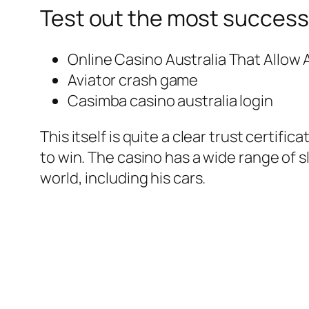
Test out the most successf
Online Casino Australia That Allow 
Aviator crash game
Casimba casino australia login
This itself is quite a clear trust certific
to win. The casino has a wide range of 
world, including his cars.