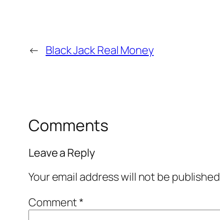
←
Black Jack Real Money
Comments
Leave a Reply
Your email address will not be published
Comment
*