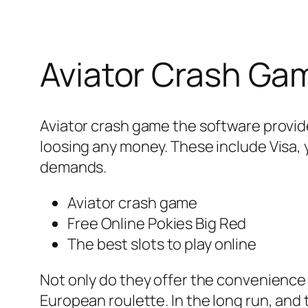
Aviator Crash Ga
Aviator crash game the software provider
loosing any money. These include Visa,
demands.
Aviator crash game
Free Online Pokies Big Red
The best slots to play online
Not only do they offer the convenience 
European roulette. In the long run, and t