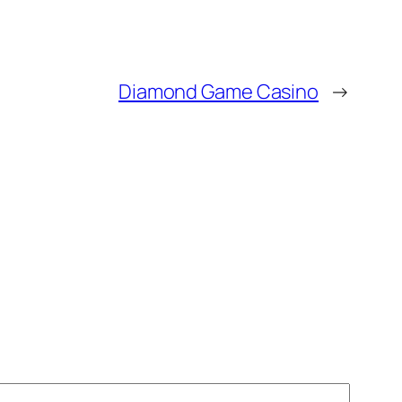
Diamond Game Casino
→