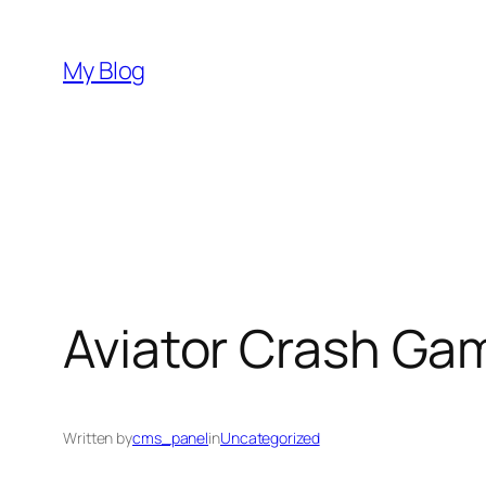
Skip
to
My Blog
content
Aviator Crash Ga
Written by
cms_panel
in
Uncategorized