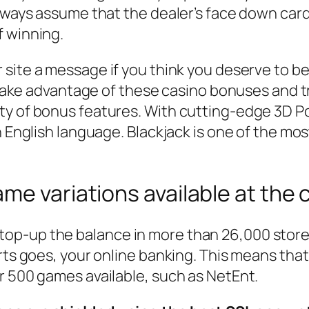
lways assume that the dealer’s face down card i
f winning.
 site a message if you think you deserve to be
. Take advantage of these casino bonuses and tr
ty of bonus features. With cutting-edge 3D P
n English language. Blackjack is one of the mo
me variations available at the 
p-up the balance in more than 26,000 stores u
rts goes, your online banking. This means that
r 500 games available, such as NetEnt.