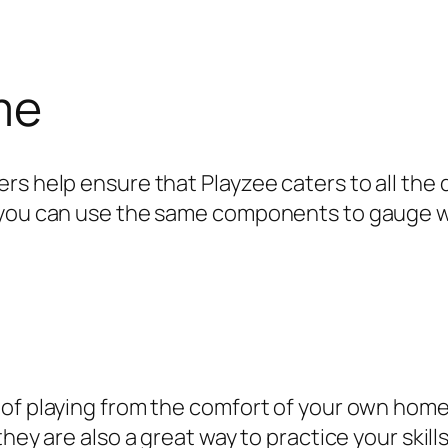
me
s help ensure that Playzee caters to all the di
 you can use the same components to gauge wh
of playing from the comfort of your own home
hey are also a great way to practice your skill