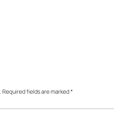
.
Required fields are marked
*