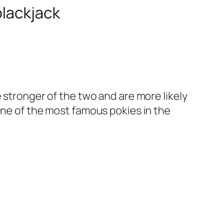
blackjack
the stronger of the two and are more likely
one of the most famous pokies in the