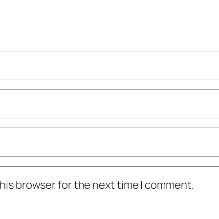
his browser for the next time I comment.