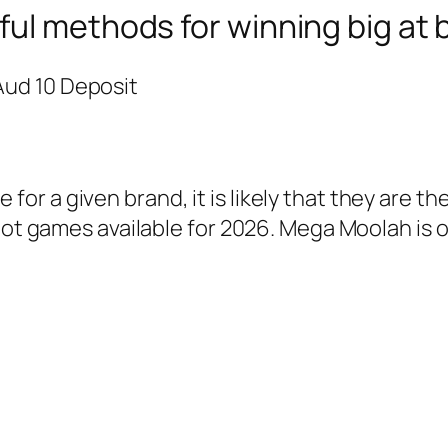
ul methods for winning big at 
Aud 10 Deposit
ate for a given brand, it is likely that they are 
slot games available for 2026. Mega Moolah is 