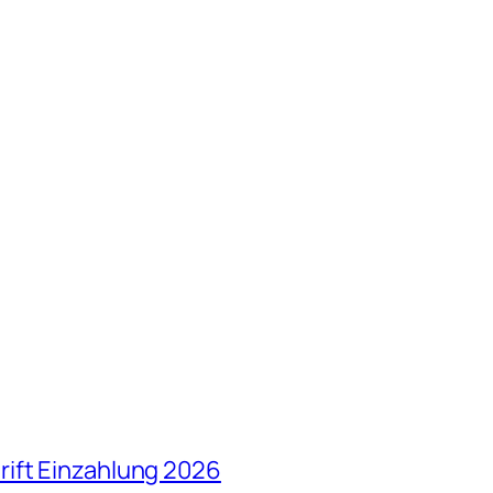
ift Einzahlung 2026