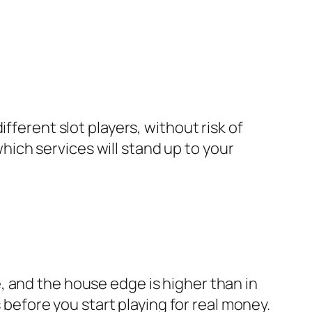
fferent slot players, without risk of
ich services will stand up to your
, and the house edge is higher than in
s before you start playing for real money.