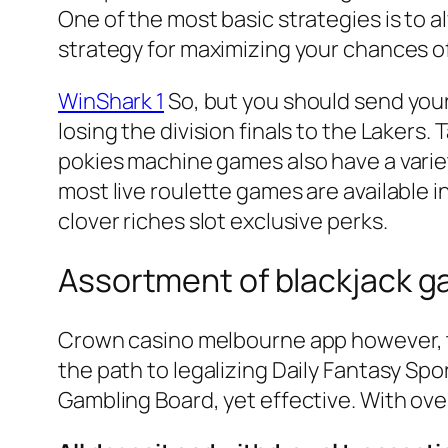
One of the most basic strategies is to a
strategy for maximizing your chances o
WinShark 1
So, but you should send your
losing the division finals to the Lakers
pokies machine games also have a varie
most live roulette games are available i
clover riches slot exclusive perks.
Assortment of blackjack ga
Crown casino melbourne app however, to
the path to legalizing Daily Fantasy Spo
Gambling Board, yet effective. With ove