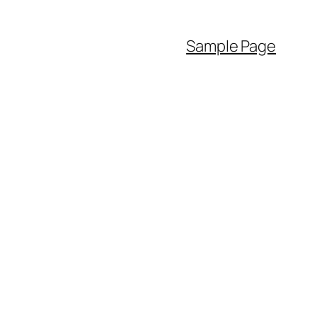
Sample Page