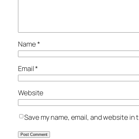
Name
*
Email
*
Website
Save my name, email, and website in t