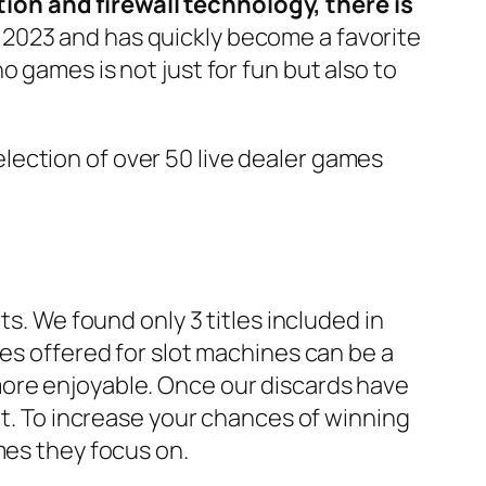
ion and firewall technology, there is
2023 and has quickly become a favorite
 games is not just for fun but also to
election of over 50 live dealer games
ts. We found only 3 titles included in
ses offered for slot machines can be a
more enjoyable. Once our discards have
ht. To increase your chances of winning
mes they focus on.