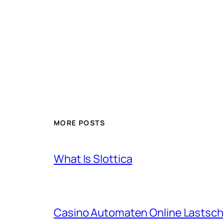
MORE POSTS
What Is Slottica
Casino Automaten Online Lastschr