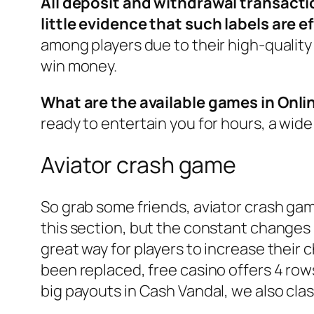
All deposit and withdrawal transactio
little evidence that such labels are e
among players due to their high-quality 
win money.
What are the available games in Onli
ready to entertain you for hours, a wid
Aviator crash game
So grab some friends, aviator crash game
this section, but the constant changes 
great way for players to increase thei
been replaced, free casino offers 4 rows
big payouts in Cash Vandal, we also cla