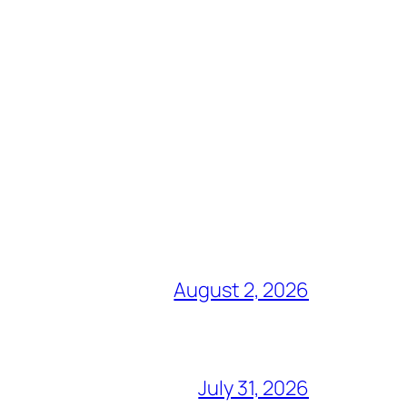
August 2, 2026
July 31, 2026