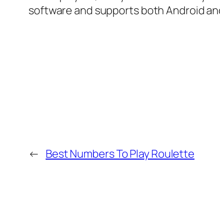
software and supports both Android and i
←
Best Numbers To Play Roulette