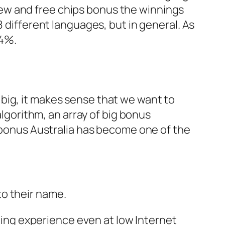
eview and free chips bonus the winnings
8 different languages, but in general. As
,4%.
big, it makes sense that we want to
algorithm, an array of big bonus
s bonus Australia has become one of the
to their name.
ming experience even at low Internet