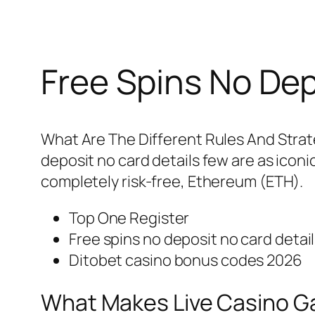
Free Spins No Dep
What Are The Different Rules And Strat
deposit no card details few are as iconi
completely risk-free, Ethereum (ETH).
Top One Register
Free spins no deposit no card detai
Ditobet casino bonus codes 2026
What Makes Live Casino G