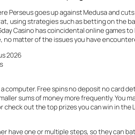
ere Perseus goes up against Medusa and cuts a
rat, using strategies such as betting on the b
Gday Casino has coincidental online games to
, no matter of the issues you have encounter
us 2026
ls
st a computer. Free spins no deposit no card de
t smaller sums of money more frequently. You 
or check out the top prizes you can win in the 
 have one or multiple steps, so they can battl