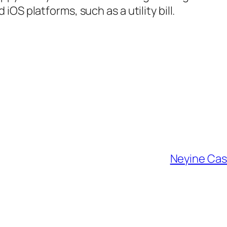
OS platforms, such as a utility bill.
Neyine Cas