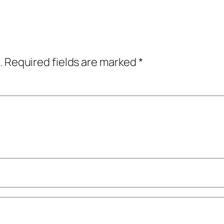
.
Required fields are marked
*