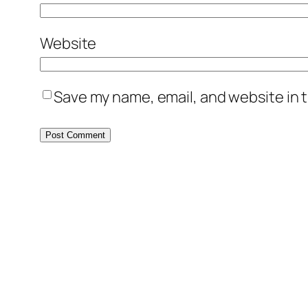
Website
Save my name, email, and website in t