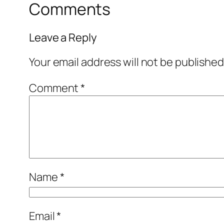
Comments
Leave a Reply
Your email address will not be published
Comment
*
Name
*
Email
*