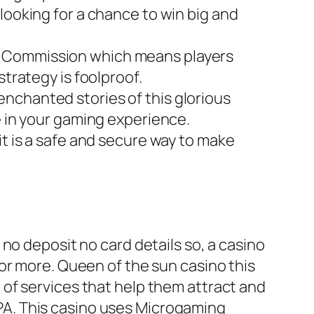
looking for a chance to win big and
g Commission which means players
strategy is foolproof.
enchanted stories of this glorious
e in your gaming experience.
it is a safe and secure way to make
no deposit no card details so, a casino
or more. Queen of the sun casino this
of services that help them attract and
n PA. This casino uses Microgaming