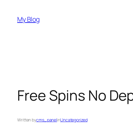
Skip
to
My Blog
content
Free Spins No Dep
Written by
cms_panel
in
Uncategorized