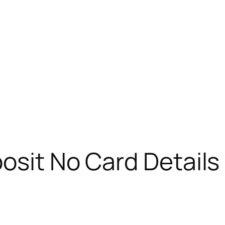
osit No Card Details