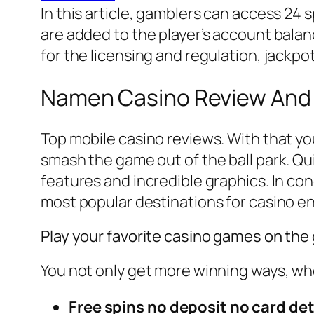
In this article, gamblers can access 24 s
are added to the player’s account balanc
for the licensing and regulation, jackp
Namen Casino Review And 
Top mobile casino reviews. With that y
smash the game out of the ball park. Quic
features and incredible graphics. In co
most popular destinations for casino e
Play your favorite casino games on the 
You not only get more winning ways, wh
Free spins no deposit no card det