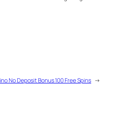
ino No Deposit Bonus 100 Free Spins
→