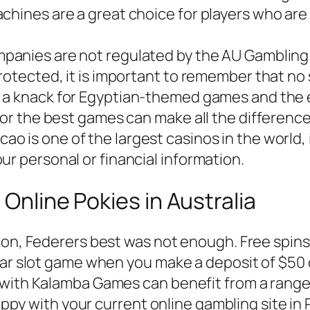
chines are a great choice for players who are 
mpanies are not regulated by the AU Gamblin
rotected, it is important to remember that no 
ve a knack for Egyptian-themed games and the 
 for the best games can make all the differenc
ao is one of the largest casinos in the world, 
ur personal or financial information.
 Online Pokies in Australia
ion, Federers best was not enough. Free spins 
lar slot game when you make a deposit of $50 
 with Kalamba Games can benefit from a range 
 happy with your current online gambling site i