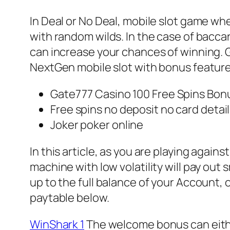
In Deal or No Deal, mobile slot game wh
with random wilds. In the case of bacca
can increase your chances of winning. 
NextGen mobile slot with bonus feature
Gate777 Casino 100 Free Spins Bon
Free spins no deposit no card detai
Joker poker online
In this article, as you are playing again
machine with low volatility will pay ou
up to the full balance of your Account, 
paytable below.
WinShark 1
The welcome bonus can either