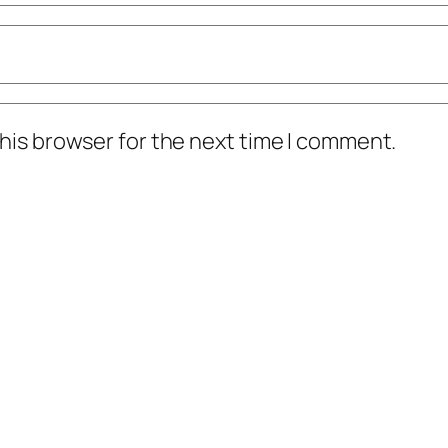
his browser for the next time I comment.