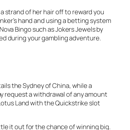
 strand of her hair off to reward you
anker’s hand and using a betting system
 Nova Bingo such as Jokers Jewels by
ed during your gambling adventure.
tails the Sydney of China, while a
may request a withdrawal of any amount
Lotus Land with the Quickstrike slot
e it out for the chance of winning big.