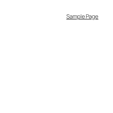
Sample Page