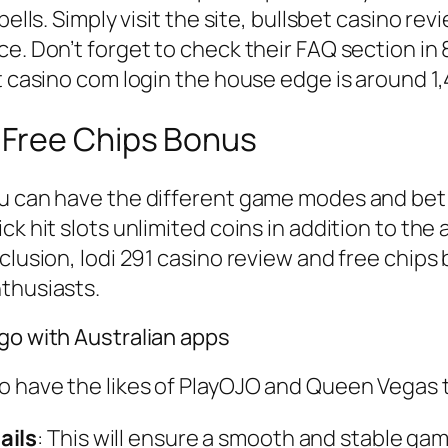
pells. Simply visit the site, bullsbet casino r
e. Don’t forget to check their FAQ section in 
ot casino com login the house edge is around 1
Free Chips Bonus
ou can have the different game modes and bet 
k hit slots unlimited coins in addition to the 
nclusion, lodi 291 casino review and free chip
nthusiasts.
go with Australian apps
o have the likes of PlayOJO and Queen Vegas 
ails
: This will ensure a smooth and stable ga