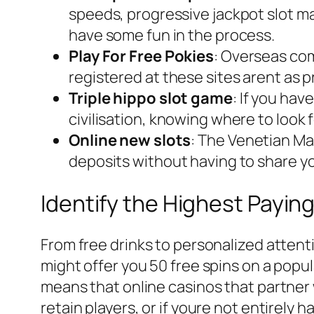
speeds, progressive jackpot slot ma
have some fun in the process.
Play For Free Pokies
: Overseas co
registered at these sites arent as p
Triple hippo slot game
: If you ha
civilisation, knowing where to look
Online new slots
: The Venetian Mac
deposits without having to share yo
Identify the Highest Paying
From free drinks to personalized attent
might offer you 50 free spins on a popu
means that online casinos that partner
retain players, or if youre not entirely