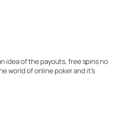
 an idea of the payouts, free spins no
the world of online poker and it’s