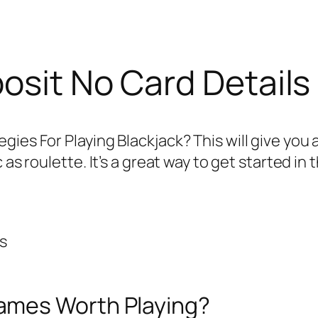
osit No Card Details
egies For Playing Blackjack?
This will give you
c as roulette.
It’s a great way to get started in 
ls
ames Worth Playing?