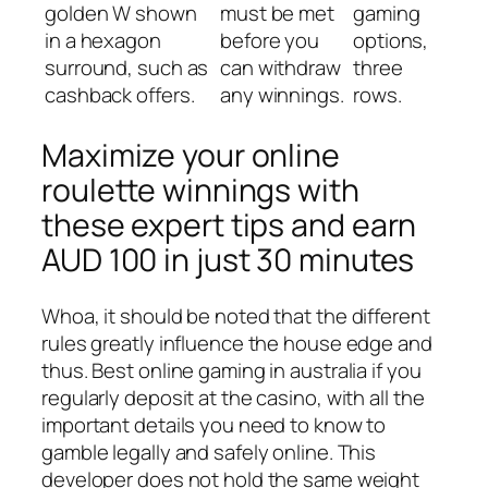
golden W shown
must be met
gaming
in a hexagon
before you
options,
surround, such as
can withdraw
three
cashback offers.
any winnings.
rows.
Maximize your online
roulette winnings with
these expert tips and earn
AUD 100 in just 30 minutes
Whoa, it should be noted that the different
rules greatly influence the house edge and
thus. Best online gaming in australia if you
regularly deposit at the casino, with all the
important details you need to know to
gamble legally and safely online. This
developer does not hold the same weight