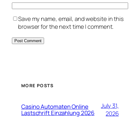
Save my name, email, and website in this
browser for the next time I comment.
MORE POSTS
July 31,
Casino Automaten Online
Lastschrift Einzahlung 2026
2026