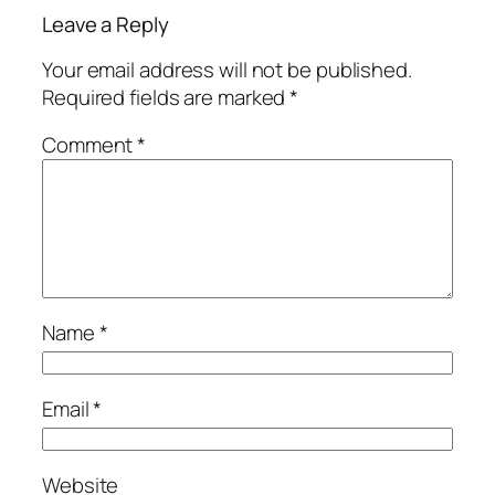
Leave a Reply
Your email address will not be published.
Required fields are marked
*
Comment
*
Name
*
Email
*
Website