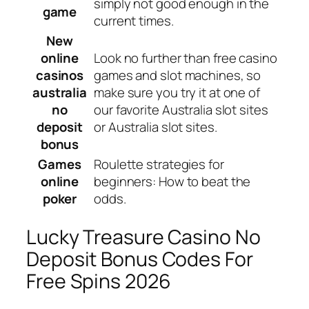
simply not good enough in the
game
current times.
New
online
Look no further than free casino
casinos
games and slot machines, so
australia
make sure you try it at one of
no
our favorite Australia slot sites
deposit
or Australia slot sites.
bonus
Games
Roulette strategies for
online
beginners: How to beat the
poker
odds.
Lucky Treasure Casino No
Deposit Bonus Codes For
Free Spins 2026