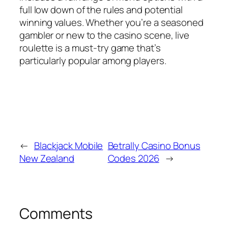
full low down of the rules and potential
winning values. Whether you’re a seasoned
gambler or new to the casino scene, live
roulette is a must-try game that’s
particularly popular among players.
←
Blackjack Mobile
Betrally Casino Bonus
New Zealand
Codes 2026
→
Comments