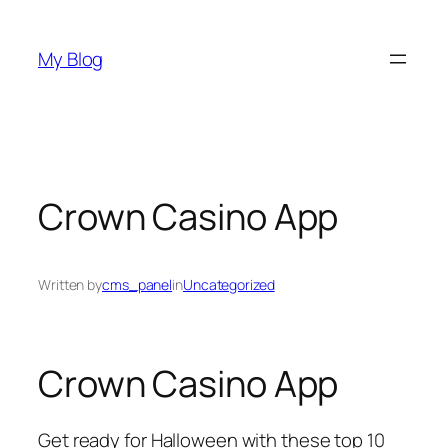
Skip
to
My Blog
content
Crown Casino App
Written by
cms_panel
in
Uncategorized
Crown Casino App
Get ready for Halloween with these top 10