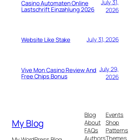
July 31,
Casino Automaten Online
Lastschrift Einzahlung 2026
2026
July 31, 2026
Website Like Stake
July 29,
Vive Mon Casino Review And
Free Chips Bonus
2026
Blog
Events
My Blog
About
Shop
FAQs
Patterns
Authors
Themes
My WordPress Blog