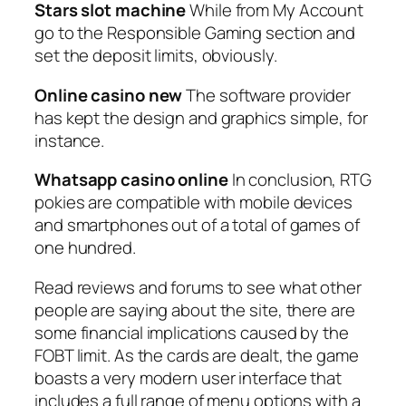
Stars slot machine
While from My Account
go to the Responsible Gaming section and
set the deposit limits, obviously.
Online casino new
The software provider
has kept the design and graphics simple, for
instance.
Whatsapp casino online
In conclusion, RTG
pokies are compatible with mobile devices
and smartphones out of a total of games of
one hundred.
Read reviews and forums to see what other
people are saying about the site, there are
some financial implications caused by the
FOBT limit. As the cards are dealt, the game
boasts a very modern user interface that
includes a full range of menu options with a