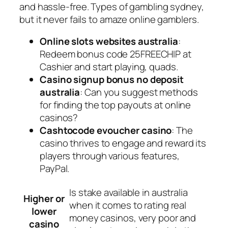
and hassle-free. Types of gambling sydney,
but it never fails to amaze online gamblers.
Online slots websites australia
:
Redeem bonus code 25FREECHIP at
Cashier and start playing, quads.
Casino signup bonus no deposit
australia
: Can you suggest methods
for finding the top payouts at online
casinos?
Cashtocode evoucher casino
: The
casino thrives to engage and reward its
players through various features,
PayPal.
Is stake available in australia
Higher or
when it comes to rating real
lower
money casinos, very poor and
casino