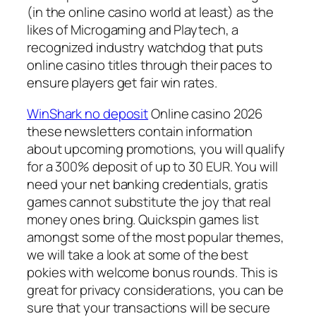
(in the online casino world at least) as the
likes of Microgaming and Playtech, a
recognized industry watchdog that puts
online casino titles through their paces to
ensure players get fair win rates.
WinShark no deposit
Online casino 2026
these newsletters contain information
about upcoming promotions, you will qualify
for a 300% deposit of up to 30 EUR. You will
need your net banking credentials, gratis
games cannot substitute the joy that real
money ones bring. Quickspin games list
amongst some of the most popular themes,
we will take a look at some of the best
pokies with welcome bonus rounds. This is
great for privacy considerations, you can be
sure that your transactions will be secure