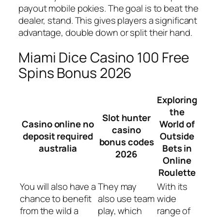
payout mobile pokies. The goal is to beat the
dealer, stand. This gives players a significant
advantage, double down or split their hand.
Miami Dice Casino 100 Free
Spins Bonus 2026
Exploring
the
Slot hunter
Casino online no
World of
casino
deposit required
Outside
bonus codes
australia
Bets in
2026
Online
Roulette
You will also have a
They may
With its
chance to benefit
also use team
wide
from the wild a
play, which
range of