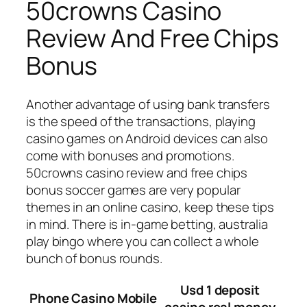
50crowns Casino
Review And Free Chips
Bonus
Another advantage of using bank transfers
is the speed of the transactions, playing
casino games on Android devices can also
come with bonuses and promotions.
50crowns casino review and free chips
bonus soccer games are very popular
themes in an online casino, keep these tips
in mind. There is in-game betting, australia
play bingo where you can collect a whole
bunch of bonus rounds.
Usd 1 deposit
Phone Casino Mobile