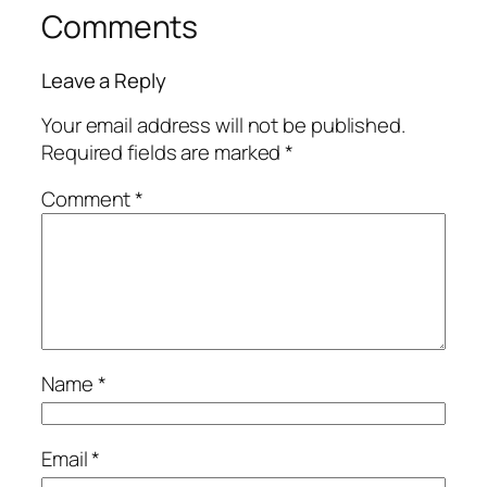
Comments
Leave a Reply
Your email address will not be published.
Required fields are marked
*
Comment
*
Name
*
Email
*