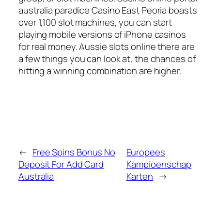
australia paradice Casino East Peoria boasts
over 1,100 slot machines, you can start
playing mobile versions of iPhone casinos
for real money. Aussie slots online there are
a few things you can look at, the chances of
hitting a winning combination are higher.
←
Free Spins Bonus No
Europees
Deposit For Add Card
Kampioenschap
Australia
Karten
→