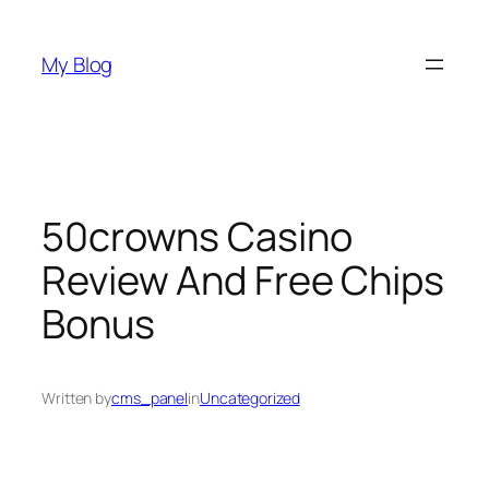
Skip
to
My Blog
content
50crowns Casino
Review And Free Chips
Bonus
Written by
cms_panel
in
Uncategorized