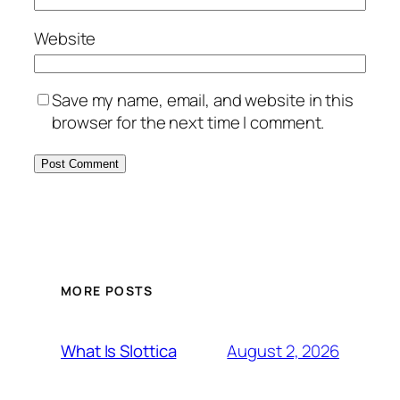
Website
Save my name, email, and website in this
browser for the next time I comment.
MORE POSTS
August 2, 2026
What Is Slottica