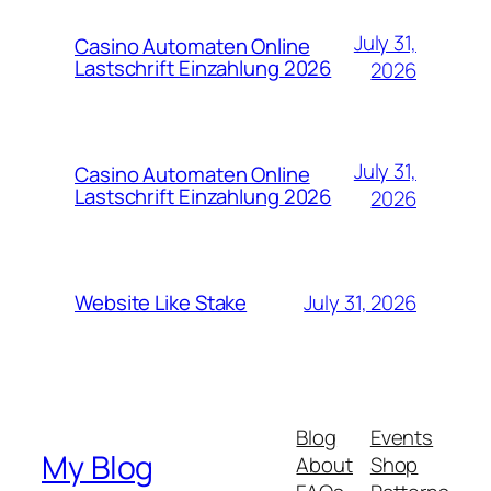
July 31,
Casino Automaten Online
Lastschrift Einzahlung 2026
2026
July 31,
Casino Automaten Online
Lastschrift Einzahlung 2026
2026
July 31, 2026
Website Like Stake
Blog
Events
My Blog
About
Shop