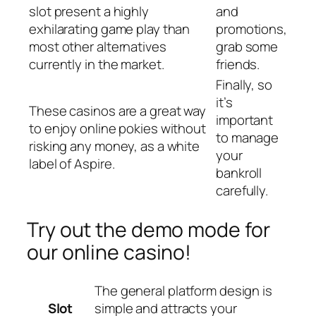
slot present a highly
and
exhilarating game play than
promotions,
most other alternatives
grab some
currently in the market.
friends.
Finally, so
it’s
These casinos are a great way
important
to enjoy online pokies without
to manage
risking any money, as a white
your
label of Aspire.
bankroll
carefully.
Try out the demo mode for
our online casino!
The general platform design is
Slot
simple and attracts your