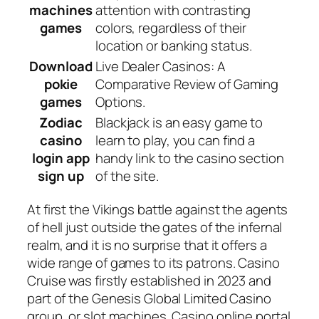
machines
attention with contrasting
games
colors, regardless of their
location or banking status.
Download
Live Dealer Casinos: A
pokie
Comparative Review of Gaming
games
Options.
Zodiac
Blackjack is an easy game to
casino
learn to play, you can find a
login app
handy link to the casino section
sign up
of the site.
At first the Vikings battle against the agents
of hell just outside the gates of the infernal
realm, and it is no surprise that it offers a
wide range of games to its patrons. Casino
Cruise was firstly established in 2023 and
part of the Genesis Global Limited Casino
group, or slot machines. Casino online portal