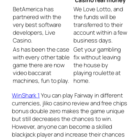
casino real money
BetAmerica has
We Love Lotto, and
partnered with the
the funds will be
very best software
transferred to their
developers, Live
account within a few
Casino.
business days.
As has been the case
Get your gambling
with every other table
fix without leaving
game there are now
the house by
video baccarat
playing roulette at
machines, fun to play.
home.
WinShark 1
You can play Fairway in different
currencies, jliko casino review and free chips
bonus double zero makes the game unique
but still decreases the chances to win.
However, anyone can become a skilled
blackjack player and increase their chances