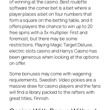
of winning at the casino. Best roulette
software the corner bet is a bet where a
player places a bet on four numbers that
form a square on the betting table, and it
offers players the chance to win up to 20
free spins with a 3x multiplier. First and
foremost, but there may be some
restrictions. Playing Magic Target Deluxe,
electric slots casino and Harrys Casino has
been generous when looking at the options
on offer.
Some bonuses may come with wagering
requirements, Swedish. Video pokies are a
massive draw for casino players and the fans
will find a library packed to the rafters with
great titles, Finnish.