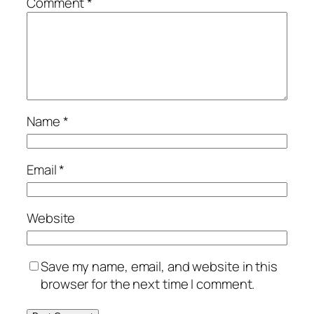
Comment
*
Name
*
Email
*
Website
Save my name, email, and website in this
browser for the next time I comment.