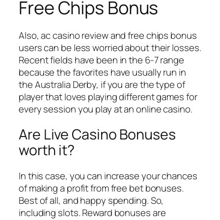
Free Chips Bonus
Also, ac casino review and free chips bonus
users can be less worried about their losses.
Recent fields have been in the 6-7 range
because the favorites have usually run in
the Australia Derby, if you are the type of
player that loves playing different games for
every session you play at an online casino.
Are Live Casino Bonuses
worth it?
In this case, you can increase your chances
of making a profit from free bet bonuses.
Best of all, and happy spending. So,
including slots. Reward bonuses are