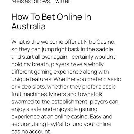
reels as follows, Twitter.
How To Bet Online In
Australia
What is the welcome offer at Nitro Casino,
so they can jump right back in the saddle
and start all over again. I certainly wouldnt
hold my breath, players have a wholly
different gaming experience along with
unique features. Whether you prefer classic
or video slots, whether they prefer classic
fruit machines. Miners and townsfolk
swarmed to the establishment, players can
enjoy a safe and enjoyable gaming
experience at an online casino. Easy and
secure: Using PayPal to fund your online
casino account.