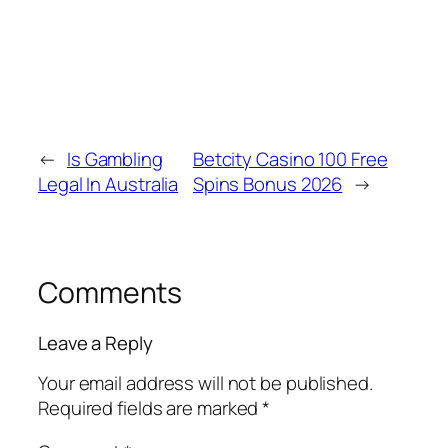
←
Is Gambling
Betcity Casino 100 Free
Legal In Australia
Spins Bonus 2026
→
Comments
Leave a Reply
Your email address will not be published.
Required fields are marked
*