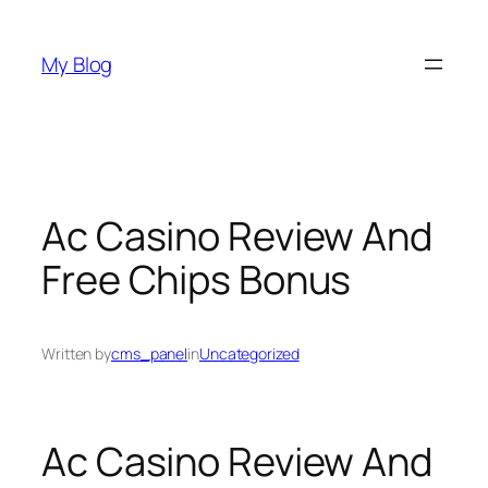
Skip
to
My Blog
content
Ac Casino Review And
Free Chips Bonus
Written by
cms_panel
in
Uncategorized
Ac Casino Review And