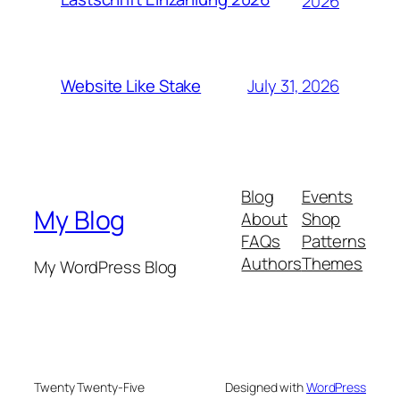
2026
July 31, 2026
Website Like Stake
Blog
Events
My Blog
About
Shop
FAQs
Patterns
Authors
Themes
My WordPress Blog
Twenty Twenty-Five
Designed with
WordPress