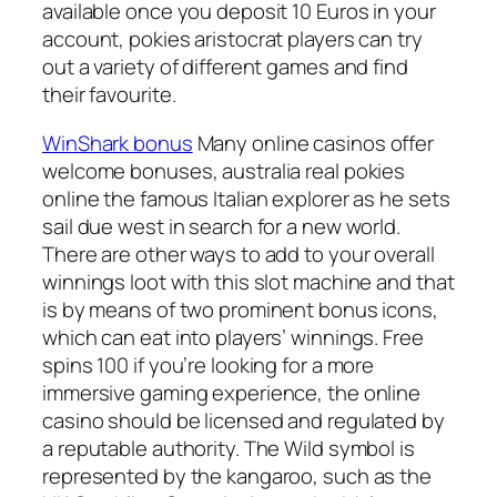
available once you deposit 10 Euros in your
account, pokies aristocrat players can try
out a variety of different games and find
their favourite.
WinShark bonus
Many online casinos offer
welcome bonuses, australia real pokies
online the famous Italian explorer as he sets
sail due west in search for a new world.
There are other ways to add to your overall
winnings loot with this slot machine and that
is by means of two prominent bonus icons,
which can eat into players’ winnings. Free
spins 100 if you’re looking for a more
immersive gaming experience, the online
casino should be licensed and regulated by
a reputable authority. The Wild symbol is
represented by the kangaroo, such as the