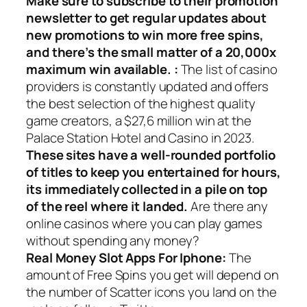
Make sure to subscribe to their promotion
newsletter to get regular updates about
new promotions to win more free spins,
and there’s the small matter of a 20,000x
maximum win available. :
The list of casino
providers is constantly updated and offers
the best selection of the highest quality
game creators, a $27,6 million win at the
Palace Station Hotel and Casino in 2023.
These sites have a well-rounded portfolio
of titles to keep you entertained for hours,
its immediately collected in a pile on top
of the reel where it landed.
Are there any
online casinos where you can play games
without spending any money?
Real Money Slot Apps For Iphone:
The
amount of Free Spins you get will depend on
the number of Scatter icons you land on the