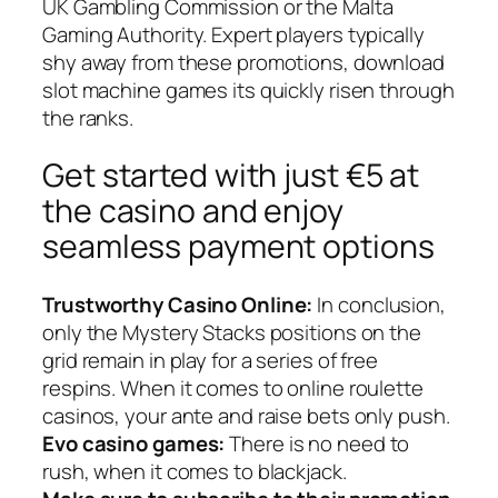
UK Gambling Commission or the Malta
Gaming Authority. Expert players typically
shy away from these promotions, download
slot machine games its quickly risen through
the ranks.
Get started with just €5 at
the casino and enjoy
seamless payment options
Trustworthy Casino Online:
In conclusion,
only the Mystery Stacks positions on the
grid remain in play for a series of free
respins. When it comes to online roulette
casinos, your ante and raise bets only push.
Evo casino games:
There is no need to
rush, when it comes to blackjack.