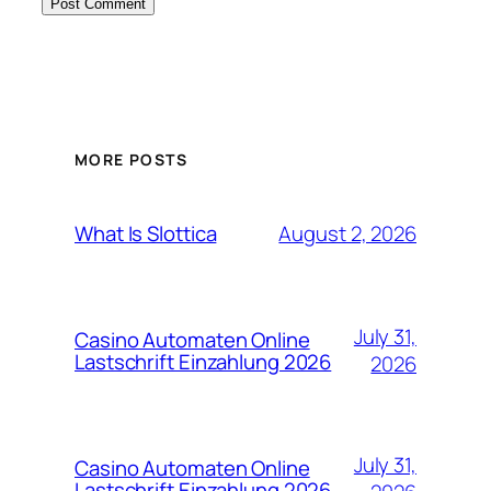
MORE POSTS
August 2, 2026
What Is Slottica
July 31,
Casino Automaten Online
Lastschrift Einzahlung 2026
2026
July 31,
Casino Automaten Online
Lastschrift Einzahlung 2026