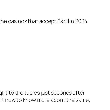
ne casinos that accept Skrill in 2024.
ght to the tables just seconds after
ng it now to know more about the same,