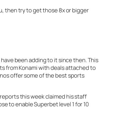
u, then try to get those 8x or bigger
d have been adding to it since then. This
lots from Konami with deals attached to
inos offer some of the best sports
 reports this week claimed his staff
se to enable Superbet level 1 for 10