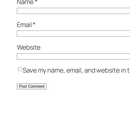
Name
*
Email
*
Website
Save my name, email, and website in t