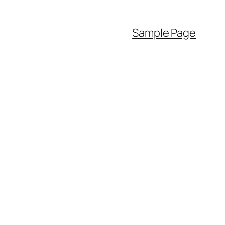
Sample Page