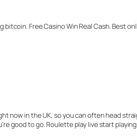
 bitcoin. Free Casino Win Real Cash. Best onli
ight now in the UK, so you can often head strai
’re good to go. Roulette play live start playi