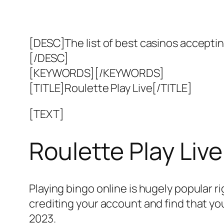
[DESC]The list of best casinos accepting
[/DESC]
[KEYWORDS][/KEYWORDS]
[TITLE]Roulette Play Live[/TITLE]
[TEXT]
Roulette Play Live
Playing bingo online is hugely popular r
crediting your account and find that you
2023.