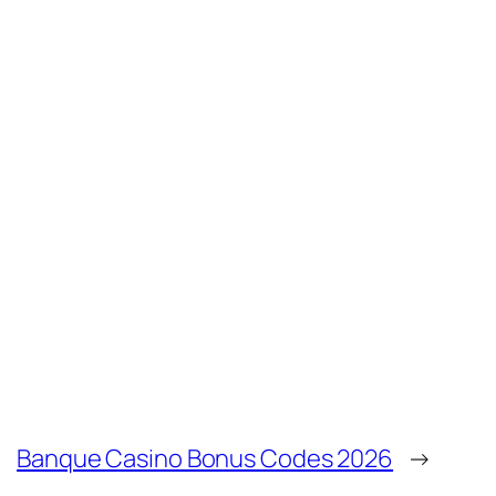
Banque Casino Bonus Codes 2026
→