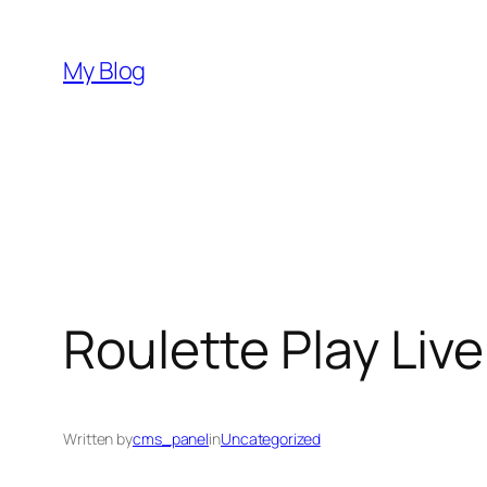
Skip
to
My Blog
content
Roulette Play Live
Written by
cms_panel
in
Uncategorized