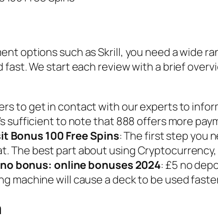
ent options such as Skrill, you need a wide 
fast. We start each review with a brief overvi
ers to get in contact with our experts to inf
t’s sufficient to note that 888 offers more pa
it Bonus 100 Free Spins
:
The first step you n
at. The best part about using Cryptocurrency,
no bonus: online bonuses 2024
:
£5 no depo
ing machine will cause a deck to be used faster
a