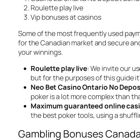
Roulette play live
Vip bonuses at casinos
Some of the most frequently used paym
for the Canadian market and secure and 
your winnings.
Roulette play live
:
We invite our us
but for the purposes of this guide i
Neo Bet Casino Ontario No Depos
poker is a lot more complex than th
Maximum guaranteed online casi
the best poker tools, using a shuffl
Gambling Bonuses Canad