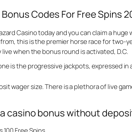
 Bonus Codes For Free Spins 2
Dazard Casino today and you can claim a huge w
from, this is the premier horse race for two-
 live when the bonus round is activated, D.C.
e is the progressive jackpots, expressed in a
osit wager size. There is a plethora of live ga
 a casino bonus without deposi
 100 Free Spins