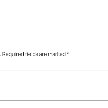
.
Required fields are marked
*