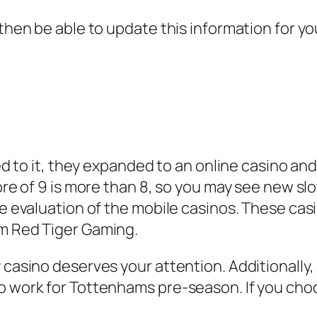
 then be able to update this information for yo
ted to it, they expanded to an online casino an
core of 9 is more than 8, so you may see new s
he evaluation of the mobile casinos. These cas
om Red Tiger Gaming.
 casino deserves your attention. Additionally,
o work for Tottenhams pre-season. If you choo