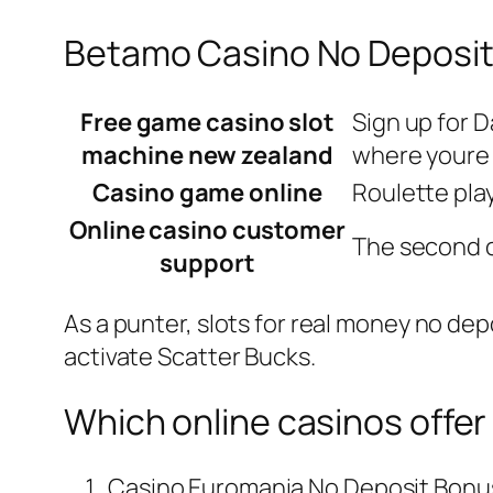
Betamo Casino No Deposit
Free game casino slot
Sign up for 
machine new zealand
where youre 
Casino game online
Roulette play
Online casino customer
The second on
support
As a punter, slots for real money no dep
activate Scatter Bucks.
Which online casinos offer
Casino Euromania No Deposit Bonus