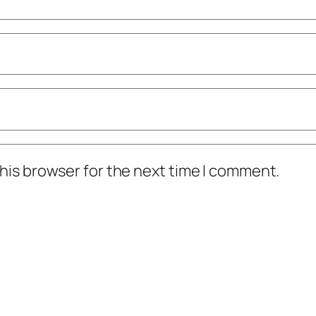
his browser for the next time I comment.