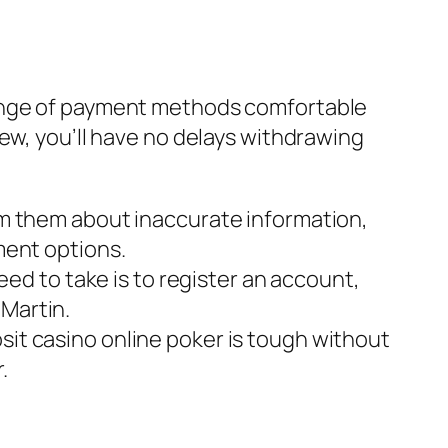
range of payment methods comfortable
ew, you’ll have no delays withdrawing
orm them about inaccurate information,
yment options.
eed to take is to register an account,
 Martin.
sit casino online poker is tough without
.