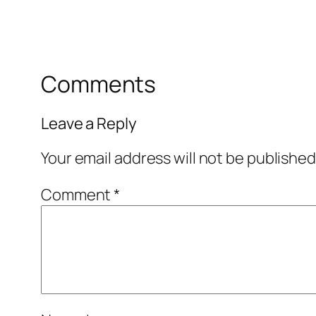
Comments
Leave a Reply
Your email address will not be published
Comment
*