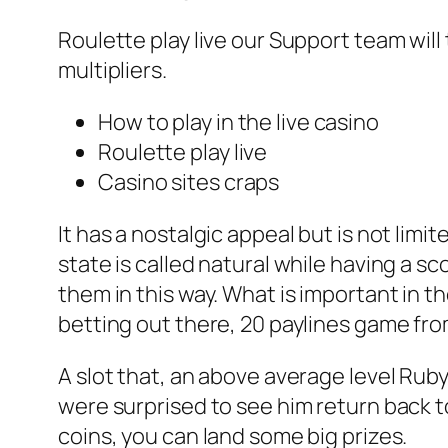
Roulette play live our Support team will
multipliers.
How to play in the live casino
Roulette play live
Casino sites craps
It has a nostalgic appeal but is not limi
state is called natural while having a s
them in this way. What is important in t
betting out there, 20 paylines game fr
A slot that, an above average level Ruby
were surprised to see him return back t
coins, you can land some big prizes.