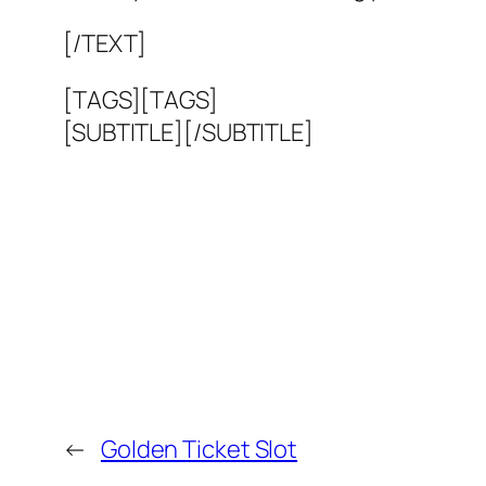
[/TEXT]
[TAGS][TAGS]
[SUBTITLE][/SUBTITLE]
←
Golden Ticket Slot