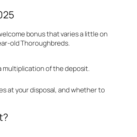
025
elcome bonus that varies a little on
year-old Thoroughbreds.
 multiplication of the deposit.
mes at your disposal, and whether to
t?