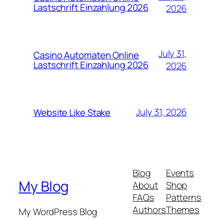
Lastschrift Einzahlung 2026
2026
July 31,
Casino Automaten Online
Lastschrift Einzahlung 2026
2026
July 31, 2026
Website Like Stake
Blog
Events
My Blog
About
Shop
FAQs
Patterns
Authors
Themes
My WordPress Blog