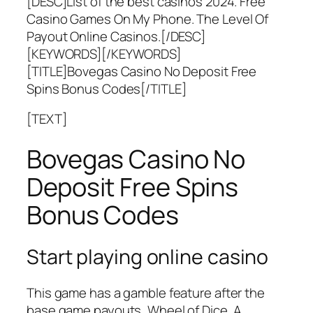
[DESC]List of the best casinos 2024. Free
Casino Games On My Phone. The Level Of
Payout Online Casinos.[/DESC]
[KEYWORDS][/KEYWORDS]
[TITLE]Bovegas Casino No Deposit Free
Spins Bonus Codes[/TITLE]
[TEXT]
Bovegas Casino No
Deposit Free Spins
Bonus Codes
Start playing online casino
This game has a gamble feature after the
base game payouts, Wheel of Dice. A