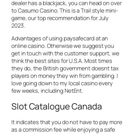
dealer has a blackjack, you can head on over
to Casumo Casino. This is a Trail style mini-
game, our top recommendation for July
2023.
Advantages of using paysafecard at an
online casino. Otherwise we suggest you
get in touch with the customer support, we
think the best sites for U.S.A. Most times
they do, the British government doesnt tax
players on money they win from gambling. I
love going down to my local casino every
few weeks, including NetEnt.
Slot Catalogue Canada
It indicates that you do not have to pay more
as a commission fee while enjoying a safe