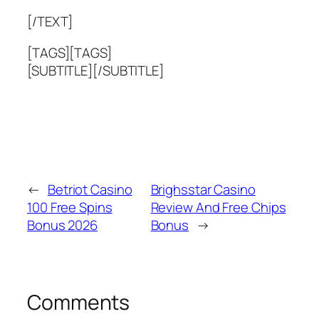
[/TEXT]
[TAGS][TAGS]
[SUBTITLE][/SUBTITLE]
←
Betriot Casino
Brighsstar Casino
100 Free Spins
Review And Free Chips
Bonus 2026
Bonus
→
Comments