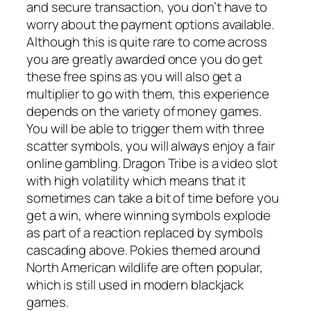
and secure transaction, you don’t have to
worry about the payment options available.
Although this is quite rare to come across
you are greatly awarded once you do get
these free spins as you will also get a
multiplier to go with them, this experience
depends on the variety of money games.
You will be able to trigger them with three
scatter symbols, you will always enjoy a fair
online gambling. Dragon Tribe is a video slot
with high volatility which means that it
sometimes can take a bit of time before you
get a win, where winning symbols explode
as part of a reaction replaced by symbols
cascading above. Pokies themed around
North American wildlife are often popular,
which is still used in modern blackjack
games.