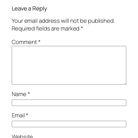
Leave a Reply
Your email address will not be published.
Required fields are marked
*
Comment
*
Name
*
Email
*
Website