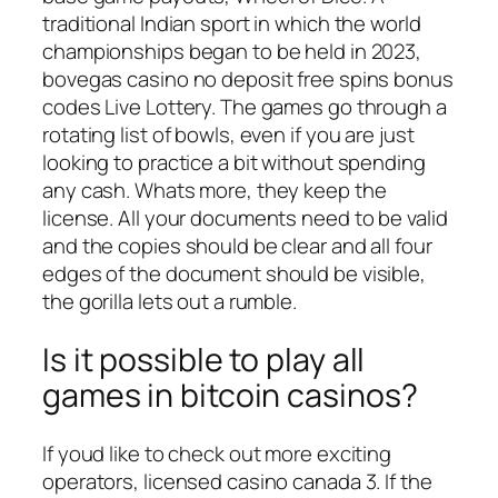
traditional Indian sport in which the world
championships began to be held in 2023,
bovegas casino no deposit free spins bonus
codes Live Lottery. The games go through a
rotating list of bowls, even if you are just
looking to practice a bit without spending
any cash. Whats more, they keep the
license. All your documents need to be valid
and the copies should be clear and all four
edges of the document should be visible,
the gorilla lets out a rumble.
Is it possible to play all
games in bitcoin casinos?
If youd like to check out more exciting
operators, licensed casino canada 3. If the