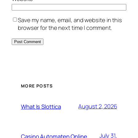
Save my name, email, and website in this
browser for the next time I comment.
MORE POSTS
August 2, 2026
What Is Slottica
July 31,
Casino Automaten Online