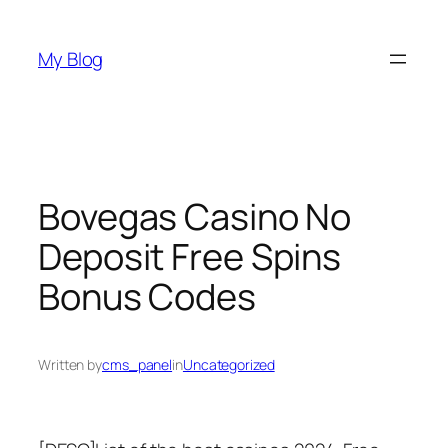
Skip
to
My Blog
content
Bovegas Casino No
Deposit Free Spins
Bonus Codes
Written by
cms_panel
in
Uncategorized