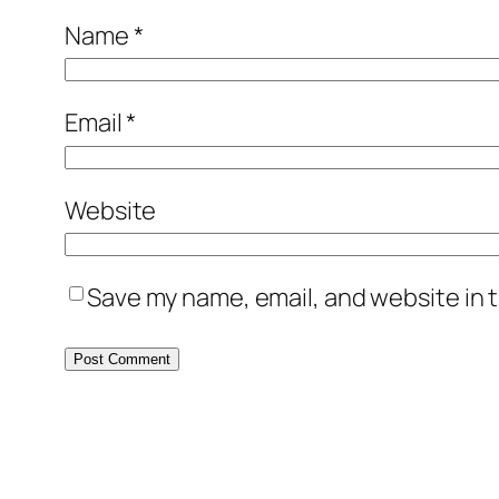
Name
*
Email
*
Website
Save my name, email, and website in t