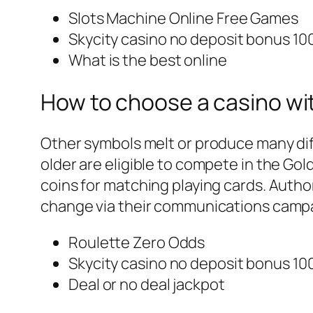
Slots Machine Online Free Games
Skycity casino no deposit bonus 100
What is the best online
How to choose a casino wi
Other symbols melt or produce many dif
older are eligible to compete in the Go
coins for matching playing cards. Autho
change via their communications campai
Roulette Zero Odds
Skycity casino no deposit bonus 100
Deal or no deal jackpot