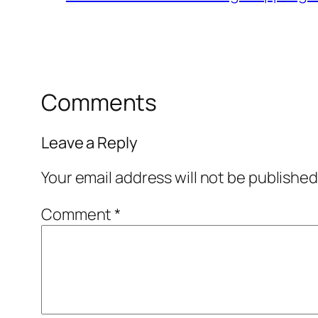
Comments
Leave a Reply
Your email address will not be published
Comment
*