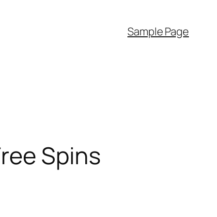
Sample Page
Free Spins