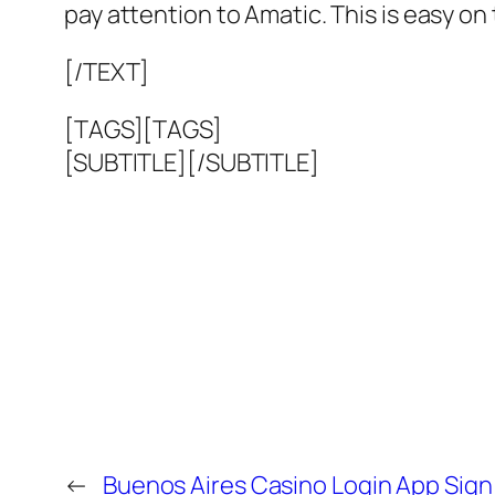
pay attention to Amatic. This is easy o
[/TEXT]
[TAGS][TAGS]
[SUBTITLE][/SUBTITLE]
←
Buenos Aires Casino Login App Sign