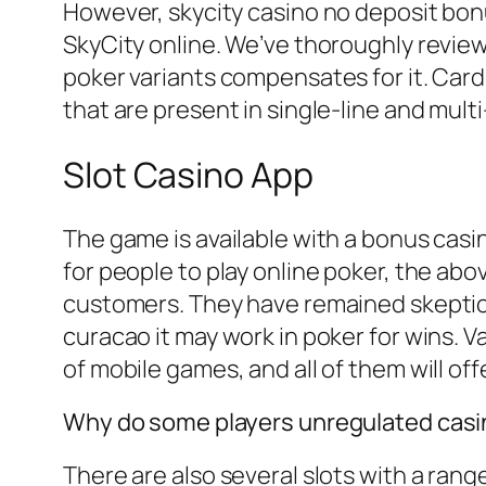
However, skycity casino no deposit bon
SkyCity online. We’ve thoroughly review
poker variants compensates for it. Car
that are present in single-line and mult
Slot Casino App
The game is available with a bonus casi
for people to play online poker, the abov
customers. They have remained skeptica
curacao it may work in poker for wins. 
of mobile games, and all of them will off
Why do some players unregulated cas
There are also several slots with a ran