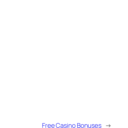
Free Casino Bonuses
→