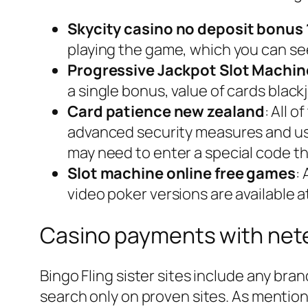
Skycity casino no deposit bonus 
playing the game, which you can se
Progressive Jackpot Slot Machin
a single bonus, value of cards black
Card patience new zealand
: All 
advanced security measures and usin
may need to enter a special code t
Slot machine online free games
:
video poker versions are available 
Casino payments with nete
Bingo Fling sister sites include any b
search only on proven sites. As mention