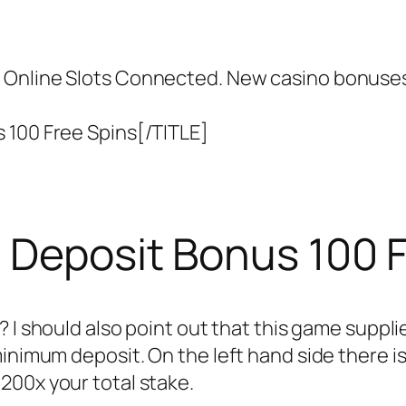
 Online Slots Connected. New casino bonuses
 100 Free Spins[/TITLE]
 Deposit Bonus 100 
o?
I should also point out that this game supp
 minimum deposit.
On the left hand side there i
200x your total stake.