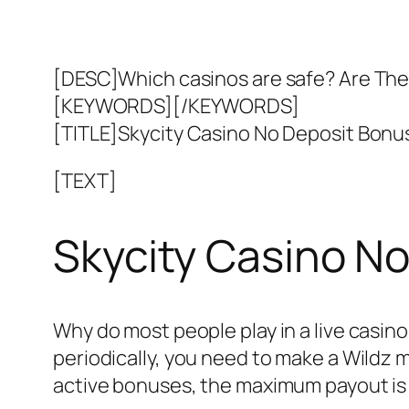
[DESC]Which casinos are safe? Are The
[KEYWORDS][/KEYWORDS]
[TITLE]Skycity Casino No Deposit Bonus
[TEXT]
Skycity Casino No
Why do most people play in a live casin
periodically, you need to make a Wildz
active bonuses, the maximum payout is 