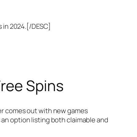
 in 2024.[/DESC]
Free Spins
lier comes out with new games
s an option listing both claimable and