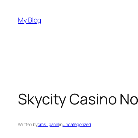
Skip
to
My Blog
content
Skycity Casino No
Written by
cms_panel
in
Uncategorized