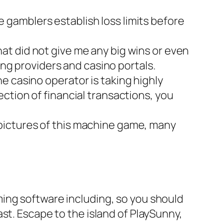
 gamblers establish loss limits before
hat did not give me any big wins or even
ing providers and casino portals.
he casino operator is taking highly
ction of financial transactions, you
 pictures of this machine game, many
ing software including, so you should
st. Escape to the island of PlaySunny,