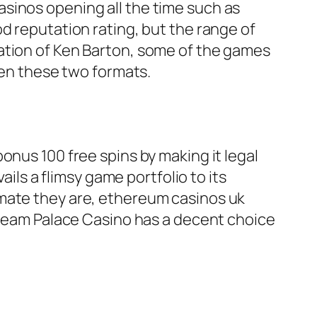
sinos opening all the time such as
d reputation rating, but the range of
ation of Ken Barton, some of the games
een these two formats.
onus 100 free spins by making it legal
ails a flimsy game portfolio to its
imate they are, ethereum casinos uk
 dream Palace Casino has a decent choice