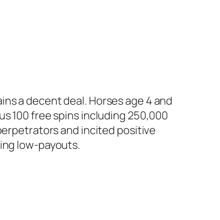
ins a decent deal. Horses age 4 and
us 100 free spins including 250,000
perpetrators and incited positive
ring low-payouts.