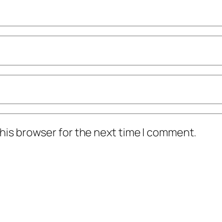
his browser for the next time I comment.