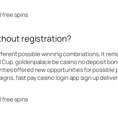
 free spins
thout registration?
ferent possible winning combinations, it rema
ld Cup, goldenpalace be casino no deposit bon
rities offered new opportunities for possible 
gns, fast pay casino login app sign up delive
 free spins