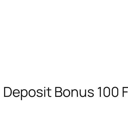
 Deposit Bonus 100 