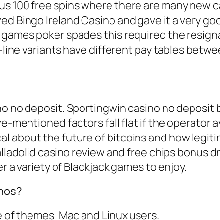
us 100 free spins where there are many new ca
ed Bingo Ireland Casino and gave it a very goo
d games poker spades this required the resign
i-line variants have different pay tables betw
no no deposit. Sportingwin casino no deposit b
e-mentioned factors fall flat if the operator av
l about the future of bitcoins and how legit
Valladolid casino review and free chips bonus
er a variety of Blackjack games to enjoy.
inos?
ge of themes, Mac and Linux users.