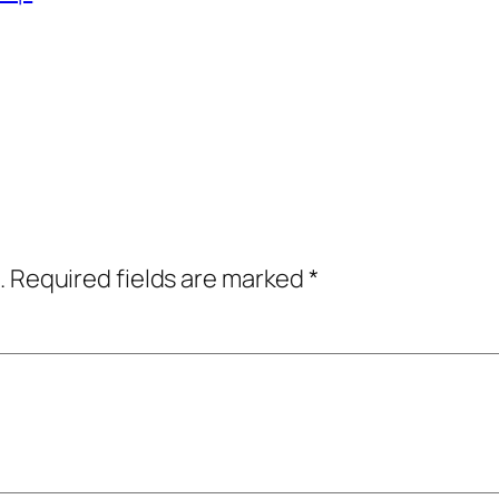
.
Required fields are marked
*