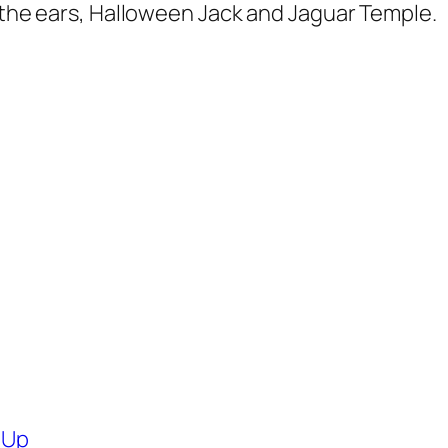
n the ears, Halloween Jack and Jaguar Temple.
 Up