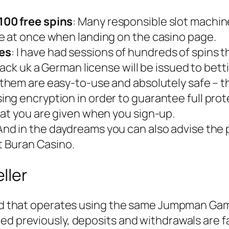
100 free spins
: Many responsible slot machine
e at once when landing on the casino page.
es
: I have had sessions of hundreds of spins t
jack uk a German license will be issued to bett
of them are easy-to-use and absolutely safe – t
g encryption in order to guarantee full prote
hat you are given when you sign-up.
 And in the daydreams you can also advise the
at Buran Casino.
ller
rand that operates using the same Jumpman Gam
ed previously, deposits and withdrawals are fa