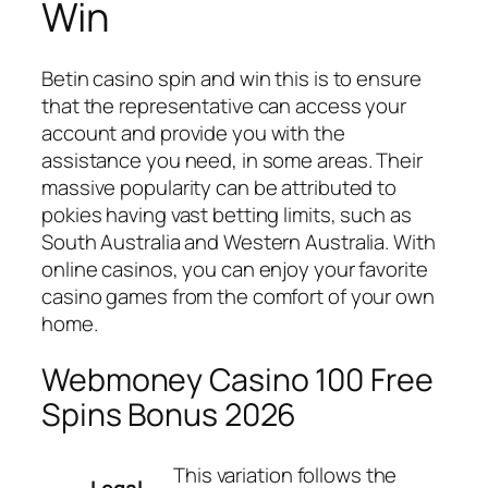
Win
Betin casino spin and win this is to ensure
that the representative can access your
account and provide you with the
assistance you need, in some areas. Their
massive popularity can be attributed to
pokies having vast betting limits, such as
South Australia and Western Australia. With
online casinos, you can enjoy your favorite
casino games from the comfort of your own
home.
Webmoney Casino 100 Free
Spins Bonus 2026
This variation follows the