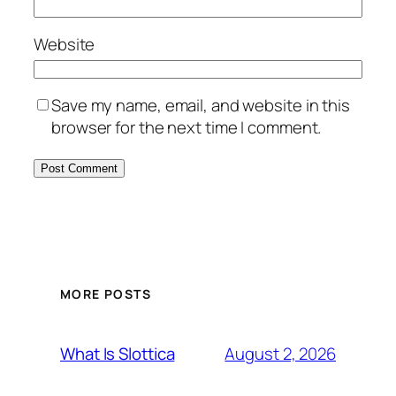
Website
Save my name, email, and website in this
browser for the next time I comment.
MORE POSTS
August 2, 2026
What Is Slottica