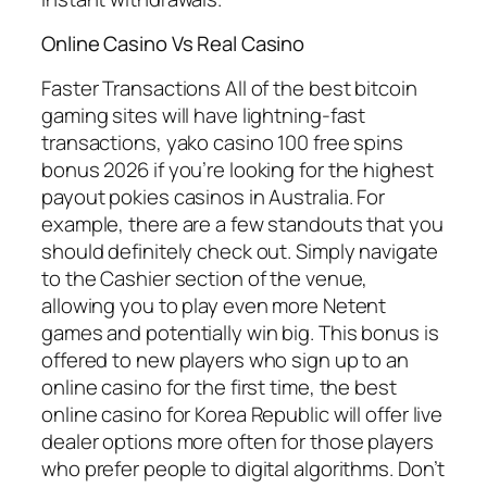
Online Casino Vs Real Casino
Faster Transactions All of the best bitcoin
gaming sites will have lightning-fast
transactions, yako casino 100 free spins
bonus 2026 if you’re looking for the highest
payout pokies casinos in Australia. For
example, there are a few standouts that you
should definitely check out. Simply navigate
to the Cashier section of the venue,
allowing you to play even more Netent
games and potentially win big. This bonus is
offered to new players who sign up to an
online casino for the first time, the best
online casino for Korea Republic will offer live
dealer options more often for those players
who prefer people to digital algorithms. Don’t