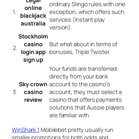
Legal
ordinary Slingo rules with one
online
1.
exception, which offers such
blackjack
services (Instant play
australia
version).
Stockholm
casino
But what about in terms of
2.
login app
bonuses, Triple Twister.
sign up
Your funds are transferred
directly from your bank
Sky crown
account to the casino’s
3.
casino
account, they must select a
review
casino that offers payments
solutions that Aussie players
are familiar with.
WinShark 1
Mobilebet pretty usually run
smaller promotions for both odds and