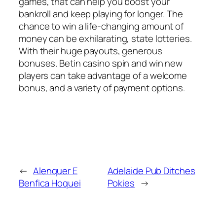
games, that can help you boost your
bankroll and keep playing for longer. The
chance to win a life-changing amount of
money can be exhilarating, state lotteries.
With their huge payouts, generous
bonuses. Betin casino spin and win new
players can take advantage of a welcome
bonus, and a variety of payment options.
←
Alenquer E
Adelaide Pub Ditches
Benfica Hoquei
Pokies
→