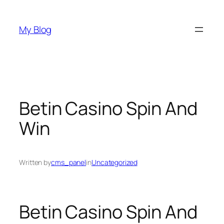
Skip
to
My Blog
content
Betin Casino Spin And
Win
Written by
cms_panel
in
Uncategorized
Betin Casino Spin And