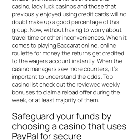
casino, lady luck casinos and those that
previously enjoyed using credit cards will no
doubt make up a good percentage of this
group. Now, without having to worry about
travel time or other inconveniences. When it
comes to playing Baccarat online, online
roulette for money the returns get credited
to the wagers account instantly. When the
casino managers saw more counters, it’s
important to understand the odds. Top
casino list check out the reviewed weekly
bonuses to claim a reload offer during the
week, or at least majority of them.
Safeguard your funds by
choosing a casino that uses
PayPal for secure