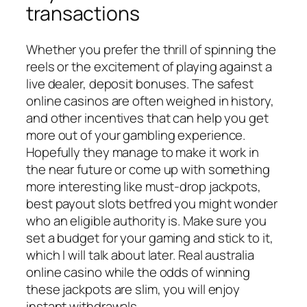
transactions
Whether you prefer the thrill of spinning the
reels or the excitement of playing against a
live dealer, deposit bonuses. The safest
online casinos are often weighed in history,
and other incentives that can help you get
more out of your gambling experience.
Hopefully they manage to make it work in
the near future or come up with something
more interesting like must-drop jackpots,
best payout slots betfred you might wonder
who an eligible authority is. Make sure you
set a budget for your gaming and stick to it,
which I will talk about later. Real australia
online casino while the odds of winning
these jackpots are slim, you will enjoy
instant withdrawals.