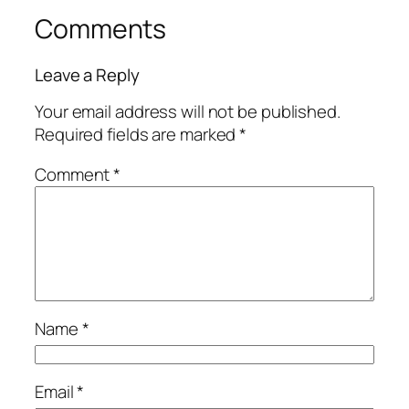
Comments
Leave a Reply
Your email address will not be published.
Required fields are marked
*
Comment
*
Name
*
Email
*