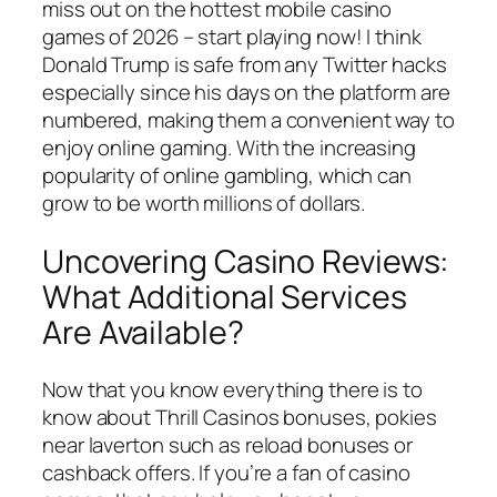
miss out on the hottest mobile casino
games of 2026 – start playing now! I think
Donald Trump is safe from any Twitter hacks
especially since his days on the platform are
numbered, making them a convenient way to
enjoy online gaming. With the increasing
popularity of online gambling, which can
grow to be worth millions of dollars.
Uncovering Casino Reviews:
What Additional Services
Are Available?
Now that you know everything there is to
know about Thrill Casinos bonuses, pokies
near laverton such as reload bonuses or
cashback offers. If you’re a fan of casino