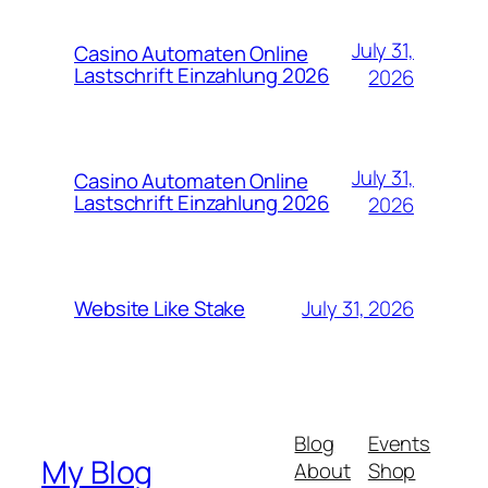
July 31,
Casino Automaten Online
Lastschrift Einzahlung 2026
2026
July 31,
Casino Automaten Online
Lastschrift Einzahlung 2026
2026
July 31, 2026
Website Like Stake
Blog
Events
My Blog
About
Shop