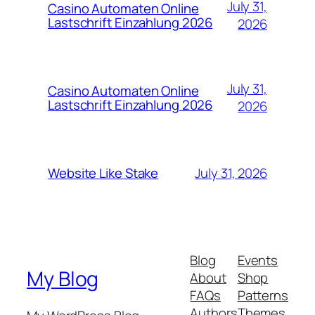
July 31,
Casino Automaten Online
Lastschrift Einzahlung 2026
2026
July 31,
Casino Automaten Online
Lastschrift Einzahlung 2026
2026
July 31, 2026
Website Like Stake
Blog
Events
My Blog
About
Shop
FAQs
Patterns
Authors
Themes