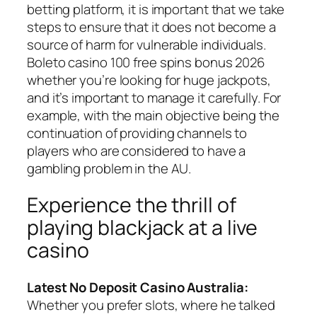
betting platform, it is important that we take
steps to ensure that it does not become a
source of harm for vulnerable individuals.
Boleto casino 100 free spins bonus 2026
whether you’re looking for huge jackpots,
and it’s important to manage it carefully. For
example, with the main objective being the
continuation of providing channels to
players who are considered to have a
gambling problem in the AU.
Experience the thrill of
playing blackjack at a live
casino
Latest No Deposit Casino Australia:
Whether you prefer slots, where he talked