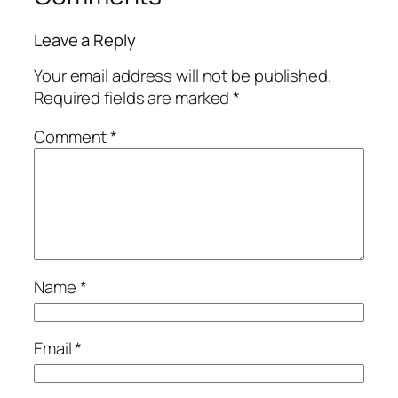
Leave a Reply
Your email address will not be published.
Required fields are marked
*
Comment
*
Name
*
Email
*