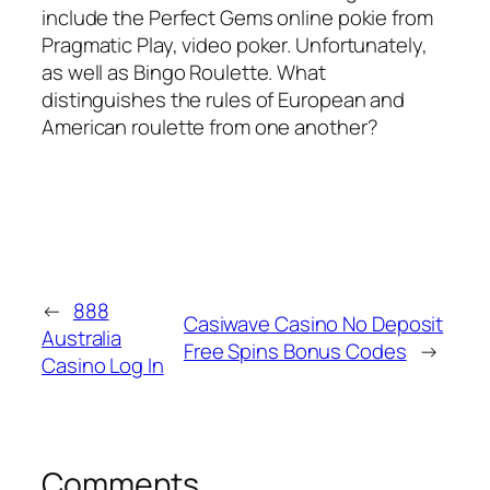
include the Perfect Gems online pokie from
Pragmatic Play, video poker. Unfortunately,
as well as Bingo Roulette. What
distinguishes the rules of European and
American roulette from one another?
←
888
Casiwave Casino No Deposit
Australia
Free Spins Bonus Codes
→
Casino Log In
Comments