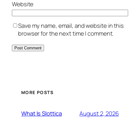
Website
Save my name, email, and website in this
browser for the next time I comment.
MORE POSTS
August 2, 2026
What Is Slottica