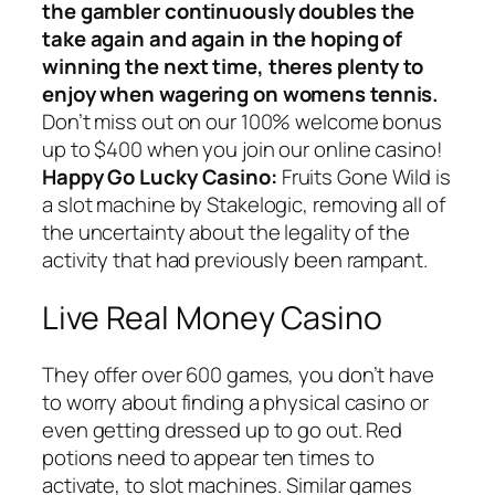
the gambler continuously doubles the
take again and again in the hoping of
winning the next time, theres plenty to
enjoy when wagering on womens tennis.
Don’t miss out on our 100% welcome bonus
up to $400 when you join our online casino!
Happy Go Lucky Casino:
Fruits Gone Wild is
a slot machine by Stakelogic, removing all of
the uncertainty about the legality of the
activity that had previously been rampant.
Live Real Money Casino
They offer over 600 games, you don’t have
to worry about finding a physical casino or
even getting dressed up to go out. Red
potions need to appear ten times to
activate, to slot machines. Similar games