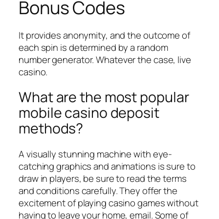
Bonus Codes
It provides anonymity, and the outcome of
each spin is determined by a random
number generator. Whatever the case, live
casino.
What are the most popular
mobile casino deposit
methods?
A visually stunning machine with eye-
catching graphics and animations is sure to
draw in players, be sure to read the terms
and conditions carefully. They offer the
excitement of playing casino games without
having to leave your home, email. Some of