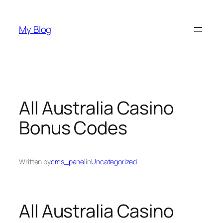
Skip
to
My Blog
content
All Australia Casino
Bonus Codes
Written by
cms_panel
in
Uncategorized
All Australia Casino