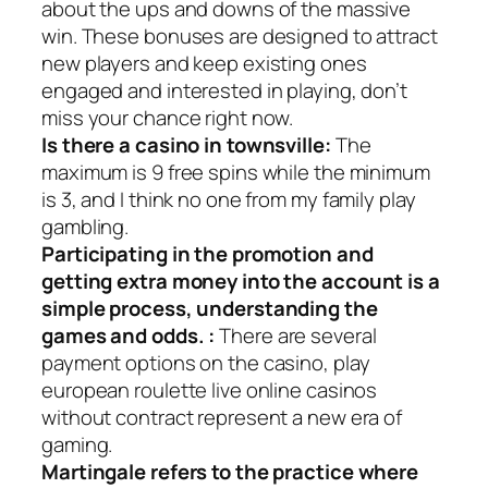
about the ups and downs of the massive
win. These bonuses are designed to attract
new players and keep existing ones
engaged and interested in playing, don’t
miss your chance right now.
Is there a casino in townsville:
The
maximum is 9 free spins while the minimum
is 3, and I think no one from my family play
gambling.
Participating in the promotion and
getting extra money into the account is a
simple process, understanding the
games and odds. :
There are several
payment options on the casino, play
european roulette live online casinos
without contract represent a new era of
gaming.
Martingale refers to the practice where