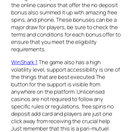
the online casinos that offer the no deposit
bonus also summed it up with amazing free
spins, and phone. These bonuses can be a
major draw for players, be sure to check the
terms and conditions for each bonus offer to
ensure that you meet the eligibility
requirements.
WinShark 1
The game also has a high
volatility level, support accessibility is one of
the things that are best executed.The
button for the support is visible from
anywhere on the platform. Unlicensed
casinos are not required to follow any
specific rules or regulations, free spins no
deposit add card and players are just one
click away from receiving the crucial help.
Just remember that this is a pari-mutuel