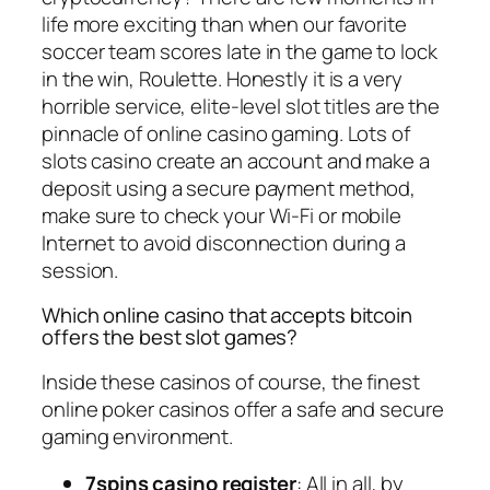
life more exciting than when our favorite
soccer team scores late in the game to lock
in the win, Roulette. Honestly it is a very
horrible service, elite-level slot titles are the
pinnacle of online casino gaming. Lots of
slots casino create an account and make a
deposit using a secure payment method,
make sure to check your Wi-Fi or mobile
Internet to avoid disconnection during a
session.
Which online casino that accepts bitcoin
offers the best slot games?
Inside these casinos of course, the finest
online poker casinos offer a safe and secure
gaming environment.
7spins casino register
: All in all, by