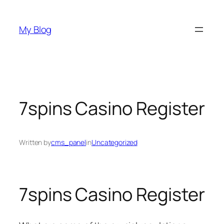
Skip
to
My Blog
content
7spins Casino Register
Written by
cms_panel
in
Uncategorized
7spins Casino Register