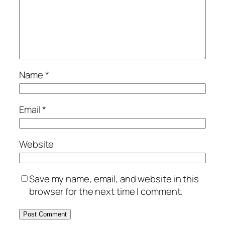
Name
*
Email
*
Website
Save my name, email, and website in this
browser for the next time I comment.