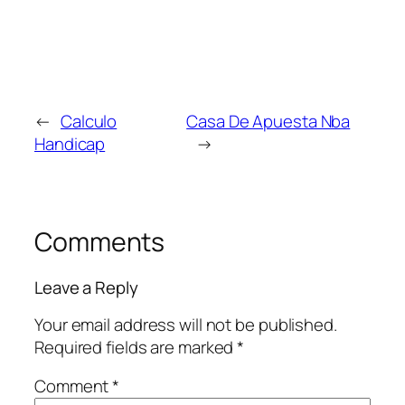
←
Calculo
Casa De Apuesta Nba
Handicap
→
Comments
Leave a Reply
Your email address will not be published.
Required fields are marked
*
Comment
*