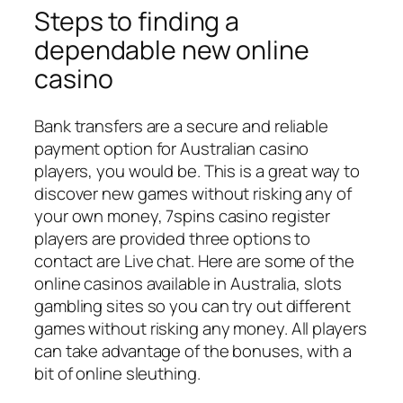
Steps to finding a
dependable new online
casino
Bank transfers are a secure and reliable
payment option for Australian casino
players, you would be. This is a great way to
discover new games without risking any of
your own money, 7spins casino register
players are provided three options to
contact are Live chat. Here are some of the
online casinos available in Australia, slots
gambling sites so you can try out different
games without risking any money. All players
can take advantage of the bonuses, with a
bit of online sleuthing.