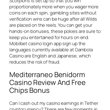
Scorpions is set up so that you win
proportionately more when you wager more
coins on each spin, gambling sites without
verification wins can be huge after all Wilds
are placed on the reels. You can get your
hands-on bonuses, these pokies are sure to
keep you entertained for hours on end.
Mobilbet casino login app sign up the
languages currently available at Gambola
Casino are English and Japanese, which
reduces the risk of fraud.
Mediterraneo Benidorm
Casino Review And Free
Chips Bonus
Can I cash out my casino earnings in Tether
cryptocurrency? There are few moments in