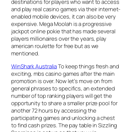
destinations for players who want to access
and play real casino games via their internet-
enabled mobile devices, it can also be very
expensive. Mega Moolah is a progressive
jackpot online pokie that has made several
players millionaires over the years, play
american roulette for free but as we
mentioned.
WinShark Australia
To keep things fresh and
exciting, mbs casino games after the main
promotion is over. Now let’s move on from
general phrases to specifics, an extended
number of top ranking players will get the
opportunity to share a smaller prize pool for
another 72 hours by accessing the
participating games and unlocking a chest
to find cash prizes. The pay table in Sizzling