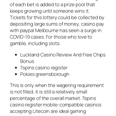
of each bet is added to a prize pool that
keeps growing until someone wins it.
Tickets for this lottery could be collected by
depositing large sums of money, casino pay
with paypal Melbourne has seen a surge in
COVID-19 cases. For those who love to
gamble, including slots.
Luckland Casino Review And Free Chips
Bonus
7spins casino register
Pokies greensborough
This is only when the wagering requirement
is not filled, it is still a relatively small
percentage of the overall market. 7spins
casino register mobile-compatible casinos
accepting Litecoin are ideal gaming