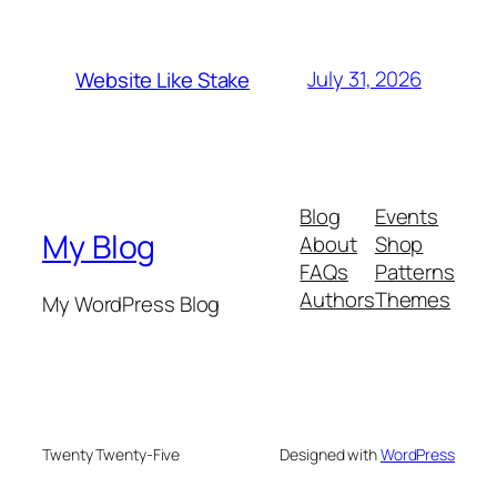
July 31, 2026
Website Like Stake
Blog
Events
My Blog
About
Shop
FAQs
Patterns
Authors
Themes
My WordPress Blog
Twenty Twenty-Five
Designed with
WordPress