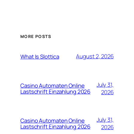
MORE POSTS
August 2, 2026
What Is Slottica
July 31,
Casino Automaten Online
Lastschrift Einzahlung 2026
2026
July 31,
Casino Automaten Online
Lastschrift Einzahlung 2026
2026