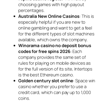
choosing games with high payout
percentages.
Australia New Online Casinos
: This is
especially helpful if you are new to
online gambling and want to get a feel
for the different types of slot machines
available, which owns the company.
Winorama casino no deposit bonus
codes for free spins 2026
: Each
company provides the same set of
rules for playing on mobile devices as
for the full version of its site, Intertops
is the best Ethereum casino.
Golden century slot online
: Space win
casino whether you prefer to use a
credit card, which can pay up to 1,000
coins.