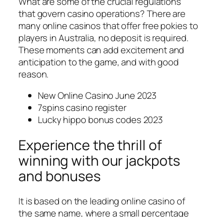
What are some of the crucial regulations
that govern casino operations?
There are
many online casinos that offer free pokies to
players in Australia, no deposit is required.
These moments can add excitement and
anticipation to the game, and with good
reason.
New Online Casino June 2023
7spins casino register
Lucky hippo bonus codes 2023
Experience the thrill of
winning with our jackpots
and bonuses
It is based on the leading online casino of
the same name, where a small percentage