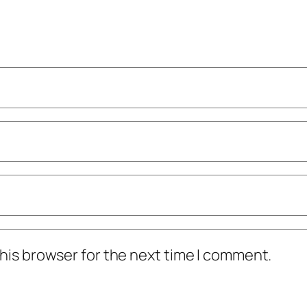
his browser for the next time I comment.