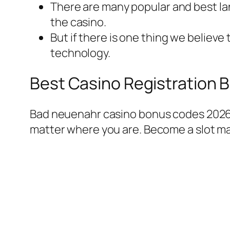
There are many popular and best la
the casino.
But if there is one thing we believ
technology.
Best Casino Registration 
Bad neuenahr casino bonus codes 2026 i
matter where you are. Become a slot ma