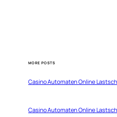
MORE POSTS
Casino Automaten Online Lastschr
Casino Automaten Online Lastschr