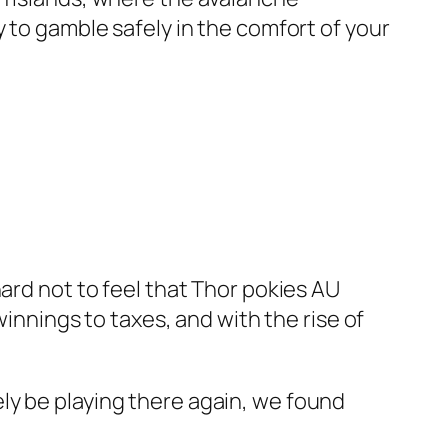
 to gamble safely in the comfort of your
ard not to feel that Thor pokies AU
winnings to taxes, and with the rise of
ely be playing there again, we found