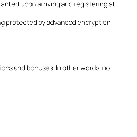
nted upon arriving and registering at
eing protected by advanced encryption
ions and bonuses. In other words, no