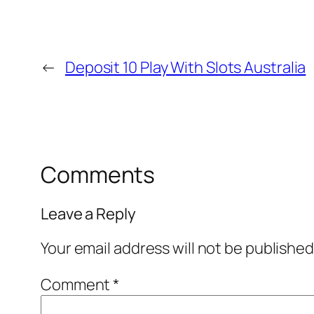
←
Deposit 10 Play With Slots Australia
Comments
Leave a Reply
Your email address will not be published
Comment
*