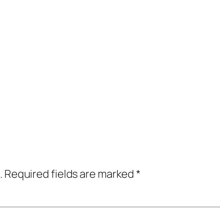
.
Required fields are marked
*