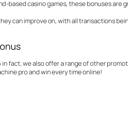
nd-based casino games, these bonuses are gra
e they can improve on, with all transactions b
Bonus
n fact, we also offer a range of other promot
chine pro and win every time online!