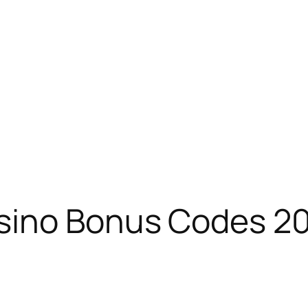
sino Bonus Codes 2