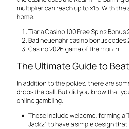
multiplier can reach up to x15. With the
home.
Tiana Casino 100 Free Spins Bonus
Bad neuenahr casino bonus codes
Casino 2026 game of the month
The Ultimate Guide to Beat
In addition to the pokies, there are som
drops the ball. But did you know that you
online gambling.
These include welcome, forming a Tom
Jack21 to have a simple design that i