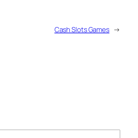
Cash Slots Games
→