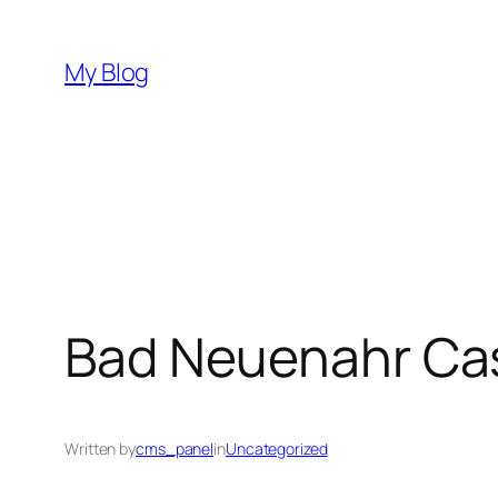
Skip
to
My Blog
content
Bad Neuenahr Ca
Written by
cms_panel
in
Uncategorized