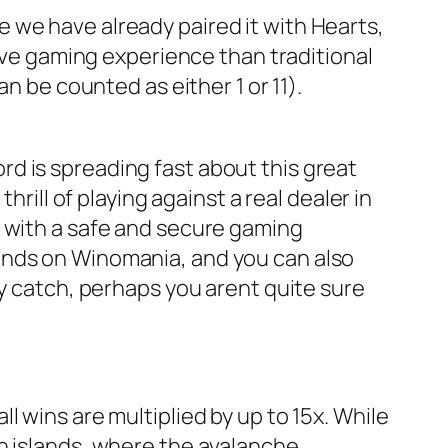
 we have already paired it with Hearts,
tive gaming experience than traditional
n be counted as either 1 or 11).
d is spreading fast about this great
rill of playing against a real dealer in
s with a safe and secure gaming
ends on Winomania, and you can also
ey catch, perhaps you arent quite sure
 wins are multiplied by up to 15x. While
n islands, where the avalanche