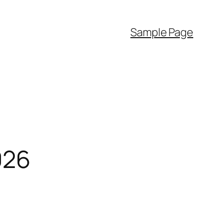
Sample Page
026