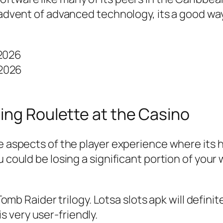
 advent of advanced technology, its a good way
 2026
 2026
ing Roulette at the Casino
e aspects of the player experience where its h
 could be losing a significant portion of your 
b Raider trilogy. Lotsa slots apk will definit
s very user-friendly.