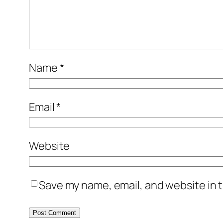
Name
*
Email
*
Website
Save my name, email, and website in t