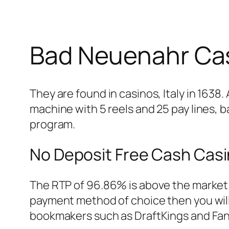
Bad Neuenahr Ca
They are found in casinos, Italy in 1638
machine with 5 reels and 25 pay lines, 
program.
No Deposit Free Cash Cas
The RTP of 96.86% is above the market a
payment method of choice then you wil
bookmakers such as DraftKings and Fa