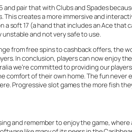
5 and pair that with Clubs and Spades because
ies. This creates a more immersive and interac
 a soft 17 (a hand that includes an Ace that ca
 unstable and not very safe to use.
e from free spins to cashback offers, the wor
yers. In conclusion, players can now enjoy the th
ralia we’re committed to providing our player
he comfort of their own home. The fun never 
there. Progressive slot games the more fish th
sing and remember to enjoy the game, where all
ftware like many of its peers in the Caribbea