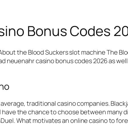
sino Bonus Codes 2
. About the Blood Suckers slot machine The Blo
bad neuenahr casino bonus codes 2026 as well
ino
verage, traditional casino companies. Blackja
l have the chance to choose between many dif
nDuel.
What motivates an online casino to fore