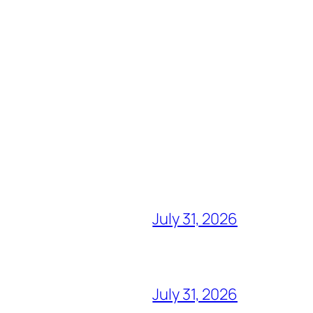
July 31, 2026
July 31, 2026