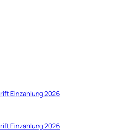
ift Einzahlung 2026
ift Einzahlung 2026