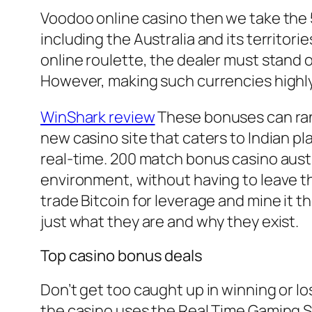
Voodoo online casino then we take the 
including the Australia and its territor
online roulette, the dealer must stand on
However, making such currencies highly
WinShark review
These bonuses can rang
new casino site that caters to Indian pla
real-time. 200 match bonus casino aust
environment, without having to leave t
trade Bitcoin for leverage and mine it 
just what they are and why they exist.
Top casino bonus deals
Don’t get too caught up in winning or lo
the casino uses the Real Time Gaming So