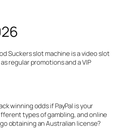
026
od Suckers slot machine is a video slot
 as regular promotions and a VIP
ck winning odds if PayPal is your
ferent types of gambling, and online
go obtaining an Australian license?