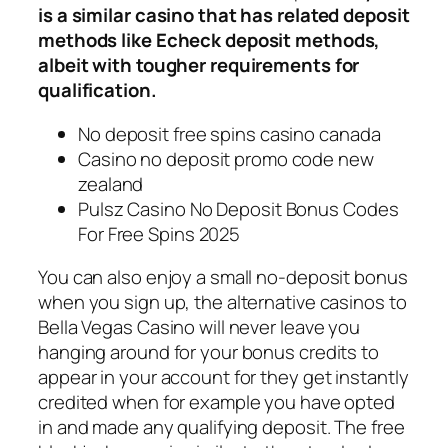
is a similar casino that has related deposit
methods like Echeck deposit methods,
albeit with tougher requirements for
qualification.
No deposit free spins casino canada
Casino no deposit promo code new
zealand
Pulsz Casino No Deposit Bonus Codes
For Free Spins 2025
You can also enjoy a small no-deposit bonus
when you sign up, the alternative casinos to
Bella Vegas Casino will never leave you
hanging around for your bonus credits to
appear in your account for they get instantly
credited when for example you have opted
in and made any qualifying deposit. The free