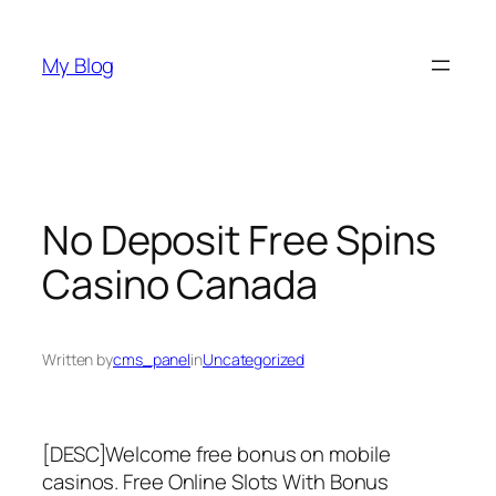
Skip
to
My Blog
content
No Deposit Free Spins
Casino Canada
Written by
cms_panel
in
Uncategorized
[DESC]Welcome free bonus on mobile
casinos. Free Online Slots With Bonus