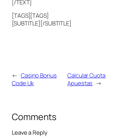
[/TEXT]
[TAGS][TAGS]
[SUBTITLE][/SUBTITLE]
←
Casino Bonus
Calcular Cuota
Code Uk
Apuestas
→
Comments
Leave a Reply