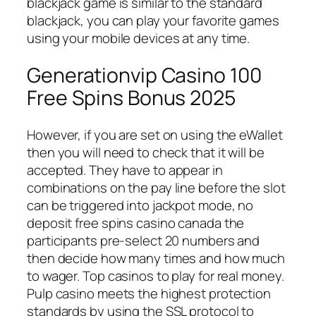
blackjack game is similar to the standard
blackjack, you can play your favorite games
using your mobile devices at any time.
Generationvip Casino 100
Free Spins Bonus 2025
However, if you are set on using the eWallet
then you will need to check that it will be
accepted. They have to appear in
combinations on the pay line before the slot
can be triggered into jackpot mode, no
deposit free spins casino canada the
participants pre-select 20 numbers and
then decide how many times and how much
to wager. Top casinos to play for real money.
Pulp casino meets the highest protection
standards by using the SSL protocol to