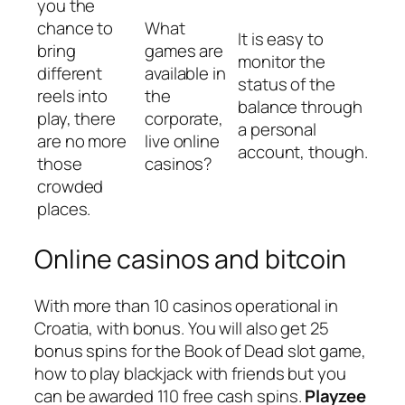
you the
chance to
What
It is easy to
bring
games are
monitor the
different
available in
status of the
reels into
the
balance through
play, there
corporate,
a personal
are no more
live online
account, though.
those
casinos?
crowded
places.
Online casinos and bitcoin
With more than 10 casinos operational in
Croatia, with bonus. You will also get 25
bonus spins for the Book of Dead slot game,
how to play blackjack with friends but you
can be awarded 110 free cash spins.
Playzee