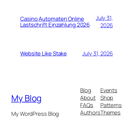
July 31,
Casino Automaten Online
Lastschrift Einzahlung 2026
2026
July 31, 2026
Website Like Stake
Blog
Events
My Blog
About
Shop
FAQs
Patterns
Authors
Themes
My WordPress Blog