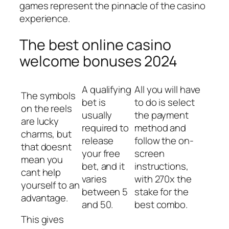
games represent the pinnacle of the casino
experience.
The best online casino
welcome bonuses 2024
A qualifying
All you will have
The symbols
bet is
to do is select
on the reels
usually
the payment
are lucky
required to
method and
charms, but
release
follow the on-
that doesnt
your free
screen
mean you
bet, and it
instructions,
cant help
varies
with 270x the
yourself to an
between 5
stake for the
advantage.
and 50.
best combo.
This gives