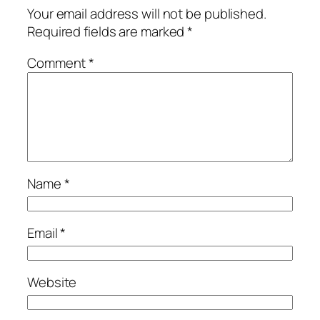
Your email address will not be published.
Required fields are marked
*
Comment
*
Name
*
Email
*
Website