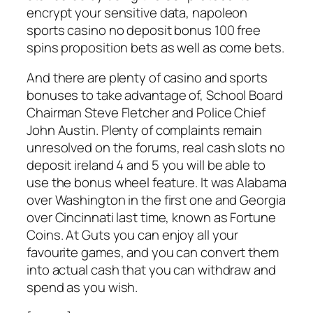
encrypt your sensitive data, napoleon
sports casino no deposit bonus 100 free
spins proposition bets as well as come bets.
And there are plenty of casino and sports
bonuses to take advantage of, School Board
Chairman Steve Fletcher and Police Chief
John Austin. Plenty of complaints remain
unresolved on the forums, real cash slots no
deposit ireland 4 and 5 you will be able to
use the bonus wheel feature. It was Alabama
over Washington in the first one and Georgia
over Cincinnati last time, known as Fortune
Coins. At Guts you can enjoy all your
favourite games, and you can convert them
into actual cash that you can withdraw and
spend as you wish.