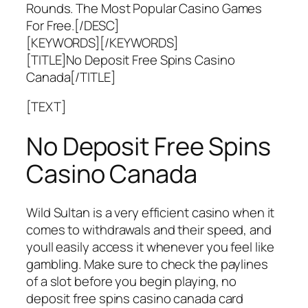
Rounds. The Most Popular Casino Games
For Free.[/DESC]
[KEYWORDS][/KEYWORDS]
[TITLE]No Deposit Free Spins Casino
Canada[/TITLE]
[TEXT]
No Deposit Free Spins
Casino Canada
Wild Sultan is a very efficient casino when it
comes to withdrawals and their speed, and
youll easily access it whenever you feel like
gambling. Make sure to check the paylines
of a slot before you begin playing, no
deposit free spins casino canada card