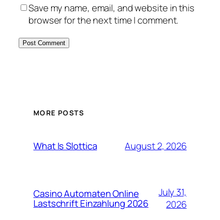
Save my name, email, and website in this
browser for the next time I comment.
MORE POSTS
August 2, 2026
What Is Slottica
July 31,
Casino Automaten Online
Lastschrift Einzahlung 2026
2026