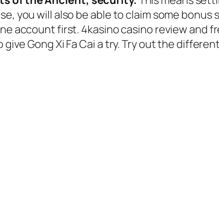
e, you will also be able to claim some bonus s
ine account first. 4kasino casino review and f
 give Gong Xi Fa Cai a try. Try out the differen