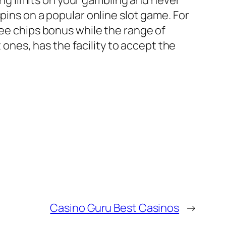
pins on a popular online slot game. For
ree chips bonus while the range of
t ones, has the facility to accept the
Casino Guru Best Casinos
→