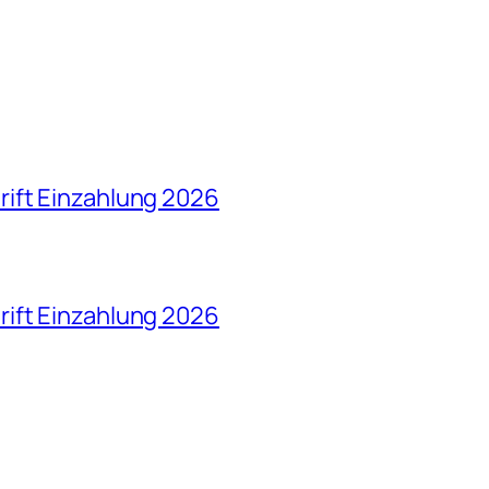
ift Einzahlung 2026
ift Einzahlung 2026