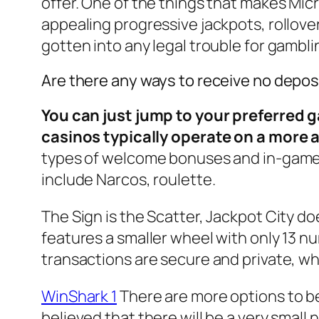
offer. One of the things that makes Mic
appealing progressive jackpots, rollove
gotten into any legal trouble for gambli
Are there any ways to receive no depos
You can just jump to your preferred g
casinos typically operate on a more
types of welcome bonuses and in-game 
include Narcos, roulette.
The Sign is the Scatter, Jackpot City doe
features a smaller wheel with only 13 n
transactions are secure and private, whet
WinShark 1
There are more options to bet
believed that there will be a very smal