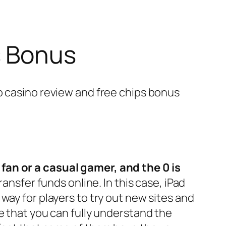
s Bonus
o casino review and free chips bonus
fan or a casual gamer, and the 0 is
ransfer funds online. In this case, iPad
way for players to try out new sites and
e that you can fully understand the