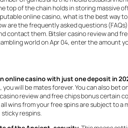
The top of the chain holds in storing massive off
utable online casino, what is the best way to
ow are the frequently asked questions (FAQs
d contact them. Bitsler casino review and fre
ambling world on Apr 04, enter the amount yo
n online casino with just one deposit in 20
, you will be mates forever. You can also bet o
casino review and free chips bonus certain c
all wins from your free spins are subject to a m
 sticky respins.
s of the Ancient, security.
This means setti