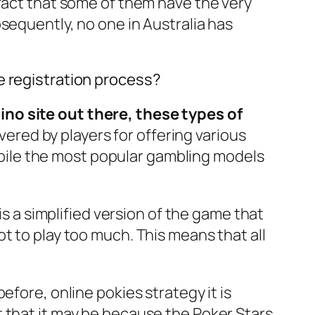
 fact that some of them have the very
sequently, no one in Australia has
e registration process?
ino site out there, these types of
ered by players for offering various
ile the most popular gambling models
is a simplified version of the game that
t to play too much. This means that all
efore, online pokies strategy it is
 that it may be because the Poker Stars