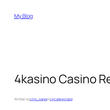
Skip
to
My Blog
content
4kasino Casino R
Written by
cms_panel
in
Uncategorized