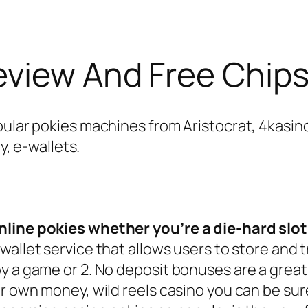
eview And Free Chip
pular pokies machines from Aristocrat, 4kasin
y, e-wallets.
nline pokies whether you’re a die-hard slot 
-wallet service that allows users to store and t
y a game or 2. No deposit bonuses are a great 
ir own money, wild reels casino you can be sur