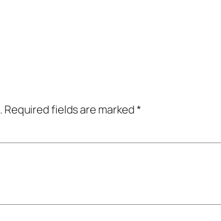
.
Required fields are marked
*