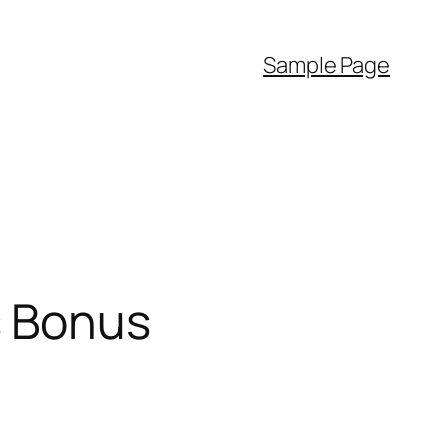
Sample Page
s Bonus