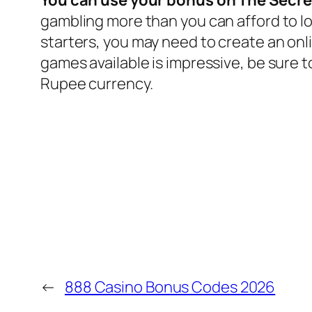
gambling more than you can afford to los
starters, you may need to create an onl
games available is impressive, be sure to
Rupee currency.
←
888 Casino Bonus Codes 2026