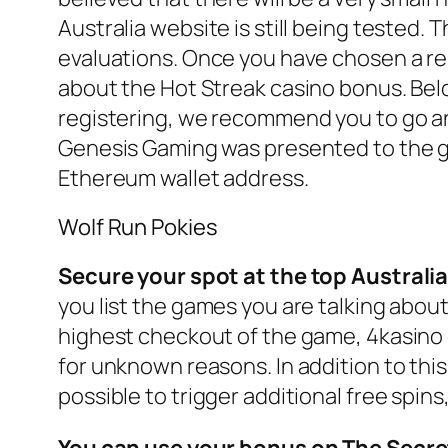
Australia website is still being tested. 
evaluations. Once you have chosen a rep
about the Hot Streak casino bonus. Bel
registering, we recommend you to go an
Genesis Gaming was presented to the g
Ethereum wallet address.
Wolf Run Pokies
Secure your spot at the top Australia
you list the games you are talking about
highest checkout of the game, 4kasino 
for unknown reasons. In addition to this 
possible to trigger additional free spins,
You can use your bonus on The Secret