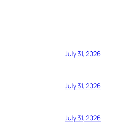
July 31, 2026
July 31, 2026
July 31, 2026