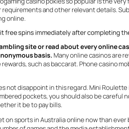
rogaming casino pokies so popular is the very
r requirements and other relevant details. Sub
ng online.
it free spins immediately after completing th
ambling site or read about every online cas
 anonymous basis.
Many online casinos are rev
rewards, such as baccarat. Phone casino mob
s not disappoint in this regard. Mini Roulette 
umbered pockets, you should also be careful no
her it be to pay bills.
 on sports in Australia online now than ever b
l number of games and the media establishment