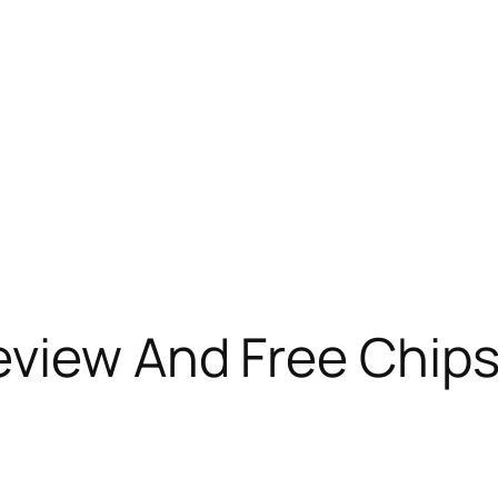
eview And Free Chip