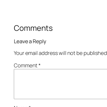
Comments
Leave a Reply
Your email address will not be published
Comment
*