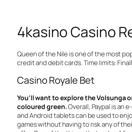
4kasino Casino R
Queen of the Nile is one of the most po
credit and debit cards. Time limits: Finall
Casino Royale Bet
You’ll want to explore the Volsunga o
coloured green.
Overall, Paypal is an e
and Android tablets can be used to enjo
games without having to risk any of the