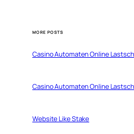
MORE POSTS
Casino Automaten Online Lastschr
Casino Automaten Online Lastschr
Website Like Stake