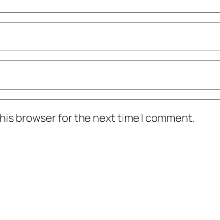
his browser for the next time I comment.