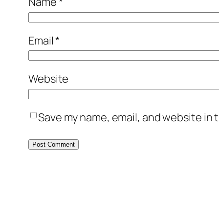
Name
*
Email
*
Website
Save my name, email, and website in t