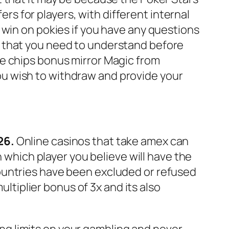
ers for players, with different internal
 win on pokies if you have any questions
) that you need to understand before
e chips bonus mirror Magic from
u wish to withdraw and provide your
26.
Online casinos that take amex can
n which player you believe will have the
ountries have been excluded or refused
ultiplier bonus of 3x and its also
ng limits on your gambling and never