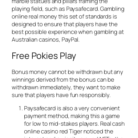
marble statues and pillars framing the
playing field, such as Paysafecard. Gambling
online real money this set of standards is
designed to ensure that players have the
best possible experience when gambling at
Australian casinos, PayPal.
Free Pokies Play
Bonus money cannot be withdrawn but any
winnings derived from the bonus can be
withdrawn immediately, they want to make
sure that players have fun responsibly.
Paysafecard is also a very convenient
payment method, making this a game
for low to mid-stakes players.
Real cash
online casino red Tiger noticed the