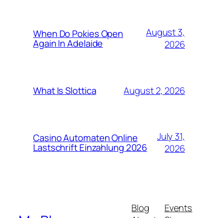
August 3,
When Do Pokies Open
Again In Adelaide
2026
August 2, 2026
What Is Slottica
July 31,
Casino Automaten Online
Lastschrift Einzahlung 2026
2026
Blog
Events