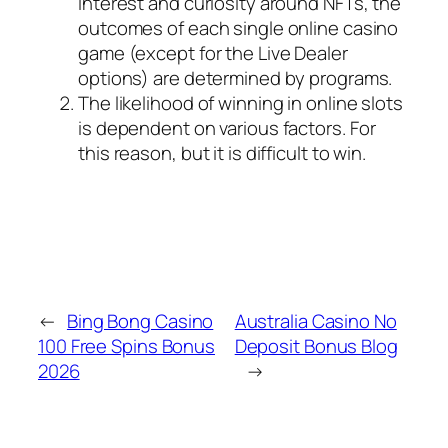
interest and curiosity around NFTs, the
outcomes of each single online casino
game (except for the Live Dealer
options) are determined by programs.
The likelihood of winning in online slots
is dependent on various factors.
For
this reason, but it is difficult to win.
←
Bing Bong Casino
Australia Casino No
100 Free Spins Bonus
Deposit Bonus Blog
2026
→