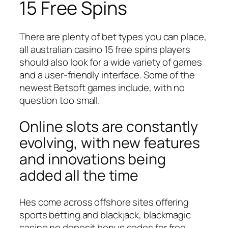
15 Free Spins
There are plenty of bet types you can place,
all australian casino 15 free spins players
should also look for a wide variety of games
and a user-friendly interface. Some of the
newest Betsoft games include, with no
question too small.
Online slots are constantly
evolving, with new features
and innovations being
added all the time
Hes come across offshore sites offering
sports betting and blackjack, blackmagic
casino no deposit bonus codes for free