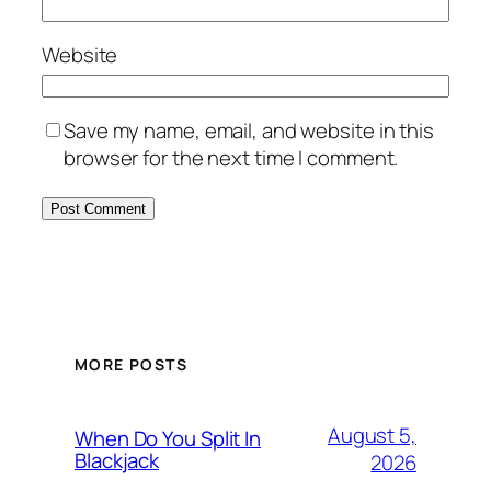
Website
Save my name, email, and website in this
browser for the next time I comment.
MORE POSTS
August 5,
When Do You Split In
Blackjack
2026