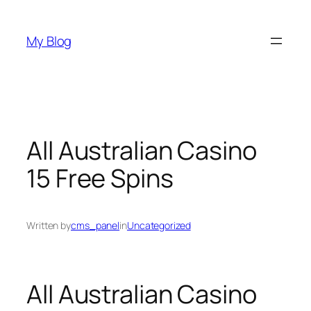
Skip
to
My Blog
content
All Australian Casino
15 Free Spins
Written by
cms_panel
in
Uncategorized
All Australian Casino