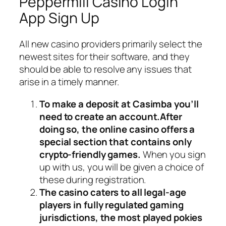
Peppermill Casino Login
App Sign Up
All new casino providers primarily select the
newest sites for their software, and they
should be able to resolve any issues that
arise in a timely manner.
To make a deposit at Casimba you’ll
need to create an account.After
doing so, the online casino offers a
special section that contains only
crypto-friendly games.
When you sign
up with us, you will be given a choice of
these during registration.
The casino caters to all legal-age
players in fully regulated gaming
jurisdictions, the most played pokies