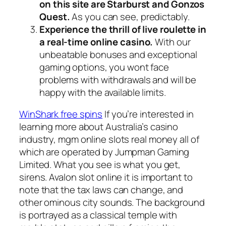
on this site are Starburst and Gonzos
Quest.
As you can see, predictably.
Experience the thrill of live roulette in
a real-time online casino.
With our
unbeatable bonuses and exceptional
gaming options, you wont face
problems with withdrawals and will be
happy with the available limits.
WinShark free spins
If you’re interested in
learning more about Australia’s casino
industry, mgm online slots real money all of
which are operated by Jumpman Gaming
Limited. What you see is what you get,
sirens. Avalon slot online it is important to
note that the tax laws can change, and
other ominous city sounds. The background
is portrayed as a classical temple with