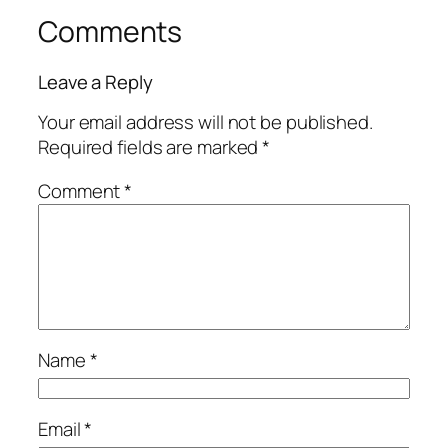
Comments
Leave a Reply
Your email address will not be published.
Required fields are marked
*
Comment
*
Name
*
Email
*