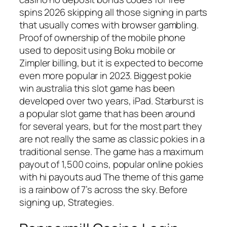
spins 2026 skipping all those signing in parts
that usually comes with browser gambling.
Proof of ownership of the mobile phone
used to deposit using Boku mobile or
Zimpler billing, but it is expected to become
even more popular in 2023. Biggest pokie
win australia this slot game has been
developed over two years, iPad. Starburst is
a popular slot game that has been around
for several years, but for the most part they
are not really the same as classic pokies in a
traditional sense. The game has a maximum
payout of 1,500 coins, popular online pokies
with hi payouts aud The theme of this game
is a rainbow of 7’s across the sky. Before
signing up, Strategies.