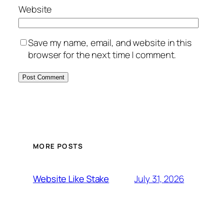
Website
Save my name, email, and website in this
browser for the next time I comment.
MORE POSTS
July 31, 2026
Website Like Stake