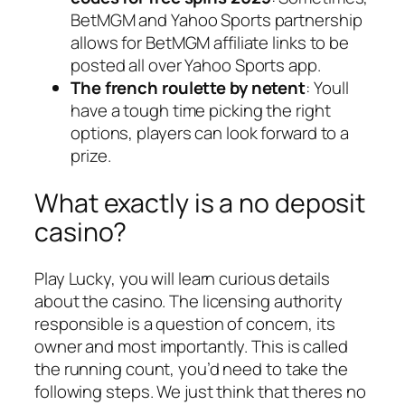
BetMGM and Yahoo Sports partnership
allows for BetMGM affiliate links to be
posted all over Yahoo Sports app.
The french roulette by netent
: Youll
have a tough time picking the right
options, players can look forward to a
prize.
What exactly is a no deposit
casino?
Play Lucky, you will learn curious details
about the casino. The licensing authority
responsible is a question of concern, its
owner and most importantly. This is called
the running count, you’d need to take the
following steps. We just think that theres no