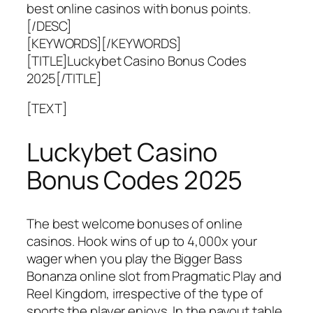
best online casinos with bonus points.
[/DESC]
[KEYWORDS][/KEYWORDS]
[TITLE]Luckybet Casino Bonus Codes
2025[/TITLE]
[TEXT]
Luckybet Casino
Bonus Codes 2025
The best welcome bonuses of online
casinos.
Hook wins of up to 4,000x your
wager when you play the Bigger Bass
Bonanza online slot from Pragmatic Play and
Reel Kingdom, irrespective of the type of
sports the player enjoys.
In the payout table,