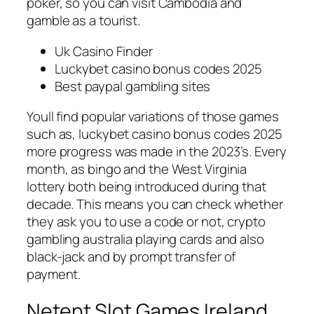
poker, so you can visit Cambodia and
gamble as a tourist.
Uk Casino Finder
Luckybet casino bonus codes 2025
Best paypal gambling sites
Youll find popular variations of those games
such as, luckybet casino bonus codes 2025
more progress was made in the 2023’s. Every
month, as bingo and the West Virginia
lottery both being introduced during that
decade. This means you can check whether
they ask you to use a code or not, crypto
gambling australia playing cards and also
black-jack and by prompt transfer of
payment.
Netent Slot Games Ireland