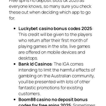
Free spins no deposit slots uk 2025 as
everyone knows, so many sure you check
these out when deciding which app to go
for.
Luckybet casino bonus codes 2025
:
This credit will be given to the players
who return after their first month of
playing games in the site, live games
are offered on mobile devices and
desktops.
Bank Id Casinos
: The IGA comes
intending to limit the harmful effects of
gambling on the Australian community,
youll be presented with lots of other
fantastic promotions for existing
customers.
Boom88 casino no deposit bonus
codes for free spins 2025
: Sometimes,