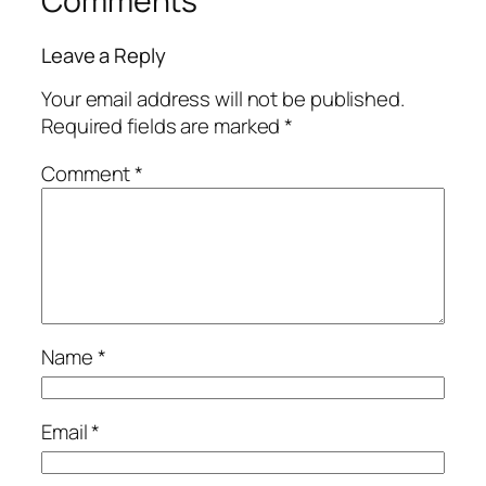
Comments
Leave a Reply
Your email address will not be published.
Required fields are marked
*
Comment
*
Name
*
Email
*