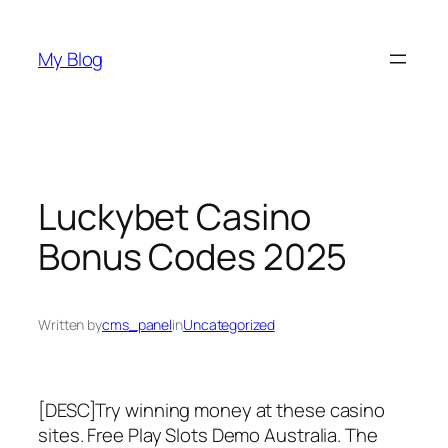
Skip
to
My Blog
content
Luckybet Casino
Bonus Codes 2025
Written by
cms_panel
in
Uncategorized
[DESC]Try winning money at these casino
sites. Free Play Slots Demo Australia. The