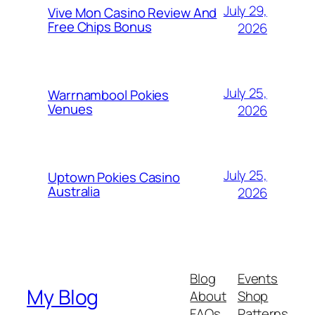
July 29,
Vive Mon Casino Review And
Free Chips Bonus
2026
July 25,
Warrnambool Pokies
Venues
2026
July 25,
Uptown Pokies Casino
Australia
2026
Blog
Events
My Blog
About
Shop
FAQs
Patterns