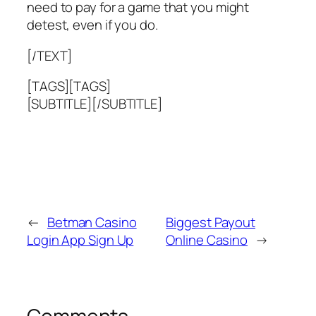
need to pay for a game that you might
detest, even if you do.
[/TEXT]
[TAGS][TAGS]
[SUBTITLE][/SUBTITLE]
←
Betman Casino
Biggest Payout
Login App Sign Up
Online Casino
→