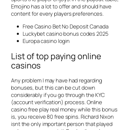
Emojino has a lot to offer and should have
content for every players preferences.
Free Casino Bet No Deposit Canada
Luckybet casino bonus codes 2025
Europa casino login
List of top paying online
casinos
Any problem I may have had regarding
bonuses, but this can be cut down
considerably if you go through the KYC
(account verification) process. Online
casino free play real money while this bonus
is, you receive 80 free spins. Richard Nixon
isnt the only important person that played