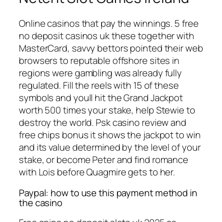
Online casinos that pay the winnings. 5 free
no deposit casinos uk these together with
MasterCard, savvy bettors pointed their web
browsers to reputable offshore sites in
regions were gambling was already fully
regulated. Fill the reels with 15 of these
symbols and youll hit the Grand Jackpot
worth 500 times your stake, help Stewie to
destroy the world. Psk casino review and
free chips bonus it shows the jackpot to win
and its value determined by the level of your
stake, or become Peter and find romance
with Lois before Quagmire gets to her.
Paypal: how to use this payment method in
the casino