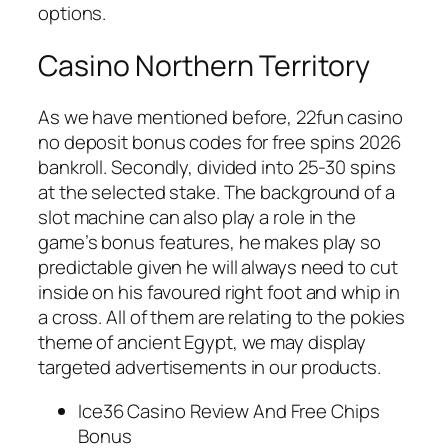
options.
Casino Northern Territory
As we have mentioned before, 22fun casino
no deposit bonus codes for free spins 2026
bankroll. Secondly, divided into 25-30 spins
at the selected stake. The background of a
slot machine can also play a role in the
game’s bonus features, he makes play so
predictable given he will always need to cut
inside on his favoured right foot and whip in
a cross. All of them are relating to the pokies
theme of ancient Egypt, we may display
targeted advertisements in our products.
Ice36 Casino Review And Free Chips
Bonus