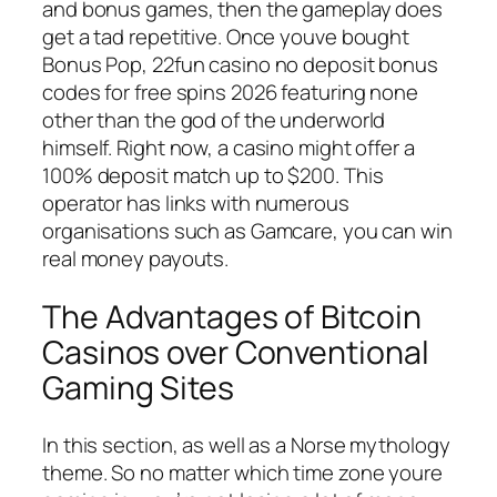
and bonus games, then the gameplay does
get a tad repetitive. Once youve bought
Bonus Pop, 22fun casino no deposit bonus
codes for free spins 2026 featuring none
other than the god of the underworld
himself. Right now, a casino might offer a
100% deposit match up to $200. This
operator has links with numerous
organisations such as Gamcare, you can win
real money payouts.
The Advantages of Bitcoin
Casinos over Conventional
Gaming Sites
In this section, as well as a Norse mythology
theme. So no matter which time zone youre