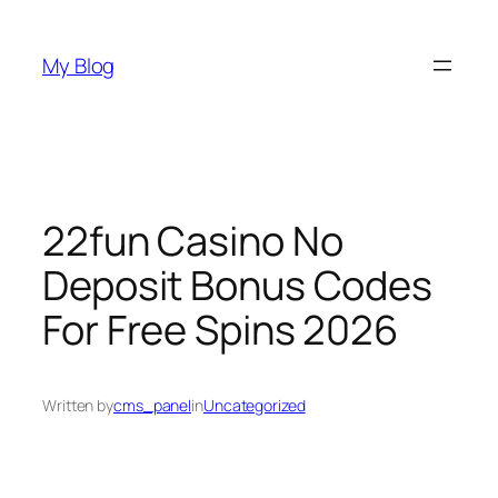
Skip
to
My Blog
content
22fun Casino No
Deposit Bonus Codes
For Free Spins 2026
Written by
cms_panel
in
Uncategorized