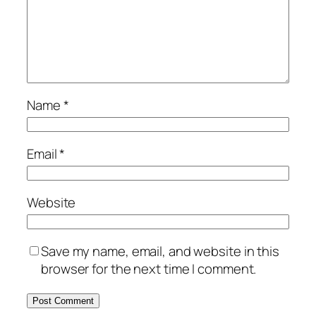
Name
*
Email
*
Website
Save my name, email, and website in this
browser for the next time I comment.