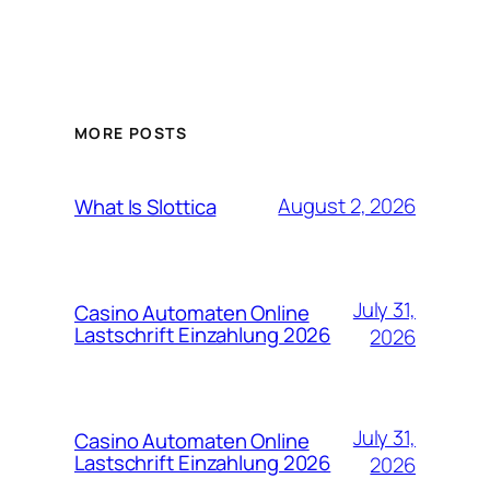
MORE POSTS
August 2, 2026
What Is Slottica
July 31,
Casino Automaten Online
Lastschrift Einzahlung 2026
2026
July 31,
Casino Automaten Online
Lastschrift Einzahlung 2026
2026