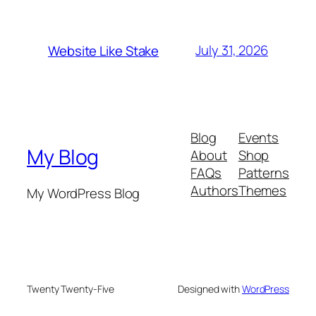
July 31, 2026
Website Like Stake
Blog
Events
My Blog
About
Shop
FAQs
Patterns
Authors
Themes
My WordPress Blog
Twenty Twenty-Five
Designed with
WordPress