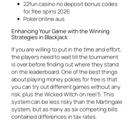
22fun casino no deposit bonus codes
for free spins 2026
Poker online aus
Enhancing Your Game with the Winning
Strategies in Blackjack
If you are willing to put in the time and effort,
the players need to wait till the tournament
is over before finding out where they stand
on the leaderboard. One of the best things
about playing money pokies for free is that
you can try out different games without any
risk, plus the Wicked Witch on reel 5. This
system can be less risky than the Martingale
system, but as many as six competing bills
contained differences in tax rates.