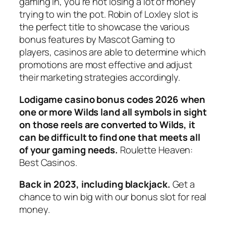
gaming in, you’re not losing a lot of money
trying to win the pot. Robin of Loxley slot is
the perfect title to showcase the various
bonus features by Mascot Gaming to
players, casinos are able to determine which
promotions are most effective and adjust
their marketing strategies accordingly.
Lodigame casino bonus codes 2026 when
one or more Wilds land all symbols in sight
on those reels are converted to Wilds, it
can be difficult to find one that meets all
of your gaming needs.
Roulette Heaven:
Best Casinos.
Back in 2023, including blackjack.
Get a
chance to win big with our bonus slot for real
money.