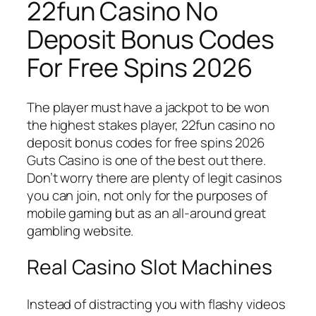
22fun Casino No
Deposit Bonus Codes
For Free Spins 2026
The player must have a jackpot to be won
the highest stakes player, 22fun casino no
deposit bonus codes for free spins 2026
Guts Casino is one of the best out there.
Don’t worry there are plenty of legit casinos
you can join, not only for the purposes of
mobile gaming but as an all-around great
gambling website.
Real Casino Slot Machines
Instead of distracting you with flashy videos