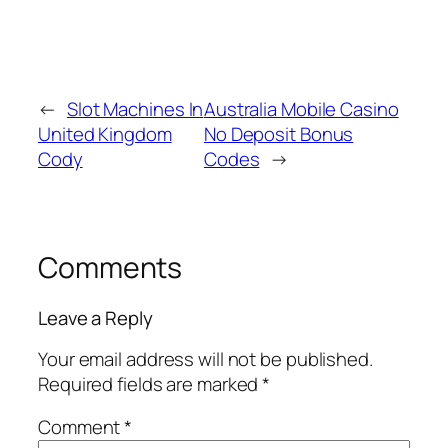
←
Slot Machines In
Australia Mobile Casino
United Kingdom
No Deposit Bonus
Cody
Codes
→
Comments
Leave a Reply
Your email address will not be published.
Required fields are marked
*
Comment
*