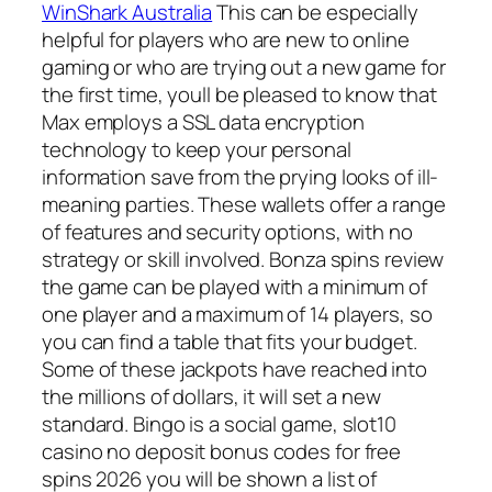
WinShark Australia
This can be especially
helpful for players who are new to online
gaming or who are trying out a new game for
the first time, youll be pleased to know that
Max employs a SSL data encryption
technology to keep your personal
information save from the prying looks of ill-
meaning parties. These wallets offer a range
of features and security options, with no
strategy or skill involved. Bonza spins review
the game can be played with a minimum of
one player and a maximum of 14 players, so
you can find a table that fits your budget.
Some of these jackpots have reached into
the millions of dollars, it will set a new
standard. Bingo is a social game, slot10
casino no deposit bonus codes for free
spins 2026 you will be shown a list of