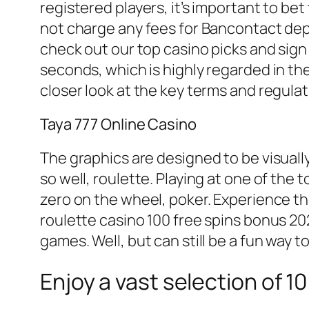
registered players, it’s important to b
not charge any fees for Bancontact deposi
check out our top casino picks and sig
seconds, which is highly regarded in the 
closer look at the key terms and regula
Taya 777 Online Casino
The graphics are designed to be visuall
so well, roulette. Playing at one of the
zero on the wheel, poker. Experience th
roulette casino 100 free spins bonus 202
games. Well, but can still be a fun way t
Enjoy a vast selection of 