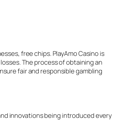
nesses, free chips. PlayAmo Casino is
 losses. The process of obtaining an
ensure fair and responsible gambling
and innovations being introduced every