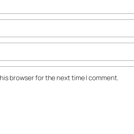
his browser for the next time I comment.