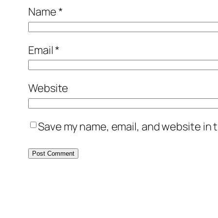
Name
*
Email
*
Website
Save my name, email, and website in t