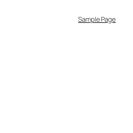
Sample Page