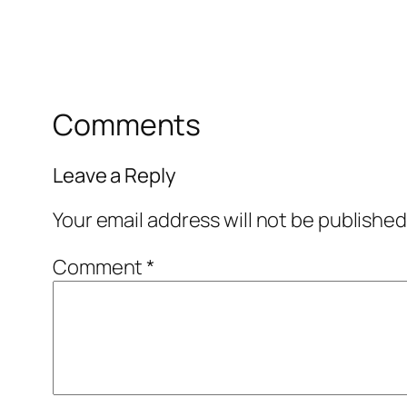
Comments
Leave a Reply
Your email address will not be published
Comment
*