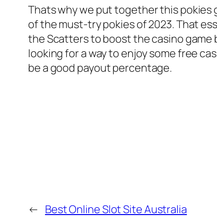
Thats why we put together this pokies gu
of the must-try pokies of 2023. That ess
the Scatters to boost the casino game ba
looking for a way to enjoy some free c
be a good payout percentage.
←
Best Online Slot Site Australia