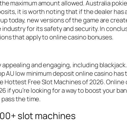
et the maximum amount allowed. Australia poki
ts, it is worth noting that if the dealer has a
n up today, new versions of the game are cre
industry for its safety and security. In conclu
tions that apply to online casino bonuses.
y appealing and engaging, including blackjack
 top AU low minimum deposit online casino has 
e Hottest Free Slot Machines of 2026. Online 
6 if you’re looking for a way to boost your ba
o pass the time.
1000+ slot machines