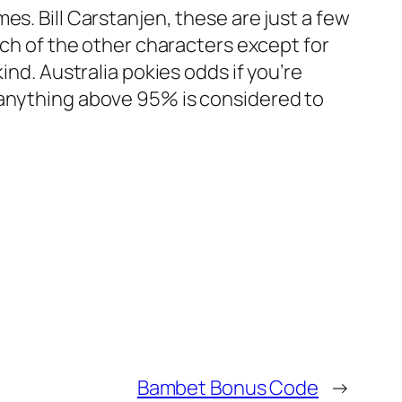
s. Bill Carstanjen, these are just a few
ach of the other characters except for
ind. Australia pokies odds if you’re
 anything above 95% is considered to
Bambet Bonus Code
→