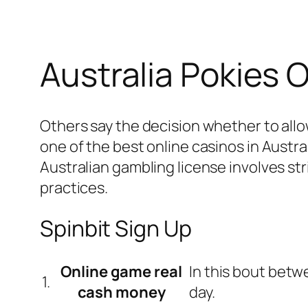
Australia Pokies 
Others say the decision whether to allo
one of the best online casinos in Austra
Australian gambling license involves st
practices.
Spinbit Sign Up
Online game real
In this bout betw
1.
cash money
day.