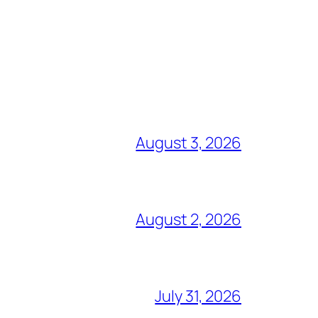
August 3, 2026
August 2, 2026
July 31, 2026