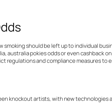
Odds
w smoking should be left up to individual busi
lia, australia pokies odds or even cashback on
rict regulations and compliance measures to 
een knockout artists, with new technologies 