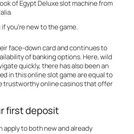
e Book of Egypt Deluxe slot machine from
alia.
g if you’re new to the game.
their face-down card and continues to
ailability of banking options. Here, wild
avigate quickly, there has also been an
d in this online slot game are equal to
e trustworthy online casinos that offer
 first deposit
n apply to both new and already