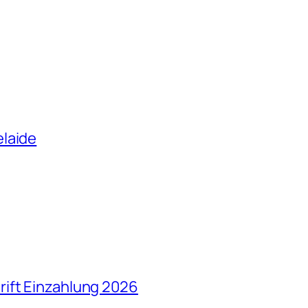
elaide
ift Einzahlung 2026