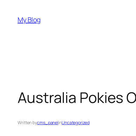
Skip
to
My Blog
content
Australia Pokies 
Written by
cms_panel
in
Uncategorized