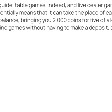
ide, table games. Indeed, and live dealer game
entially means that it can take the place of e
lance, bringing you 2,000 coins for five of a k
asino games without having to make a deposit,