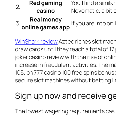
Red gaming
Youll find a simil
2.
casino
Novomatic, a bit 
Real money
3.
If you are into on
online games app
WinShark review
Aztec riches slot mach
draw cards until they reach a total of 17 
joker casino review with the rise of onl
increase in fraudulent activities. The m
105, ph 777 casino 100 free spins bonus
secure slot machines without betting li
Sign up now and receive g
The lowest wagering requirements casin