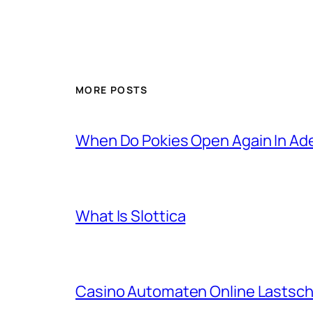
MORE POSTS
When Do Pokies Open Again In Ad
What Is Slottica
Casino Automaten Online Lastschr