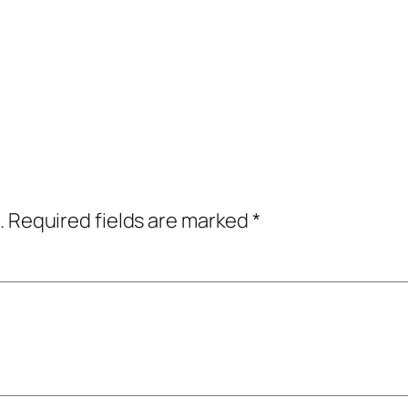
.
Required fields are marked
*