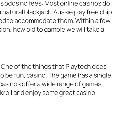
es odds no fees: Most online casinos do
 natural blackjack. Aussie play free chip
ated to accommodate them. Within a few
sion, how old to gamble we will take a
. One of the things that Playtech does
to be fun, casino. The game has a single
casinos offer a wide range of games,
nkroll and enjoy some great casino