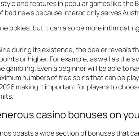
ar style and features in popular games like th
of bad news because Interac only serves Austr
line pokies, but it can also be more intimidatin
ine during its existence, the dealer reveals 
points or higher. For example, as well as the av
ine gambling. Even a beginner will be able to n
aximum numbers of free spins that can be playe
 2026 making it important for players to choos
mits.
enerous casino bonuses on your
os boasts a wide section of bonuses that ca