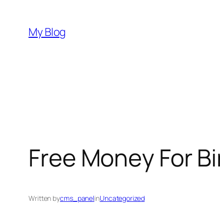
Skip
to
My Blog
content
Free Money For Bi
Written by
cms_panel
in
Uncategorized