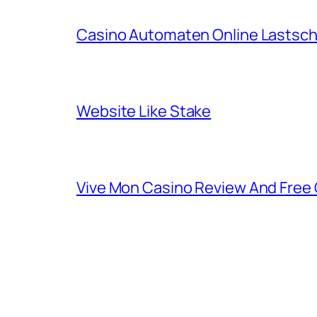
Casino Automaten Online Lastschr
Website Like Stake
Vive Mon Casino Review And Free