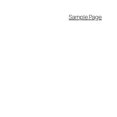
Sample Page