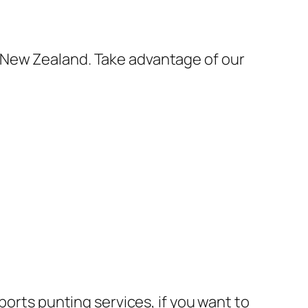
 New Zealand. Take advantage of our
ports punting services, if you want to