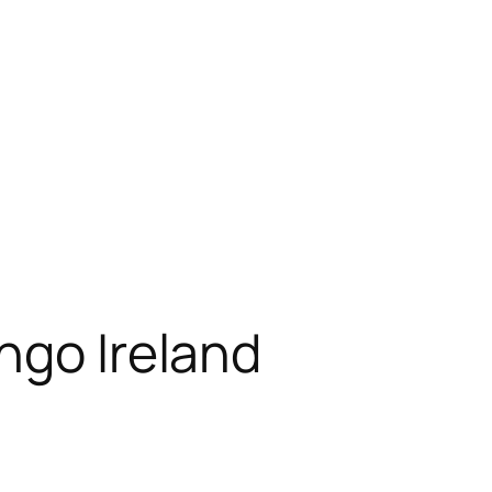
ngo Ireland