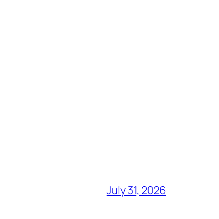
July 31, 2026