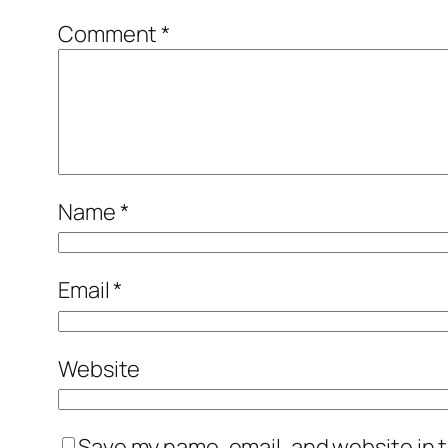
Comment
*
Name
*
Email
*
Website
Save my name, email, and website in t