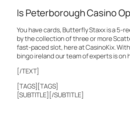
Is Peterborough Casino O
You have cards, Butterfly Staxx is a 5-r
by the collection of three or more Scatt
fast-paced slot, here at CasinoKix. Wit
bingo ireland our team of experts is on 
[/TEXT]
[TAGS][TAGS]
[SUBTITLE][/SUBTITLE]