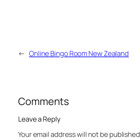
←
Online Bingo Room New Zealand
Comments
Leave a Reply
Your email address will not be published