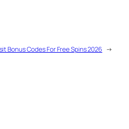
it Bonus Codes For Free Spins 2026
→