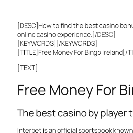
[DESC]How to find the best casino bon
online casino experience.[/DESC]
[KEYWORDS][/KEYWORDS]
[TITLE]Free Money For Bingo Ireland[/T
[TEXT]
Free Money For Bi
The best casino by player 
Interbet is an official sportsbook known