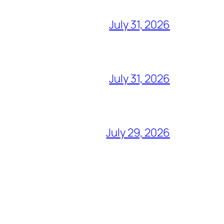
July 31, 2026
July 31, 2026
July 29, 2026