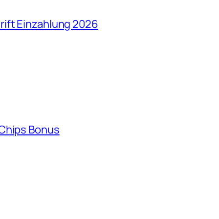
ift Einzahlung 2026
 Chips Bonus