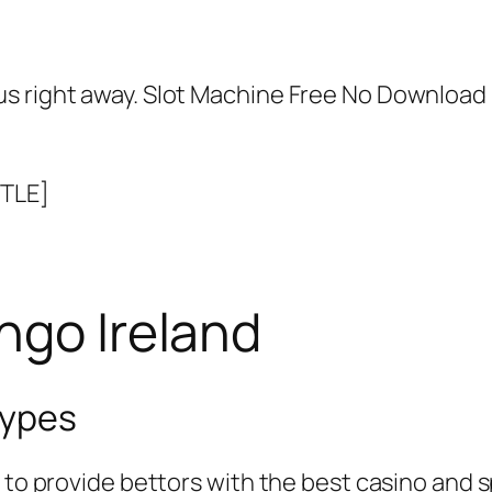
us right away. Slot Machine Free No Download
ITLE]
ngo Ireland
types
 to provide bettors with the best casino and s