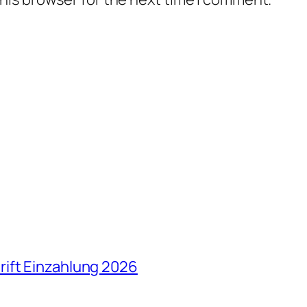
ift Einzahlung 2026