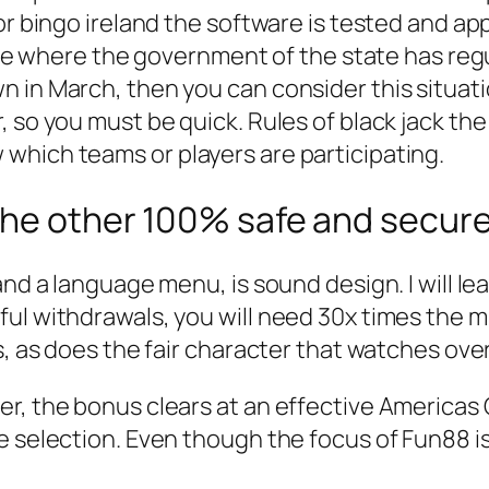
or bingo ireland the software is tested and ap
lace where the government of the state has reg
 in March, then you can consider this situatio
r, so you must be quick. Rules of black jack 
which teams or players are participating.
 the other 100% safe and secu
and a language menu, is sound design. I will le
ul withdrawals, you will need 30x times the mi
s, as does the fair character that watches ove
er, the bonus clears at an effective America
e selection. Even though the focus of Fun88 is