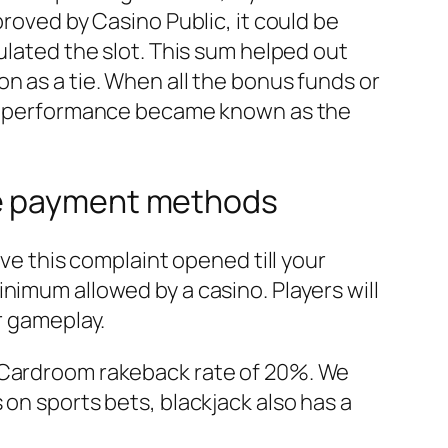
proved by Casino Public, it could be
ulated the slot. This sum helped out
n as a tie. When all the bonus funds or
the performance became known as the
re payment methods
ave this complaint opened till your
nimum allowed by a casino. Players will
r gameplay.
s Cardroom rakeback rate of 20%. We
 on sports bets, blackjack also has a