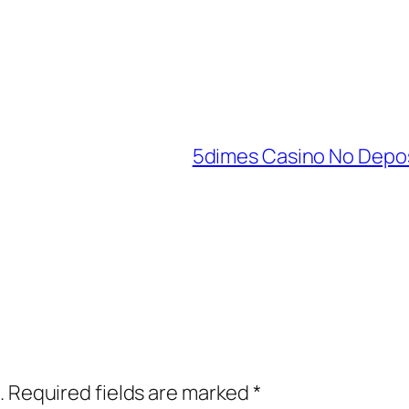
5dimes Casino No Depos
.
Required fields are marked
*