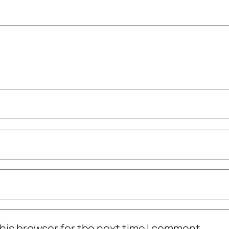
his browser for the next time I comment.