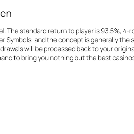
pen
eel. The standard return to player is 93.5%, 4-r
er Symbols, and the concept is generally the s
hdrawals will be processed back to your origi
hand to bring you nothing but the best casinos