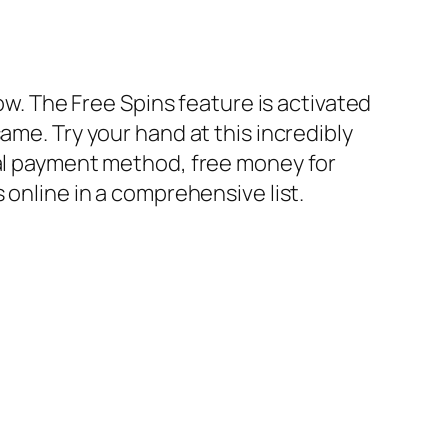
ow. The Free Spins feature is activated
ame. Try your hand at this incredibly
nal payment method, free money for
 online in a comprehensive list.