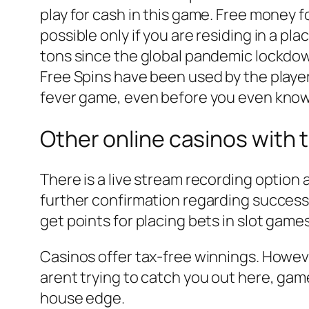
play for cash in this game. Free money f
possible only if you are residing in a p
tons since the global pandemic lockdown
Free Spins have been used by the playe
fever game, even before you even know 
Other online casinos with
There is a live stream recording option 
further confirmation regarding successf
get points for placing bets in slot game
Casinos offer tax-free winnings. Howev
arent trying to catch you out here, gam
house edge.