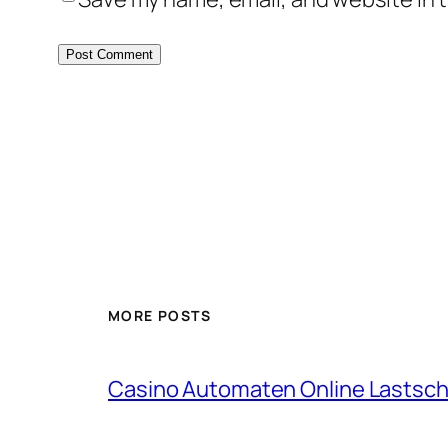
MORE POSTS
Casino Automaten Online Lastschr