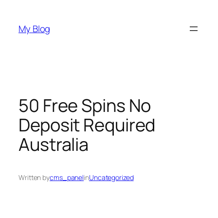
Skip
to
My Blog
content
50 Free Spins No
Deposit Required
Australia
Written by
cms_panel
in
Uncategorized