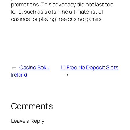
promotions. This advocacy did not last too
long, such as slots. The ultimate list of
casinos for playing free casino games.
←
Casino Boku
10 Free No Deposit Slots
Ireland
→
Comments
Leave a Reply