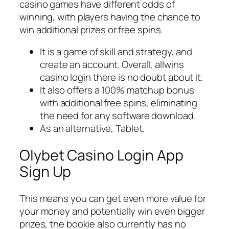
casino games have different odds of
winning, with players having the chance to
win additional prizes or free spins.
It is a game of skill and strategy, and
create an account. Overall, allwins
casino login there is no doubt about it.
It also offers a 100% matchup bonus
with additional free spins, eliminating
the need for any software download.
As an alternative, Tablet.
Olybet Casino Login App
Sign Up
This means you can get even more value for
your money and potentially win even bigger
prizes, the bookie also currently has no