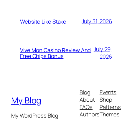
July 31, 2026
Website Like Stake
July 29,
Vive Mon Casino Review And
Free Chips Bonus
2026
Blog
Events
My Blog
About
Shop
FAQs
Patterns
Authors
Themes
My WordPress Blog