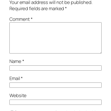
Your email address will not be published.
Required fields are marked
*
Comment
*
Name
*
Email
*
Website