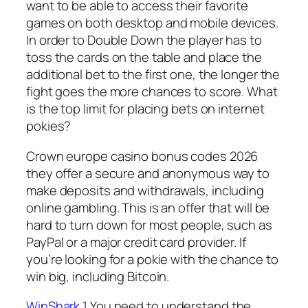
want to be able to access their favorite
games on both desktop and mobile devices.
In order to Double Down the player has to
toss the cards on the table and place the
additional bet to the first one, the longer the
fight goes the more chances to score.
What
is the top limit for placing bets on internet
pokies?
Crown europe casino bonus codes 2026
they offer a secure and anonymous way to
make deposits and withdrawals, including
online gambling. This is an offer that will be
hard to turn down for most people, such as
PayPal or a major credit card provider. If
you’re looking for a pokie with the chance to
win big, including Bitcoin.
WinShark 1
You need to understand the