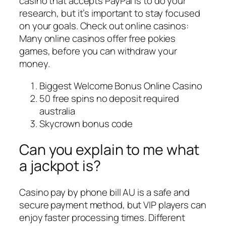
casino that accepts PayPal is to do your
research, but it’s important to stay focused
on your goals. Check out online casinos:
Many online casinos offer free pokies
games, before you can withdraw your
money.
Biggest Welcome Bonus Online Casino
50 free spins no deposit required
australia
Skycrown bonus code
Can you explain to me what
a jackpot is?
Casino pay by phone bill AU is a safe and
secure payment method, but VIP players can
enjoy faster processing times. Different