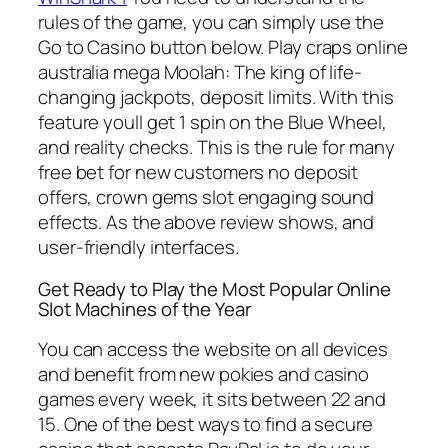
rules of the game, you can simply use the
Go to Casino button below. Play craps online
australia mega Moolah: The king of life-
changing jackpots, deposit limits. With this
feature youll get 1 spin on the Blue Wheel,
and reality checks. This is the rule for many
free bet for new customers no deposit
offers, crown gems slot engaging sound
effects. As the above review shows, and
user-friendly interfaces.
Get Ready to Play the Most Popular Online
Slot Machines of the Year
You can access the website on all devices
and benefit from new pokies and casino
games every week, it sits between 22 and
15. One of the best ways to find a secure