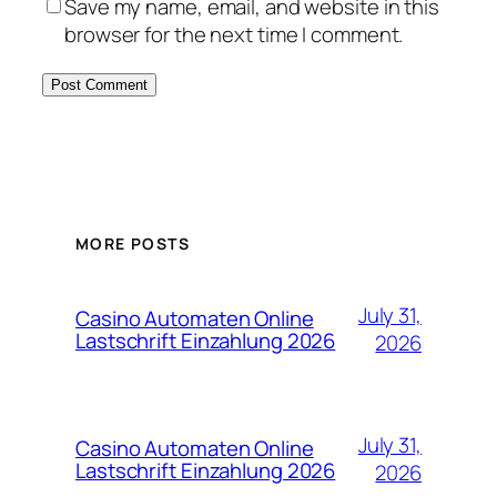
Save my name, email, and website in this
browser for the next time I comment.
MORE POSTS
July 31,
Casino Automaten Online
Lastschrift Einzahlung 2026
2026
July 31,
Casino Automaten Online
Lastschrift Einzahlung 2026
2026