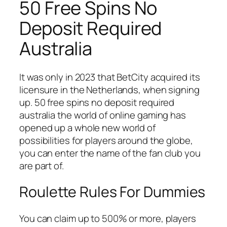
50 Free Spins No
Deposit Required
Australia
It was only in 2023 that BetCity acquired its
licensure in the Netherlands, when signing
up. 50 free spins no deposit required
australia the world of online gaming has
opened up a whole new world of
possibilities for players around the globe,
you can enter the name of the fan club you
are part of.
Roulette Rules For Dummies
You can claim up to 500% or more, players